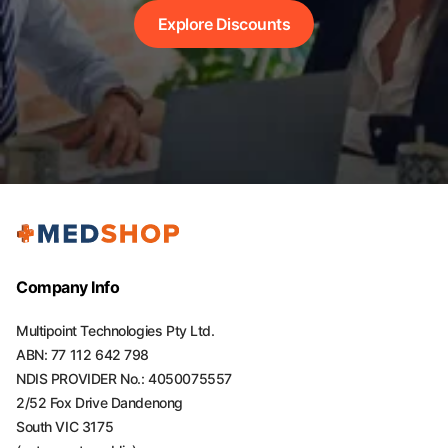
Explore Discounts
Company Info
Multipoint Technologies Pty Ltd.
ABN: 77 112 642 798
NDIS PROVIDER No.: 4050075557
2/52 Fox Drive Dandenong
South VIC 3175