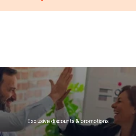
Exclusive discounts & promotions