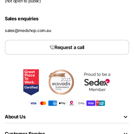
(not open to public)
Sales enquiries
sales@medshop.com.au
Request a call
About Us
Customer Service