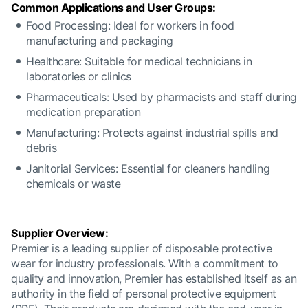
Common Applications and User Groups:
Food Processing: Ideal for workers in food
manufacturing and packaging
Healthcare: Suitable for medical technicians in
laboratories or clinics
Pharmaceuticals: Used by pharmacists and staff during
medication preparation
Manufacturing: Protects against industrial spills and
debris
Janitorial Services: Essential for cleaners handling
chemicals or waste
Supplier Overview:
Premier is a leading supplier of disposable protective
wear for industry professionals. With a commitment to
quality and innovation, Premier has established itself as an
authority in the field of personal protective equipment