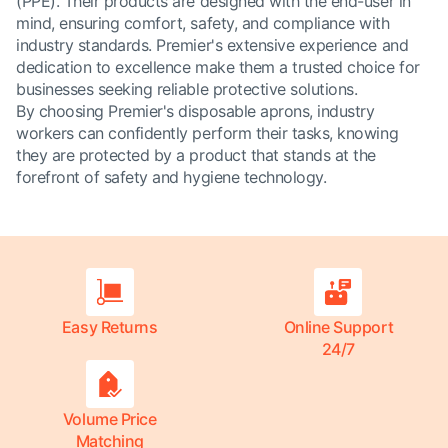
(PPE). Their products are designed with the end-user in
mind, ensuring comfort, safety, and compliance with
industry standards. Premier's extensive experience and
dedication to excellence make them a trusted choice for
businesses seeking reliable protective solutions.
By choosing Premier's disposable aprons, industry
workers can confidently perform their tasks, knowing
they are protected by a product that stands at the
forefront of safety and hygiene technology.
Easy Returns
Online Support
24/7
Volume Price
Matching