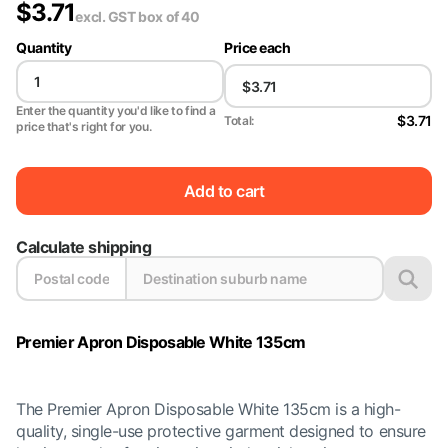
$
3.71
excl. GST
box of 40
Quantity
Price each
Enter the quantity you'd like to find a
$3.71
Total:
price that's right for you.
Add to cart
Calculate shipping
Premier Apron Disposable White 135cm
The Premier Apron Disposable White 135cm is a high-
quality, single-use protective garment designed to ensure