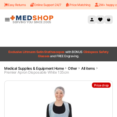
Easy Returns
Online Support 24/7
Price Matching
2M+ happy c
Skip to content
SERVING YOU SINCE 2005
Exclusive Littmann Satin Stethoscopes
with BONUS
Clinispecs Safety
Glasses
and FREE Engraving.
Medical Supplies & Equipment Home
Other
All items
Premier Apron Disposable White 135cm
Price drop