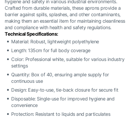
hygiene and safety in various industrial environments.
Crafted from durable materials, these aprons provide a
barrier against spills, splashes, and other contaminants,
making them an essential item for maintaining cleanliness
and compliance with health and safety regulations.
Technical Specifications:
Material: Robust, lightweight polyethylene
Length: 135cm for full body coverage
Color: Professional white, suitable for various industry
settings
Quantity: Box of 40, ensuring ample supply for
continuous use
Design: Easy-to-use, tie-back closure for secure fit
Disposable: Single-use for improved hygiene and
convenience
Protection: Resistant to liquids and particulates