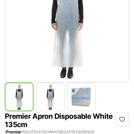
Premier Apron Disposable White
135cm
Premier
SKU
ITM47659
MPN
BZAPRON/MINDV