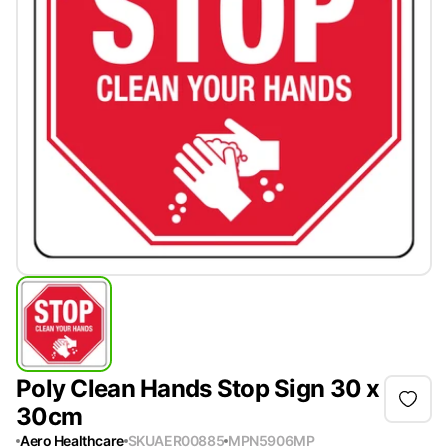
Poly Clean Hands Stop Sign 30 x
30cm
Aero Healthcare
SKU
AER00885
MPN
5906MP