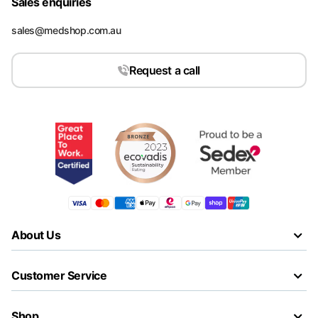
Sales enquiries
sales@medshop.com.au
Request a call
About Us
Customer Service
Shop