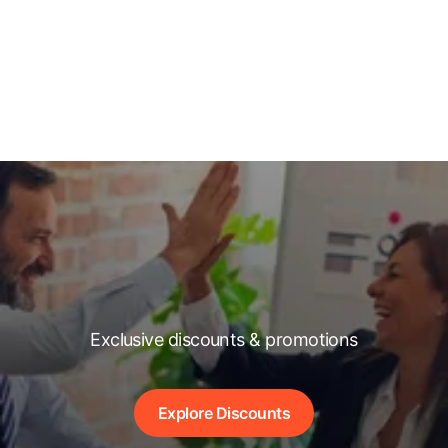
Exclusive discounts & promotions
Explore Discounts