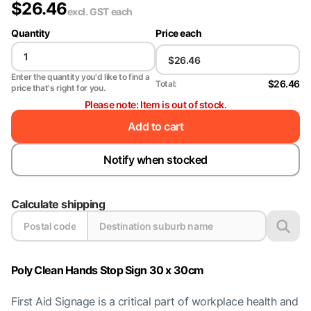
$
26.46
excl. GST
each
Quantity
Price each
Enter the quantity you'd like to find a
$26.46
Total:
price that's right for you.
Please note: Item is out of stock.
Add to cart
Notify when stocked
Calculate shipping
Poly Clean Hands Stop Sign 30 x 30cm
First Aid Signage is a critical part of workplace health and