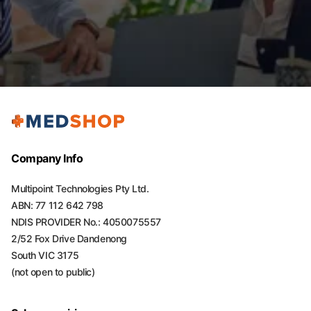
Company Info
Multipoint Technologies Pty Ltd.
ABN: 77 112 642 798
NDIS PROVIDER No.: 4050075557
2/52 Fox Drive Dandenong
South VIC 3175
(not open to public)