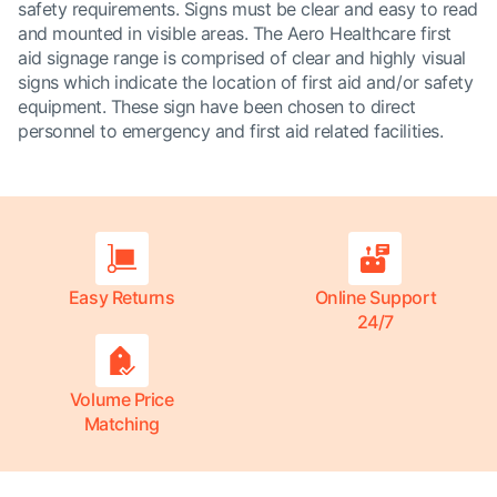
safety requirements. Signs must be clear and easy to read
and mounted in visible areas. The Aero Healthcare first
aid signage range is comprised of clear and highly visual
signs which indicate the location of first aid and/or safety
equipment. These sign have been chosen to direct
personnel to emergency and first aid related facilities.
Easy Returns
Online Support
24/7
Volume Price
Matching