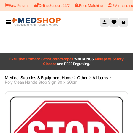
Easy Returns
Online Support 24/7
Price Matching
2M+ happy c
Skip to content
SERVING YOU SINCE 2005
Exclusive Littmann Satin Stethoscopes
with BONUS
Clinispecs Safety
Glasses
and FREE Engraving.
Medical Supplies & Equipment Home
Other
All items
Poly Clean Hands Stop Sign 30 x 30cm