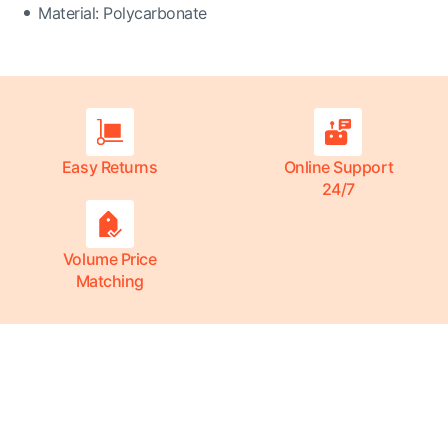
Material: Polycarbonate
Easy Returns
Online Support
24/7
Volume Price
Matching