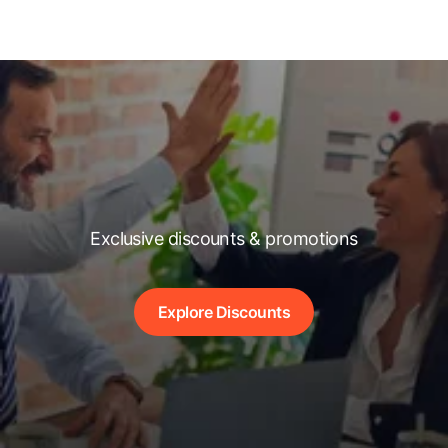
Exclusive discounts & promotions
Explore Discounts