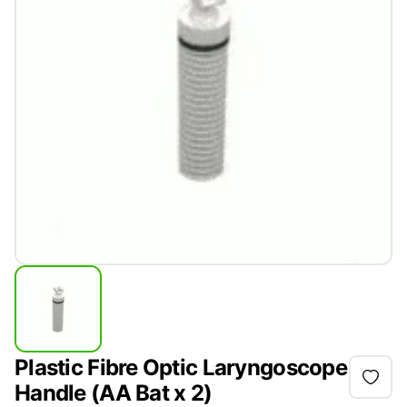
Plastic Fibre Optic Laryngoscope
Handle (AA Bat x 2)