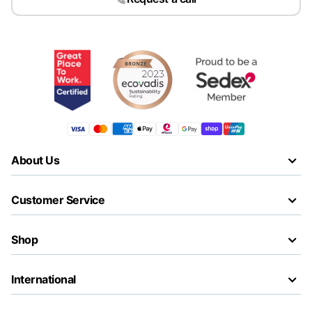
About Us
Customer Service
Shop
International