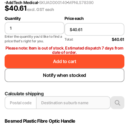
AddTech Medical
SKU
ADD00140
MPN
LS78390
$
40.61
excl. GST
each
Quantity
Price each
Enter the quantity you'd like to find a
$40.61
Total:
price that's right for you.
Please note: Item is out of stock. Estimated dispatch 7 days from
date of order.
Add to cart
Notify when stocked
Calculate shipping
Besmed Plastic Fibre Optic Handle