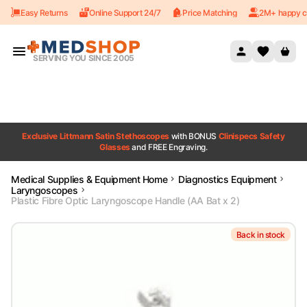
Easy Returns
Online Support 24/7
Price Matching
2M+ happy c
Skip to content
SERVING YOU SINCE 2005
Exclusive Littmann Satin Stethoscopes
with BONUS
Clinispecs Safety
Glasses
and FREE Engraving.
Medical Supplies & Equipment Home
Diagnostics Equipment
Laryngoscopes
Plastic Fibre Optic Laryngoscope Handle (AA Bat x 2)
Back in stock