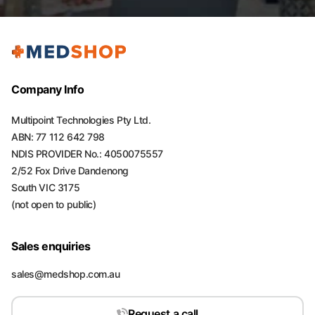
Company Info
Multipoint Technologies Pty Ltd.
ABN: 77 112 642 798
NDIS PROVIDER No.: 4050075557
2/52 Fox Drive Dandenong
South VIC 3175
(not open to public)
Sales enquiries
sales@medshop.com.au
Request a call