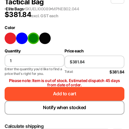
Tactical Bag
Elite Bags
SKU
ELI00089
MPN
EB02.044
$
381.84
excl. GST
each
Color
Quantity
Price each
Enter the quantity you'd like to find a
$381.84
Total:
price that's right for you.
Please note: Item is out of stock. Estimated dispatch 45 days
from date of order.
Add to cart
Notify when stocked
Calculate shipping