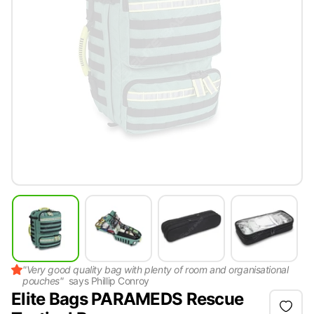
"
Very good quality bag with plenty of room and organisational
pouches
"
says
Phillip Conroy
Elite Bags PARAMEDS Rescue