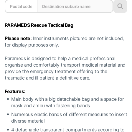
PARAMEDS Rescue Tactical Bag
Please note:
Inner instruments pictured are not included,
for display purposes only.
Parameds is designed to help a medical professional
organise and comfortably transport medical material and
provide the emergency treatment offering to the
traumatic and ill patient a definitive care.
Features:
Main body with a big detachable bag and a space for
mask and ambu with fastening bands
Numerous elastic bands of different measures to insert
diverse material
4 detachable transparent compartments according to