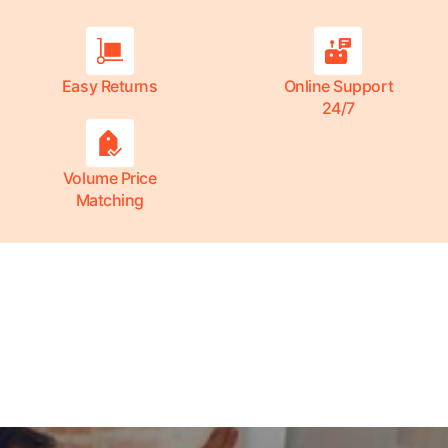
Easy Returns
Online Support
24/7
Volume Price
Matching