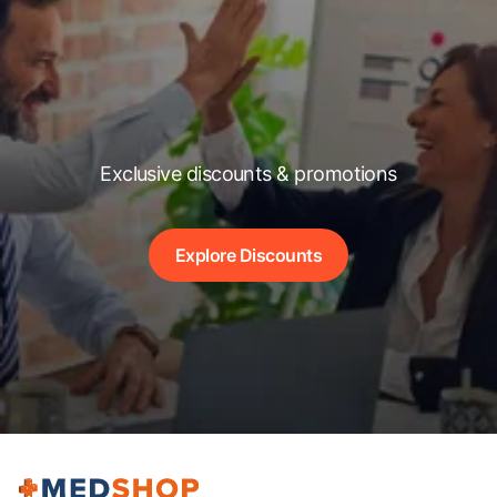
Exclusive discounts & promotions
Explore Discounts