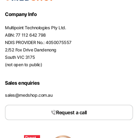
Company Info
Multipoint Technologies Pty Ltd.
ABN: 77 112 642 798
NDIS PROVIDER No.: 4050075557
2/52 Fox Drive Dandenong
South VIC 3175
(not open to public)
Sales enquiries
sales@medshop.com.au
Request a call