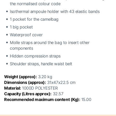
the normalised colour code
Isothermal ampoule holder with 43 elastic bands
1 pocket for the camelbag
1 big pocket
Waterproof cover
Molle straps around the bag to insert other
components
Hidden compression straps
Shoulder straps, handle waist belt
Weight (approx):
3.20 kg
Dimensions (approx):
31x47x22.5 cm
Material:
1000D POLYESTER
Capacity (Litres approx):
32.57
Recommended maximum content (Kg):
15.00