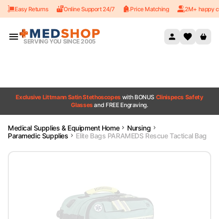
Easy Returns
Online Support 24/7
Price Matching
2M+ happy c
Skip to content
SERVING YOU SINCE 2005
Exclusive Littmann Satin Stethoscopes
with BONUS
Clinispecs Safety
Glasses
and FREE Engraving.
Medical Supplies & Equipment Home
Nursing
Paramedic Supplies
Elite Bags PARAMEDS Rescue Tactical Bag