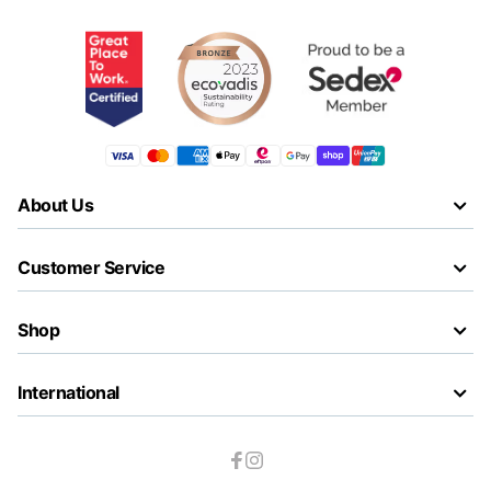
About Us
Customer Service
Shop
International