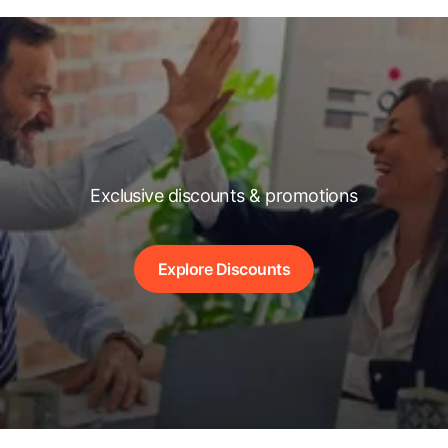
Exclusive discounts & promotions
Explore Discounts