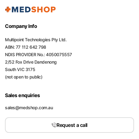
Company Info
Multipoint Technologies Pty Ltd.
ABN: 77 112 642 798
NDIS PROVIDER No.: 4050075557
2/52 Fox Drive Dandenong
South VIC 3175
(not open to public)
Sales enquiries
sales@medshop.com.au
Request a call