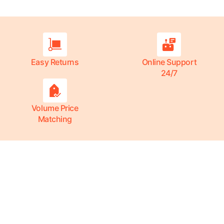
Easy Returns
Online Support
24/7
Volume Price
Matching