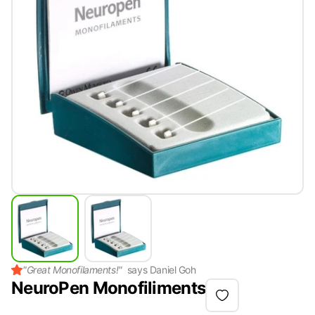
"
Great Monofilaments!
"
says
Daniel Goh
NeuroPen Monofiliments