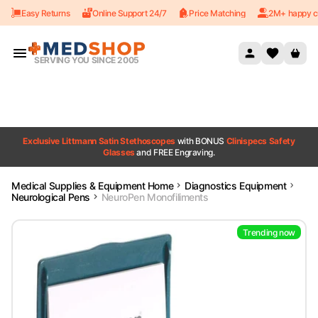
Easy Returns
Online Support 24/7
Price Matching
2M+ happy c
Skip to content
SERVING YOU SINCE 2005
Exclusive Littmann Satin Stethoscopes
with BONUS
Clinispecs Safety
Glasses
and FREE Engraving.
Medical Supplies & Equipment Home
Diagnostics Equipment
Neurological Pens
NeuroPen Monofiliments
Trending now