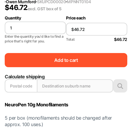
Owen Mumford
SKU
PCD00020
MPN
NT0104
$
46.72
excl. GST
box of 5
Quantity
Price each
Enter the quantity you'd like to find a
$46.72
Total:
price that's right for you.
Add to cart
Calculate shipping
NeuroPen 10g Monofilaments
5 per box (monofilaments should be changed after
approx. 100 uses.)