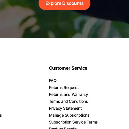
Explore Discounts
Customer Service
FAQ
Returns Request
Returns and Warranty
Terms and Conditions
Privacy Statement
es
Manage Subscriptions
Subscription Service Terms
Product Recalls