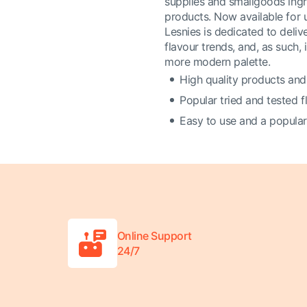
supplies and smallgoods ingr
products. Now available for 
Lesnies is dedicated to deli
flavour trends, and, as such, 
more modern palette.
High quality products and
Popular tried and tested 
Easy to use and a popular
Online Support
24/7