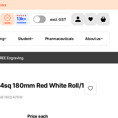
mers
excl.
GST
ing
Student
Pharmaceuticals
About us
REE Engraving.
24sq 180mm Red White Roll/1
NE180247RW
Price each