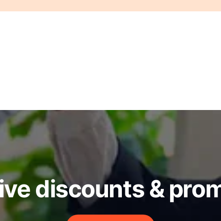
ive discounts & pro