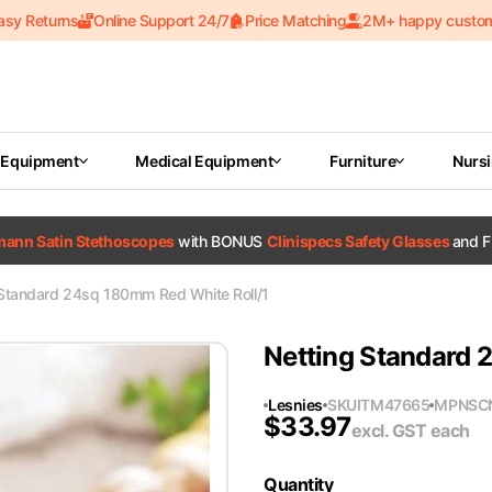
asy Returns
Online Support 24/7
Price Matching
2M+ happy custo
 Equipment
Medical Equipment
Furniture
Nurs
tmann Satin Stethoscopes
with BONUS
Clinispecs Safety Glasses
and F
 Standard 24sq 180mm Red White Roll/1
Netting Standard 
Lesnies
SKU
ITM47665
MPN
SC
$
33.97
excl. GST
each
Quantity