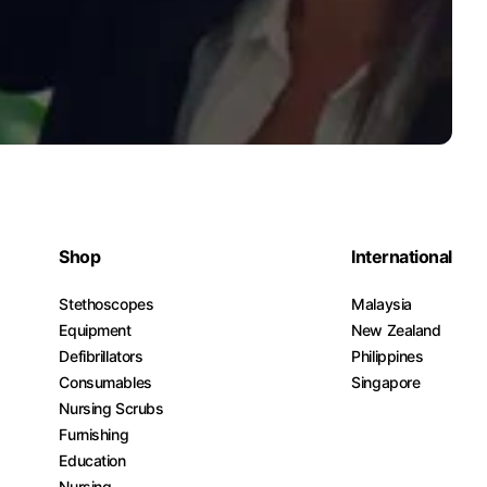
Shop
International
Stethoscopes
Malaysia
Equipment
New Zealand
Defibrillators
Philippines
Consumables
Singapore
Nursing Scrubs
Furnishing
Education
Nursing