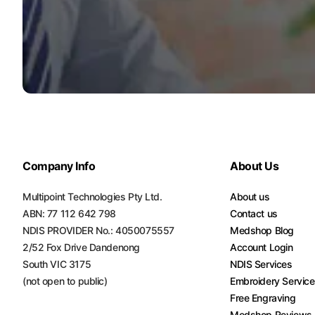
Turquoise
Scrubs
Shocking
Pink
Scrubs
Espresso
Scrubs
Company Info
About Us
Disney
Scrubs
Multipoint Technologies Pty Ltd.
About us
Pattern
ABN: 77 112 642 798
Contact us
Scrubs
NDIS PROVIDER No.: 4050075557
Medshop Blog
2/52 Fox Drive Dandenong
Account Login
Xmas
South VIC 3175
NDIS Services
Scrubs
(not open to public)
Embroidery Servic
Free Engraving
Medshop Reviews