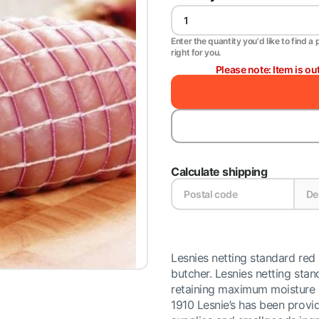
Enter the quantity you'd like to find a 
right for you.
Please note: Item is ou
Calculate shipping
Lesnies netting standard red
butcher. Lesnies netting sta
retaining maximum moisture a
1910 Lesnie’s has been provid