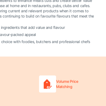
edients to enhance meats cuts and create better value
use at home and in restaurants, pubs, clubs and cafes.
vering current and relevant products when it comes to
is continuing to build on favourite flavours that meet the
 ingredients that add value and flavour
flavour-packed appeal
 choice with foodies, butchers and professional chefs
Volume Price
Matching