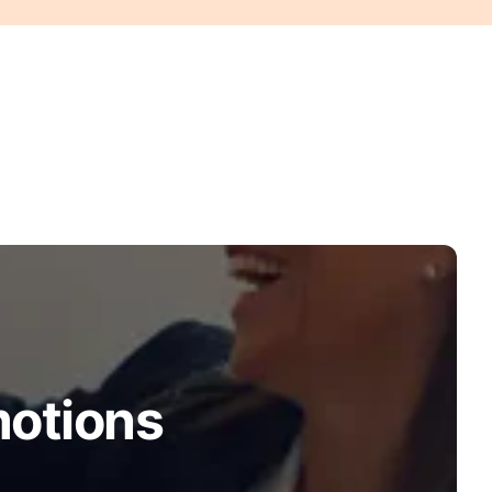
motions