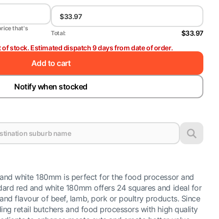
price that's
$33.97
Total:
t of stock. Estimated dispatch 9 days from date of order.
Add to cart
Notify when stocked
 and white 180mm is perfect for the food processor and
ndard red and white 180mm offers 24 squares and ideal for
nd flavour of beef, lamb, pork or poultry products. Since
ing retail butchers and food processors with high quality