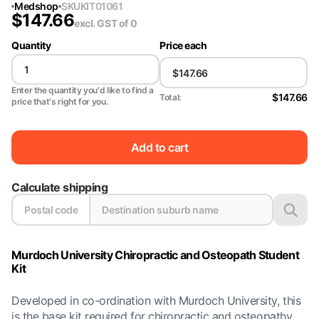
Medshop
SKU
KIT01061
$
147.66
excl. GST
of 0
Quantity
Price each
Enter the quantity you'd like to find a
$147.66
Total:
price that's right for you.
Add to cart
Calculate shipping
Murdoch University Chiropractic and Osteopath Student
Kit
Developed in co-ordination with Murdoch University, this
is the base kit required for chiropractic and osteopathy