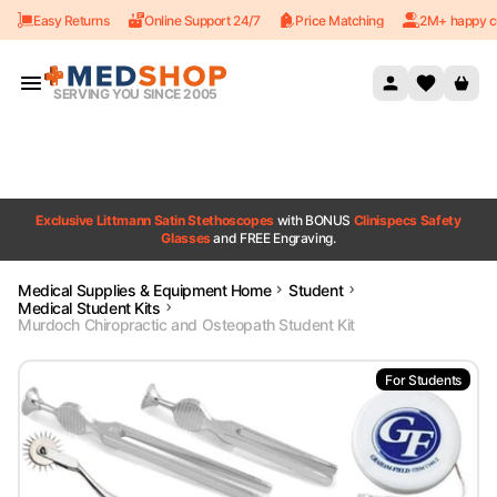
Easy Returns
Online Support 24/7
Price Matching
2M+ happy c
Skip to content
SERVING YOU SINCE 2005
Exclusive Littmann Satin Stethoscopes
with BONUS
Clinispecs Safety
Glasses
and FREE Engraving.
Medical Supplies & Equipment Home
Student
Medical Student Kits
Murdoch Chiropractic and Osteopath Student Kit
For Students