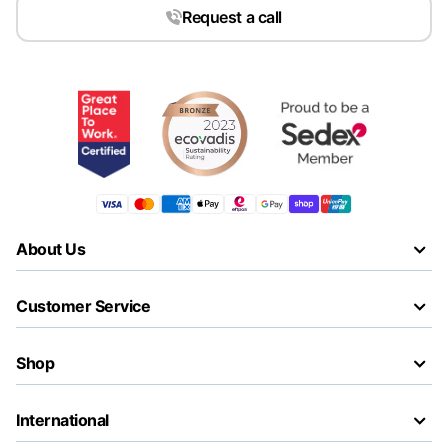
Request a call
About Us
Customer Service
Shop
International