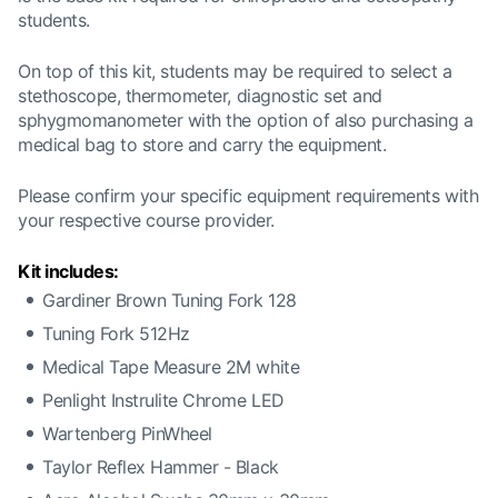
students.
On top of this kit, students may be required to select a
stethoscope, thermometer, diagnostic set and
sphygmomanometer with the option of also purchasing a
medical bag to store and carry the equipment.
Please confirm your specific equipment requirements with
your respective
course provider.
Kit includes:
Gardiner Brown Tuning Fork 128
Tuning Fork 512Hz
Medical Tape Measure 2M white
Penlight Instrulite Chrome LED
Wartenberg PinWheel
Taylor Reflex Hammer - Black