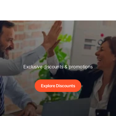
Exclusive discounts & promotions
Explore Discounts