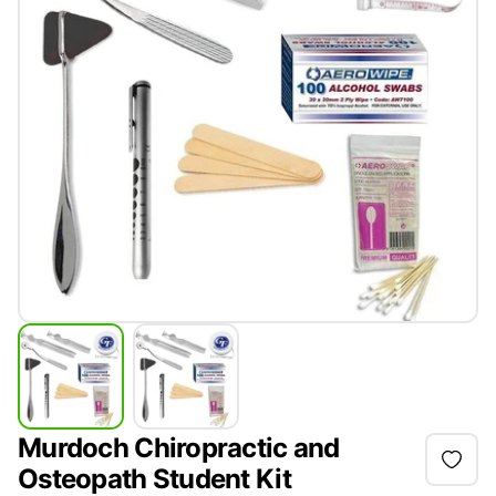
Murdoch Chiropractic and
Osteopath Student Kit