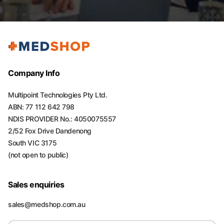
Company Info
Multipoint Technologies Pty Ltd.
ABN: 77 112 642 798
NDIS PROVIDER No.: 4050075557
2/52 Fox Drive Dandenong
South VIC 3175
(not open to public)
Sales enquiries
sales@medshop.com.au