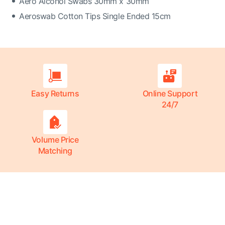
Aero Alcohol Swabs 30mm x 30mm
Aeroswab Cotton Tips Single Ended 15cm
Easy Returns
Online Support
24/7
Volume Price
Matching