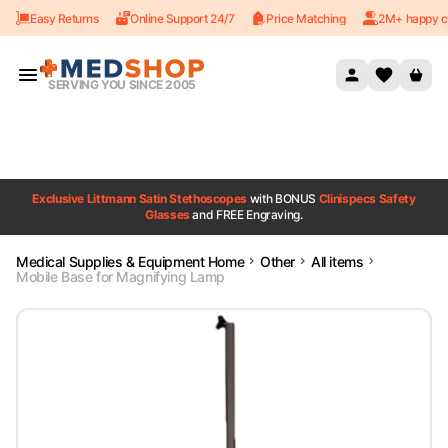
Easy Returns
Online Support 24/7
Price Matching
2M+ happy c
Skip to content
SERVING YOU SINCE 2005
Exclusive Littmann Satin Stethoscopes
with BONUS
Clinispecs Safety
Glasses
and FREE Engraving.
Medical Supplies & Equipment Home
Other
All items
Mobile Base for Magnifying Lamp