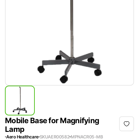
Mobile Base for Magnifying
Lamp
Aero Healthcare
SKU
AER00582
MPN
ACR05-MB