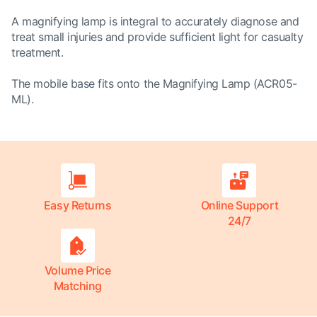
A magnifying lamp is integral to accurately diagnose and
treat small injuries and provide sufficient light for casualty
treatment.
The mobile base fits onto the Magnifying Lamp (
ACR05-
ML
).
Easy Returns
Online Support
24/7
Volume Price
Matching