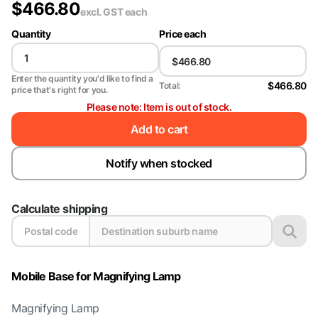
$
466.80
excl. GST
each
Quantity
Price each
Enter the quantity you'd like to find a
$466.80
Total:
price that's right for you.
Please note: Item is out of stock.
Add to cart
Notify when stocked
Calculate shipping
Mobile Base for Magnifying Lamp
Magnifying Lamp