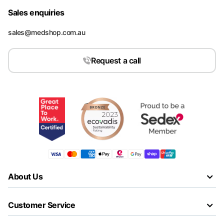
Sales enquiries
sales@medshop.com.au
Request a call
About Us
Customer Service