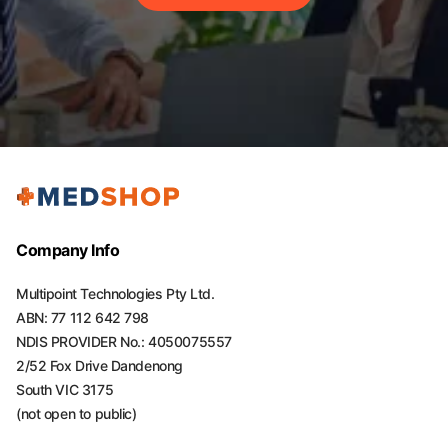
Company Info
Multipoint Technologies Pty Ltd.
ABN: 77 112 642 798
NDIS PROVIDER No.: 4050075557
2/52 Fox Drive Dandenong
South VIC 3175
(not open to public)