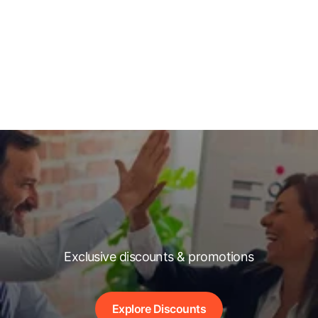
Exclusive discounts & promotions
Explore Discounts