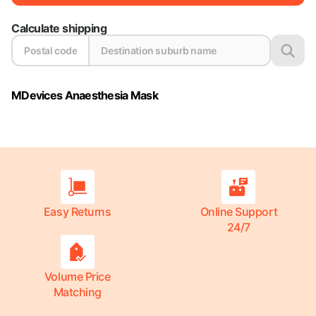
Calculate shipping
MDevices Anaesthesia Mask
Easy Returns
Online Support
24/7
Volume Price
Matching