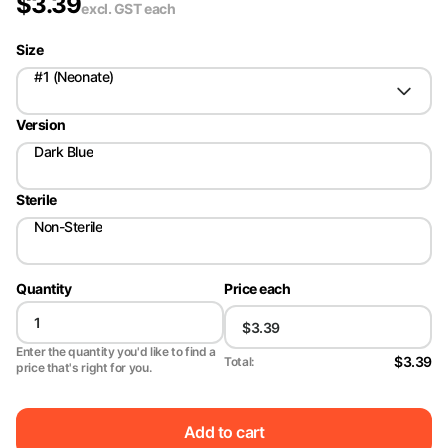
$
3.39
excl. GST
each
Size
#1 (Neonate)
Version
Dark Blue
Sterile
Non-Sterile
Quantity
Price each
Enter the quantity you'd like to find a
$3.39
Total:
price that's right for you.
Add to cart