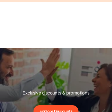
Exclusive discounts & promotions
Explore Discounts