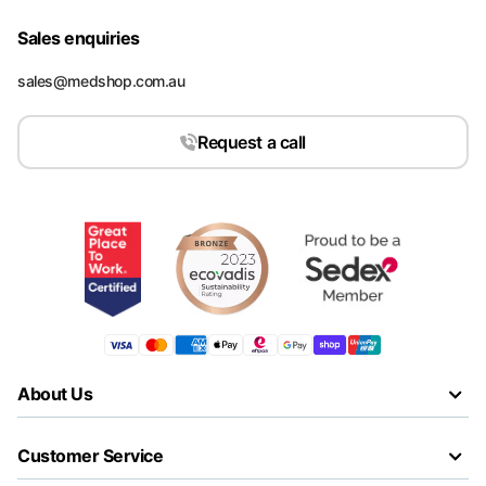
Sales enquiries
sales@medshop.com.au
Request a call
About Us
Customer Service