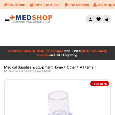
Easy Returns
Online Support 24/7
Price Matching
2M+ happy c
Skip to content
SERVING YOU SINCE 2005
Exclusive Littmann Satin Stethoscopes
with BONUS
Clinispecs Safety
Glasses
and FREE Engraving.
Medical Supplies & Equipment Home
Other
All items
MDevices Anaesthesia Mask
Price drop