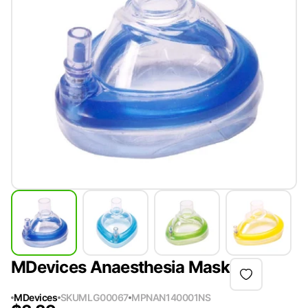
MDevices Anaesthesia Mask
MDevices
SKU
MLG00067
MPN
AN140001NS