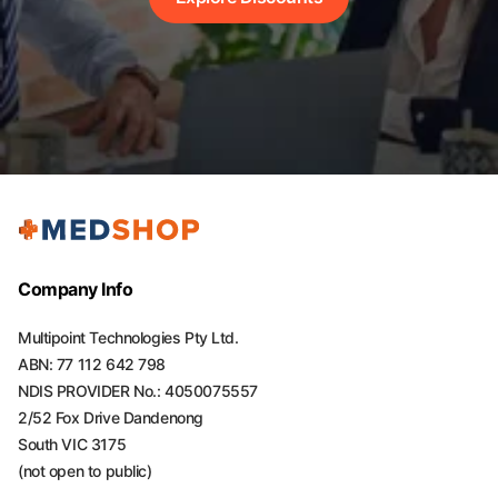
Company Info
Multipoint Technologies Pty Ltd.
ABN: 77 112 642 798
NDIS PROVIDER No.: 4050075557
2/52 Fox Drive Dandenong
South VIC 3175
(not open to public)