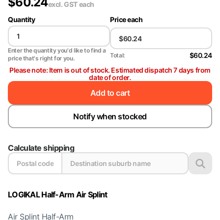
$
60.24
excl. GST
each
Quantity
Price each
Enter the quantity you'd like to find a
$60.24
Total:
price that's right for you.
Please note: Item is out of stock. Estimated dispatch 7 days from
date of order.
Add to cart
Notify when stocked
Calculate shipping
LOGIKAL Half-Arm Air Splint
Air Splint Half-Arm