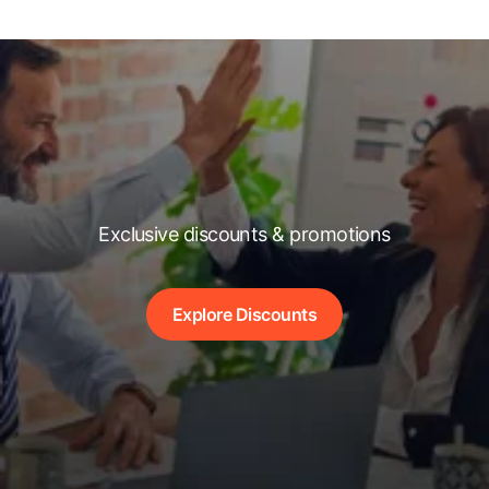
Exclusive discounts & promotions
Explore Discounts