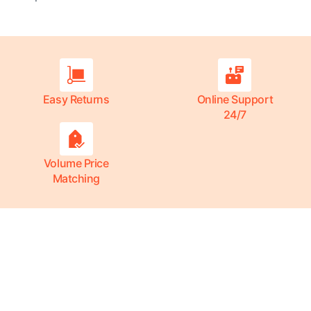
Easy Returns
Online Support
24/7
Volume Price
Matching