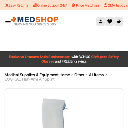
Easy Returns
Online Support 24/7
Price Matching
2M+ happy c
Skip to content
SERVING YOU SINCE 2005
Exclusive Littmann Satin Stethoscopes
with BONUS
Clinispecs Safety
Glasses
and FREE Engraving.
Medical Supplies & Equipment Home
Other
All items
LOGIKAL Half-Arm Air Splint