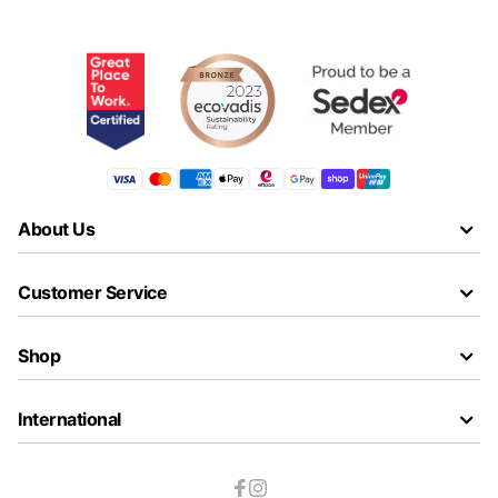
About Us
Customer Service
Shop
International