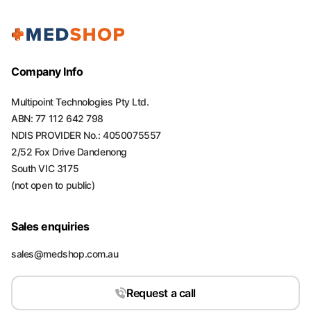
Company Info
Multipoint Technologies Pty Ltd.
ABN: 77 112 642 798
NDIS PROVIDER No.: 4050075557
2/52 Fox Drive Dandenong
South VIC 3175
(not open to public)
Sales enquiries
sales@medshop.com.au
Request a call