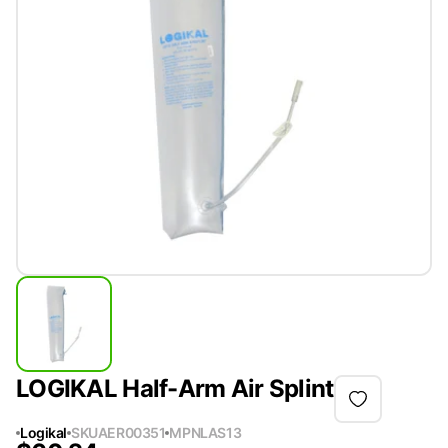
LOGIKAL Half-Arm Air Splint
Logikal
SKU
AER00351
MPN
LAS13