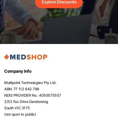
Explore Discounts
Company Info
Multipoint Technologies Pty Ltd.
ABN: 77 112 642 798
NDIS PROVIDER No.: 4050075557
2/52 Fox Drive Dandenong
South VIC 3175
(not open to public)