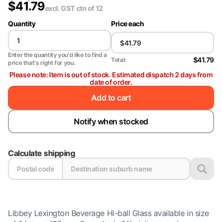
$
41.79
excl. GST
ctn of 12
Quantity
Price each
Enter the quantity you'd like to find a
$41.79
Total:
price that's right for you.
Please note: Item is out of stock. Estimated dispatch 2 days from
date of order.
Add to cart
Notify when stocked
Calculate shipping
Libbey Lexington Beverage Hi-ball Glass available in size