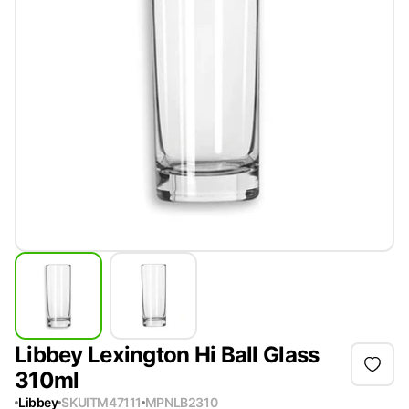
Libbey Lexington Hi Ball Glass
310ml
Libbey
SKU
ITM47111
MPN
LB2310