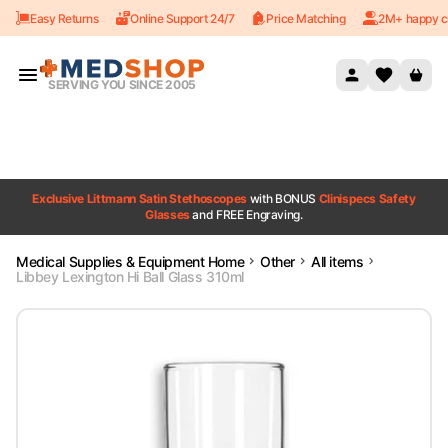
Easy Returns
Online Support 24/7
Price Matching
2M+ happy c
Skip to content
SERVING YOU SINCE 2005
Exclusive Littmann Satin Stethoscopes
with BONUS
Clinispecs Safety
Glasses
and FREE Engraving.
Medical Supplies & Equipment Home
Other
All items
Libbey Lexington Hi Ball Glass 310ml