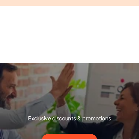
Exclusive discounts & promotions