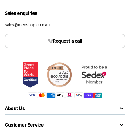
Sales enquiries
sales@medshop.com.au
Request a call
About Us
Customer Service