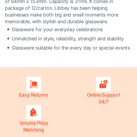
of 64mm x 153mm. Capacity is 311ml. It comes in
package of 12/carton. Libbey has been helping
businesses make both big and small moments more
memorable, with stylish and durable glassware.
Glassware for your everyday celebrations
Unmatched in style, reliability, strength and stability
Glassware suitable for the every day or special events
Easy Returns
Online Support
24/7
Volume Price
Matching