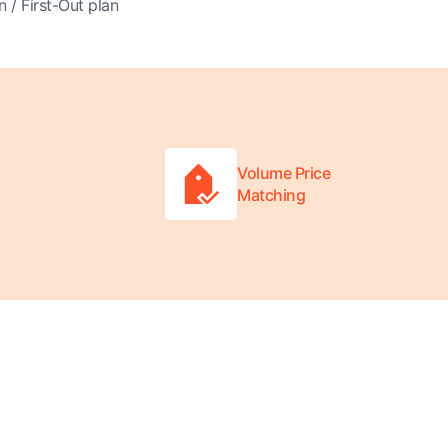
n / First-Out plan
Volume Price
Matching