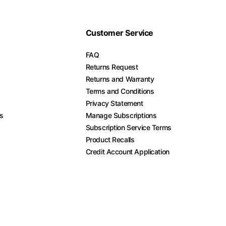
Customer Service
FAQ
Returns Request
Returns and Warranty
Terms and Conditions
Privacy Statement
es
Manage Subscriptions
Subscription Service Terms
Product Recalls
Credit Account Application