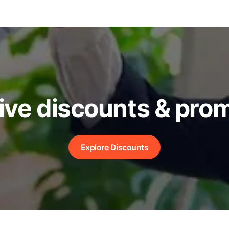
ive discounts & pro
Explore Discounts