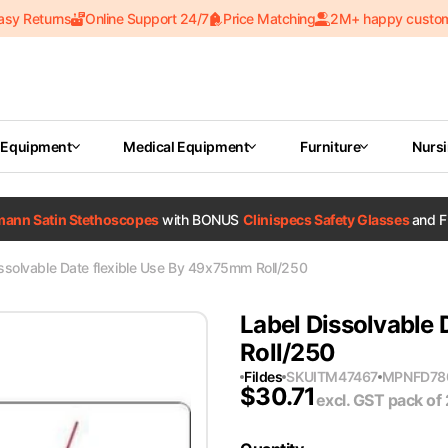
asy Returns
Online Support 24/7
Price Matching
2M+ happy custo
 Equipment
Medical Equipment
Furniture
Nurs
tmann Satin Stethoscopes
with BONUS
Clinispecs Safety Glasses
and F
ssolvable Date flexible Use By 49x75mm Roll/250
Label Dissolvable
Roll/250
Fildes
SKU
ITM47467
MPN
FD78
$
30.71
excl. GST
pack of