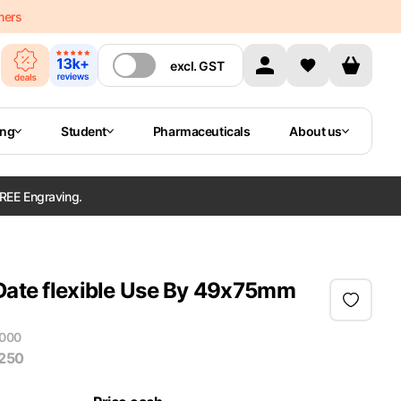
mers
excl.
GST
ing
Student
Pharmaceuticals
About us
REE Engraving.
 Date flexible Use By 49x75mm
000
 250