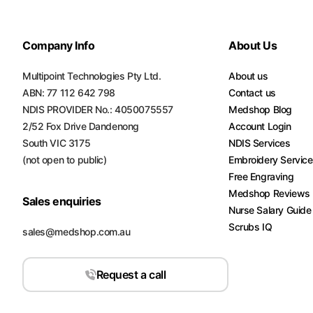
Turquoise
Scrubs
Company Info
About Us
Shocking
Multipoint Technologies Pty Ltd.
Pink
About us
Scrubs
ABN: 77 112 642 798
Contact us
NDIS PROVIDER No.: 4050075557
Medshop Blog
Espresso
2/52 Fox Drive Dandenong
Account Login
Scrubs
South VIC 3175
NDIS Services
(not open to public)
Embroidery Servic
Disney
Free Engraving
Scrubs
Medshop Reviews
Sales enquiries
Pattern
Nurse Salary Guide
Scrubs
Scrubs IQ
sales@medshop.com.au
Xmas
Scrubs
Request a call