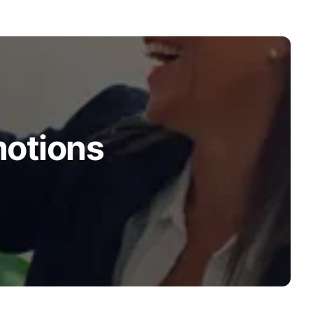
motions