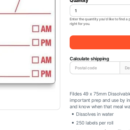
Quantity
Enter the quantity you'd like to find a 
right for you.
Calculate shipping
Fildes 49 x 75mm Dissolvabl
important prep and use by in
and know when that meal was
Dissolves in water
250 labels per roll