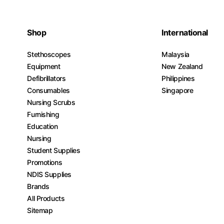
Shop
International
Stethoscopes
Malaysia
Equipment
New Zealand
Defibrillators
Philippines
Consumables
Singapore
Nursing Scrubs
Furnishing
Education
Nursing
Student Supplies
Promotions
NDIS Supplies
Brands
All Products
Sitemap