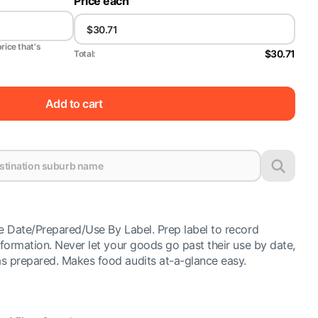
Price each
price that's
$30.71
Total:
Add to cart
e Date/Prepared/Use By Label. Prep label to record
formation. Never let your goods go past their use by date,
 prepared. Makes food audits at-a-glance easy.