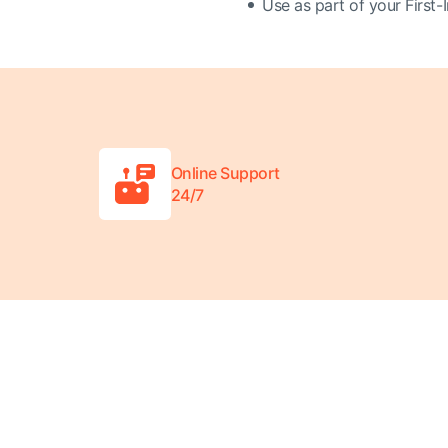
Use as part of your First-I
Online Support
24/7