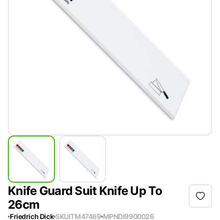
Knife Guard Suit Knife Up To
26cm
Friedrich Dick
SKU
ITM47469
MPN
DI9900026