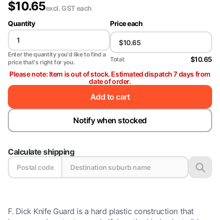
$
10.65
excl. GST
each
Quantity
Price each
Enter the quantity you'd like to find a
$10.65
Total:
price that's right for you.
Please note: Item is out of stock. Estimated dispatch 7 days from
date of order.
Add to cart
Notify when stocked
Calculate shipping
F. Dick Knife Guard is a hard plastic construction that