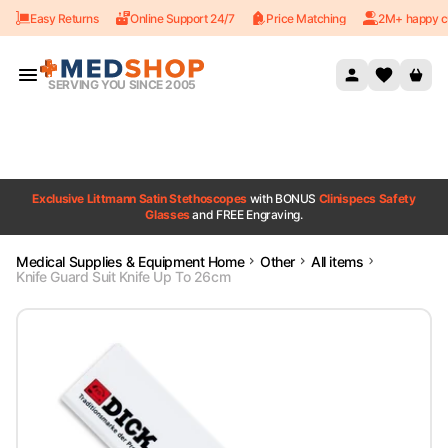
Easy Returns
Online Support 24/7
Price Matching
2M+ happy c
Skip to content
SERVING YOU SINCE 2005
Exclusive Littmann Satin Stethoscopes
with BONUS
Clinispecs Safety
Glasses
and FREE Engraving.
Medical Supplies & Equipment Home
Other
All items
Knife Guard Suit Knife Up To 26cm