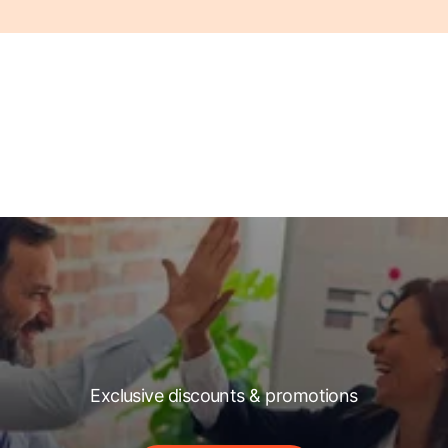
Exclusive discounts & promotions