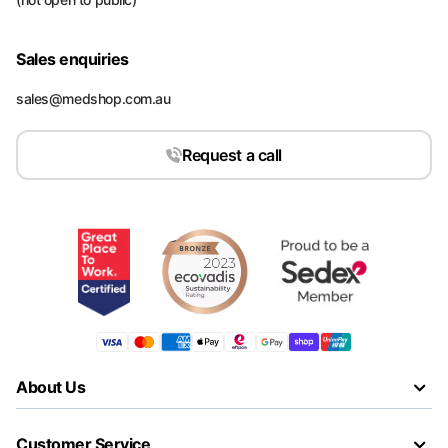
Sales enquiries
sales@medshop.com.au
Request a call
About Us
Customer Service