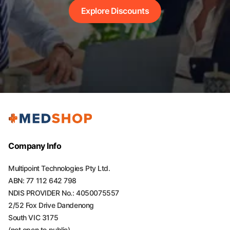
Explore Discounts
Company Info
Multipoint Technologies Pty Ltd.
ABN: 77 112 642 798
NDIS PROVIDER No.: 4050075557
2/52 Fox Drive Dandenong
South VIC 3175
(not open to public)