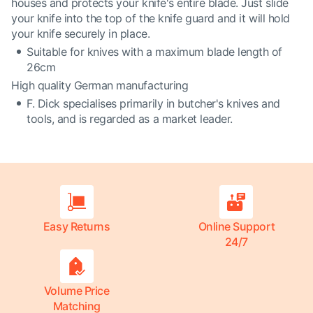
houses and protects your knife's entire blade. Just slide
your knife into the top of the knife guard and it will hold
your knife securely in place.
Suitable for knives with a maximum blade length of
26cm
High quality German manufacturing
F. Dick specialises primarily in butcher's knives and
tools, and is regarded as a market leader.
Easy Returns
Online Support
24/7
Volume Price
Matching