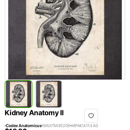
Kidney Anatomy II
Codex Anatomicus
SKU
ITM35205
MPN
CA113 A3