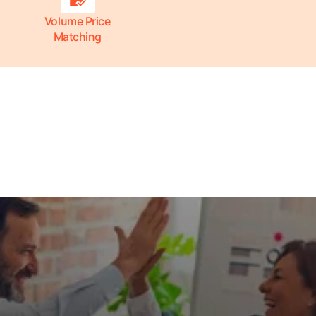
Volume Price
Matching