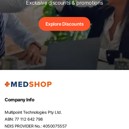
Exclusive discounts & promotions
Explore Discounts
Company Info
Multipoint Technologies Pty Ltd.
ABN: 77 112 642 798
NDIS PROVIDER No.: 4050075557