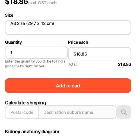
$
18.86
excl. GST
each
Size
A3 Size (29.7 x 42 cm)
Quantity
Price each
Enter the quantity you'd like to find a
$18.86
Total:
price that's right for you.
Add to cart
Calculate shipping
Kidney anatomy diagram