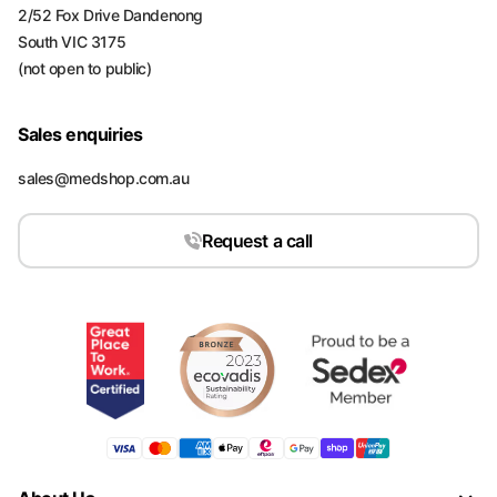
2/52 Fox Drive Dandenong
South VIC 3175
(not open to public)
Sales enquiries
sales@medshop.com.au
Request a call