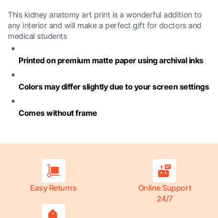
This kidney anatomy art print is a wonderful addition to
any interior and will make a perfect gift for doctors and
medical students
Printed on premium matte paper using archival inks
Colors may differ slightly due to your screen settings
Comes without frame
Easy Returns
Online Support
24/7