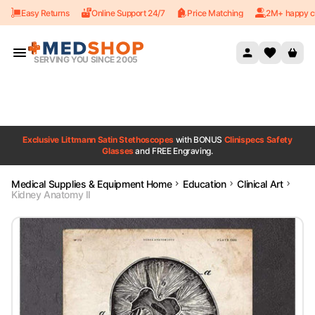
Easy Returns
Online Support 24/7
Price Matching
2M+ happy c
Skip to content
SERVING YOU SINCE 2005
Exclusive Littmann Satin Stethoscopes
with BONUS
Clinispecs Safety
Glasses
and FREE Engraving.
Medical Supplies & Equipment Home
Education
Clinical Art
Kidney Anatomy II