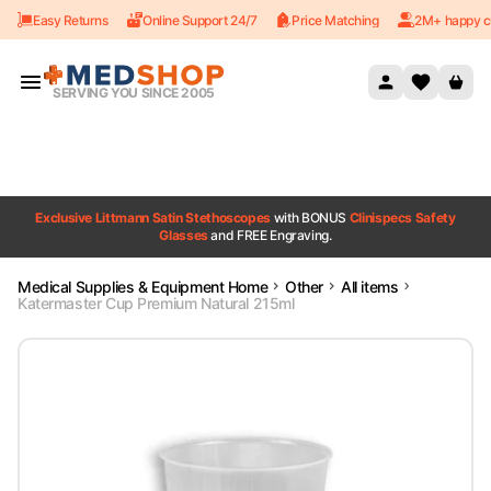
Easy Returns
Online Support 24/7
Price Matching
2M+ happy c
Skip to content
SERVING YOU SINCE 2005
Exclusive Littmann Satin Stethoscopes
with BONUS
Clinispecs Safety
Glasses
and FREE Engraving.
Medical Supplies & Equipment Home
Other
All items
Katermaster Cup Premium Natural 215ml