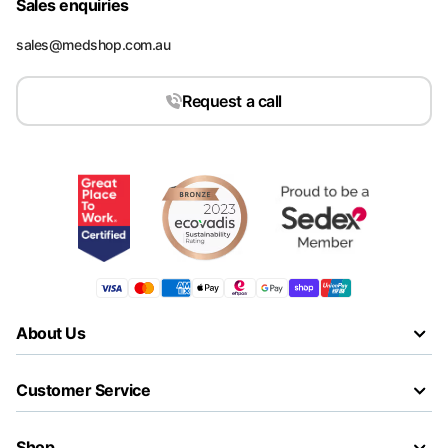
Sales enquiries
sales@medshop.com.au
Request a call
About Us
Customer Service
Shop