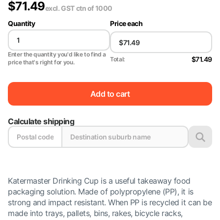
$
71.49
excl. GST
ctn of 1000
Quantity
Price each
Enter the quantity you'd like to find a
$71.49
Total:
price that's right for you.
Add to cart
Calculate shipping
Katermaster Drinking Cup is a useful takeaway food
packaging solution. Made of polypropylene (PP), it is
strong and impact resistant. When PP is recycled it can be
made into trays, pallets, bins, rakes, bicycle racks,