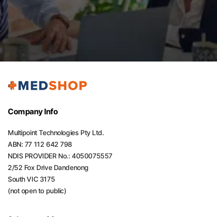
Company Info
Multipoint Technologies Pty Ltd.
ABN: 77 112 642 798
NDIS PROVIDER No.: 4050075557
2/52 Fox Drive Dandenong
South VIC 3175
(not open to public)