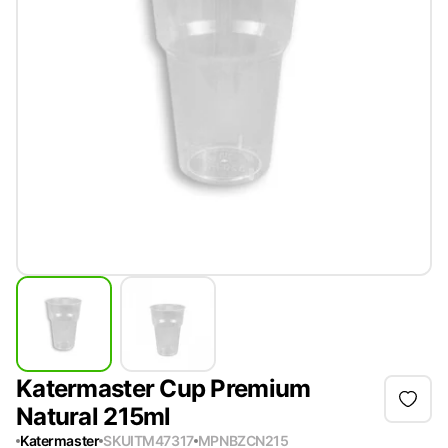
Katermaster Cup Premium
Natural 215ml
Katermaster
SKU
ITM47317
MPN
BZCN215