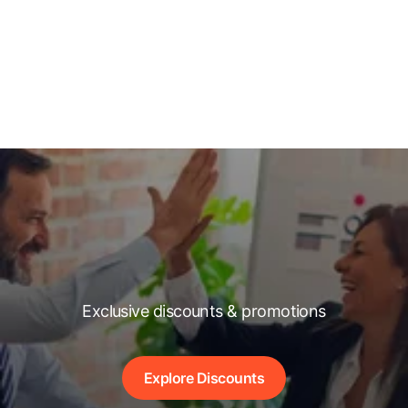
Exclusive discounts & promotions
Explore Discounts