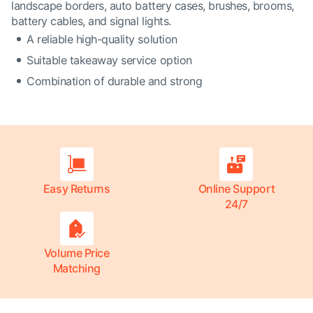
landscape borders, auto battery cases, brushes, brooms,
battery cables, and signal lights.
A reliable high-quality solution
Suitable takeaway service option
Combination of durable and strong
Easy Returns
Online Support
24/7
Volume Price
Matching