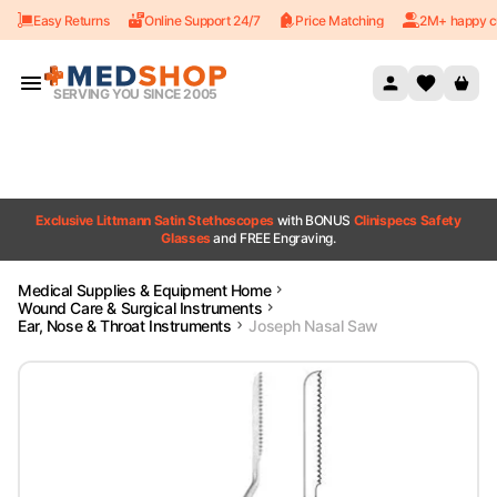
Easy Returns
Online Support 24/7
Price Matching
2M+ happy c
Skip to content
SERVING YOU SINCE 2005
Exclusive Littmann Satin Stethoscopes
with BONUS
Clinispecs Safety
Glasses
and FREE Engraving.
Medical Supplies & Equipment Home
Wound Care & Surgical Instruments
Ear, Nose & Throat Instruments
Joseph Nasal Saw