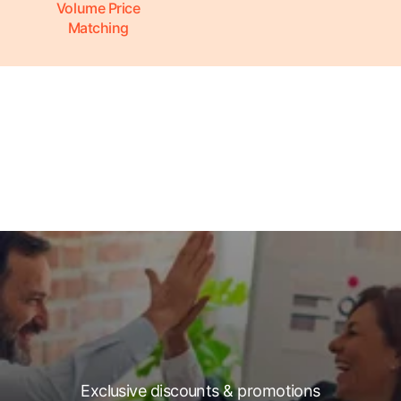
Volume Price
Matching
Exclusive discounts & promotions