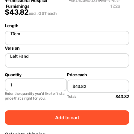
Professional Hospital
SKU
SAM00316
MPN
PAN-
Furnishings
17.26
$
43.82
excl. GST
each
Length
17cm
Version
Left Hand
Quantity
Price each
Enter the quantity you'd like to find a
$43.82
Total:
price that's right for you.
Add to cart