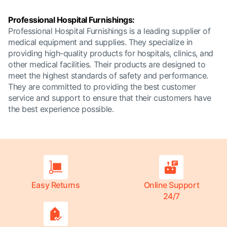
Professional Hospital Furnishings:
Professional Hospital Furnishings is a leading supplier of
medical equipment and supplies. They specialize in
providing high-quality products for hospitals, clinics, and
other medical facilities. Their products are designed to
meet the highest standards of safety and performance.
They are committed to providing the best customer
service and support to ensure that their customers have
the best experience possible.
Easy Returns
Online Support
24/7