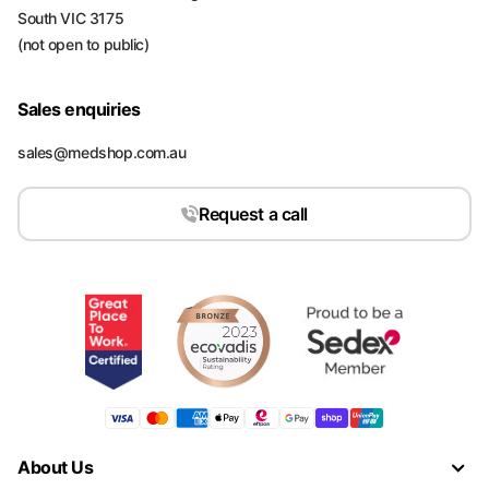
South VIC 3175
(not open to public)
Sales enquiries
sales@medshop.com.au
Request a call
About Us