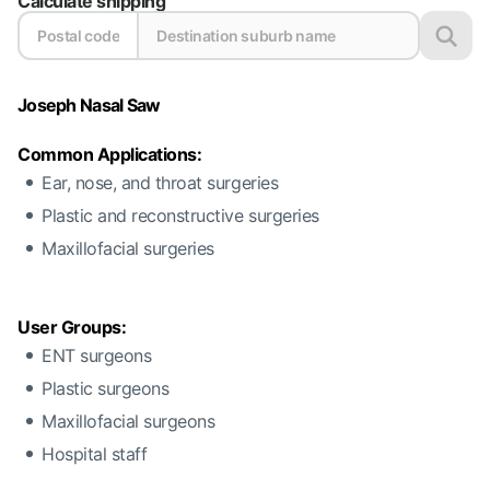
Calculate shipping
Joseph Nasal Saw
Common Applications:
Ear, nose, and throat surgeries
Plastic and reconstructive surgeries
Maxillofacial surgeries
User Groups:
ENT surgeons
Plastic surgeons
Maxillofacial surgeons
Hospital staff