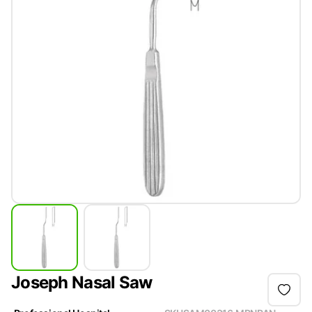
Joseph Nasal Saw