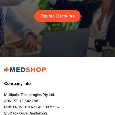
Explore Discounts
Company Info
Multipoint Technologies Pty Ltd.
ABN: 77 112 642 798
NDIS PROVIDER No.: 4050075557
2/52 Fox Drive Dandenong