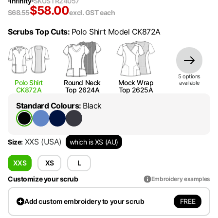
Infinity
SKU
STR24057
$
58.00
$
68.55
excl. GST
each
Scrubs Top Cuts
:
Polo Shirt Model CK872A
5
option
s
Polo Shirt
Round Neck
Mock Wrap
available
CK872A
Top 2624A
Top 2625A
Standard Colours
:
Black
XXS
(USA)
Size
:
which is XS (AU)
XXS
XS
L
Customize your scrub
Embroidery examples
FREE
Add
custom embroidery to your scrub