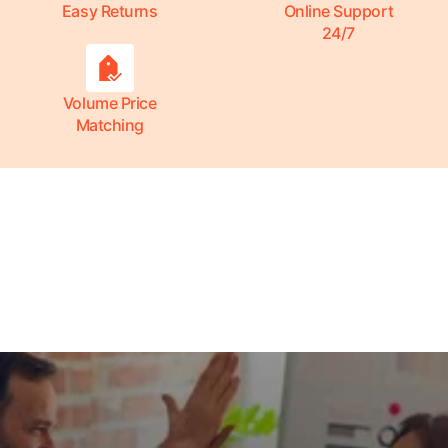
Easy Returns
Online Support
24/7
Volume Price
Matching