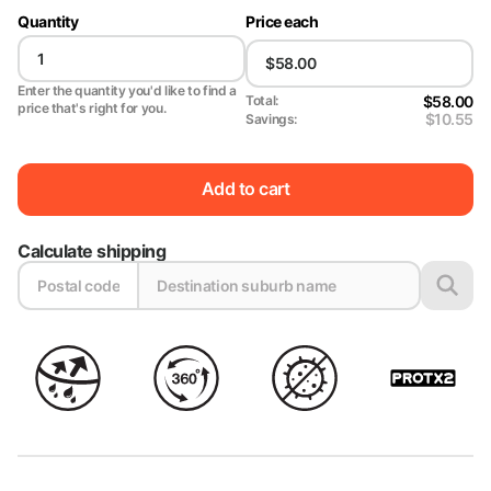
Quantity
Price each
Enter the quantity you'd like to find a
$58.00
Total:
price that's right for you.
$10.55
Savings:
Add to cart
Calculate shipping