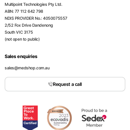
Multipoint Technologies Pty Ltd.
ABN: 77 112 642 798
NDIS PROVIDER No.: 4050075557
2/52 Fox Drive Dandenong
South VIC 3175
(not open to public)
Sales enquiries
sales@medshop.com.au
Request a call