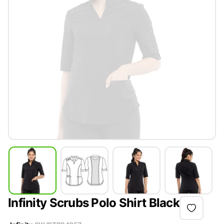
Infinity Scrubs Polo Shirt Black