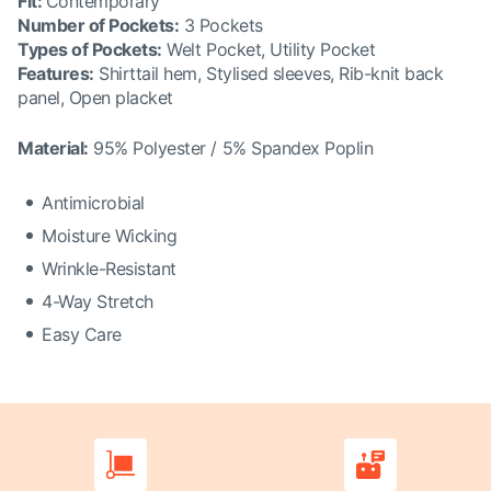
Fit
:
Contemporary
Number of Pockets
:
3 Pockets
Types of Pockets
:
Welt Pocket, Utility Pocket
Features
:
Shirttail hem, Stylised sleeves, Rib-knit back
panel, Open placket
Material:
95% Polyester / 5% Spandex Poplin
Antimicrobial
Moisture Wicking
Wrinkle-Resistant
4-Way Stretch
Easy Care