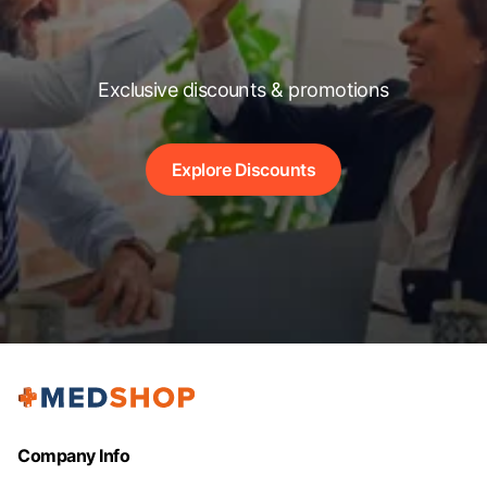
Exclusive discounts & promotions
Explore Discounts
Company Info