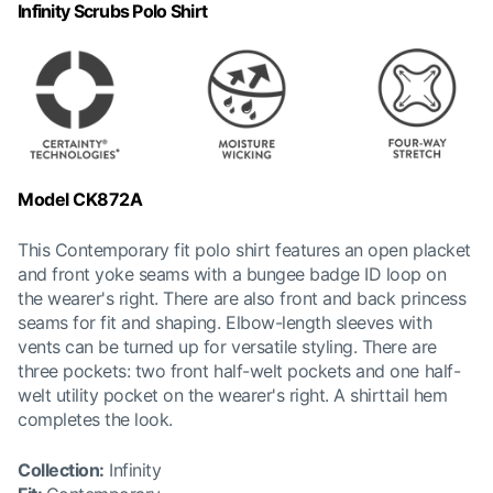
Infinity Scrubs Polo Shirt
Model CK872A
This Contemporary fit polo shirt features an open placket
and front yoke seams with a bungee badge ID loop on
the wearer's right. There are also front and back princess
seams for fit and shaping. Elbow-length sleeves with
vents can be turned up for versatile styling. There are
three pockets: two front half-welt pockets and one half-
welt utility pocket on the wearer's right. A shirttail hem
completes the look.
Collection
:
Infinity