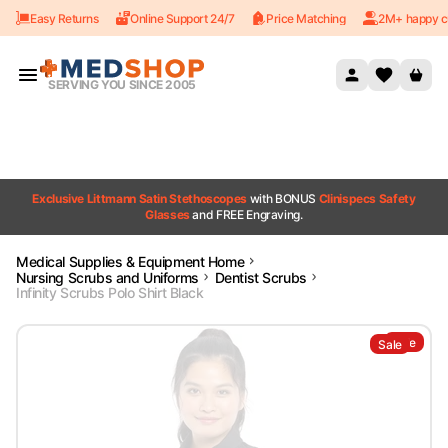
Easy Returns
Online Support 24/7
Price Matching
2M+ happy c
Skip to content
SERVING YOU SINCE 2005
Exclusive Littmann Satin Stethoscopes
with BONUS
Clinispecs Safety
Glasses
and FREE Engraving.
Medical Supplies & Equipment Home
Nursing Scrubs and Uniforms
Dentist Scrubs
Infinity Scrubs Polo Shirt Black
Sale
Sale