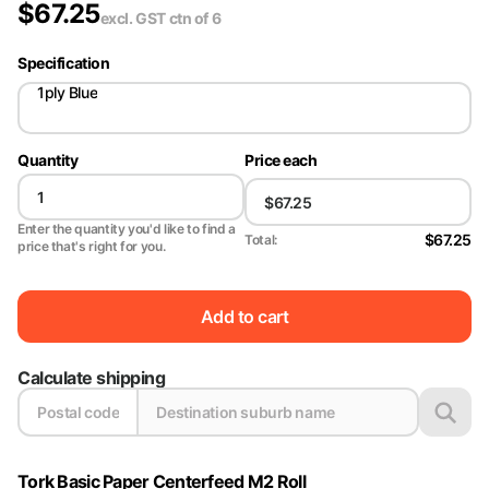
$
67.25
excl. GST
ctn of 6
Specification
1ply Blue
Quantity
Price each
Enter the quantity you'd like to find a
$67.25
Total:
price that's right for you.
Add to cart
Calculate shipping
Tork Basic Paper Centerfeed M2 Roll