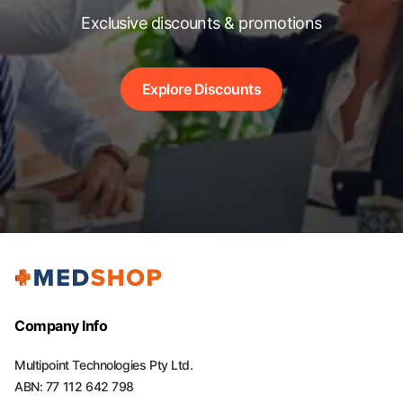
Exclusive discounts & promotions
Explore Discounts
Company Info
Multipoint Technologies Pty Ltd.
ABN: 77 112 642 798