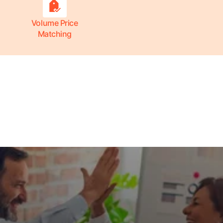
Volume Price
Matching