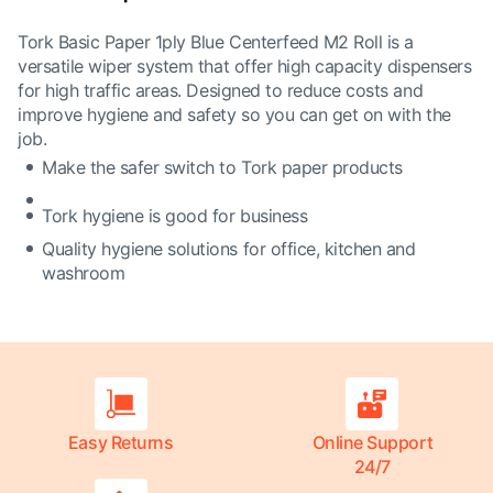
Tork Basic Paper 1ply Blue Centerfeed M2 Roll is a
versatile wiper system that offer high capacity dispensers
for high traffic areas. Designed to reduce costs and
improve hygiene and safety so you can get on with the
job.
Make the safer switch to Tork paper products
Tork hygiene is good for business
Quality hygiene solutions for office, kitchen and
washroom
Easy Returns
Online Support
24/7