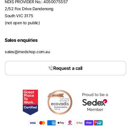
NDIS PROVIDER No.: 4050075557
2/52 Fox Drive Dandenong
South VIC 3175
(not open to public)
Sales enquiries
sales@medshop.com.au
Request a call