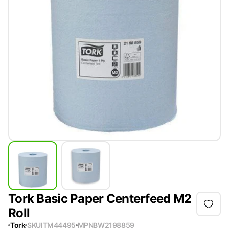
Tork Basic Paper Centerfeed M2
Roll
Tork
SKU
ITM44495
MPN
BW2198859