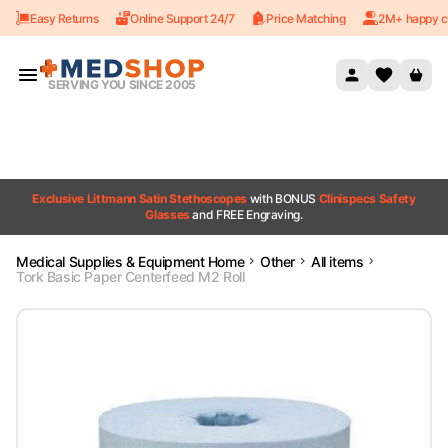
Easy Returns
Online Support 24/7
Price Matching
2M+ happy c
Skip to content
SERVING YOU SINCE 2005
Exclusive Littmann Satin Stethoscopes
with BONUS
Clinispecs Safety
Glasses
and FREE Engraving.
Medical Supplies & Equipment Home
Other
All items
Tork Basic Paper Centerfeed M2 Roll