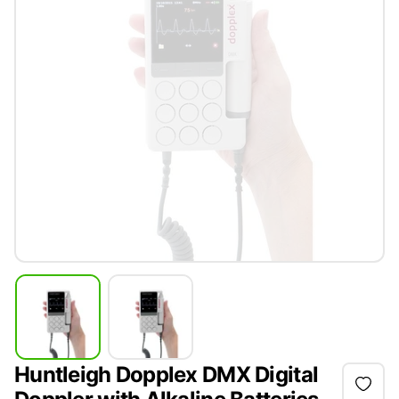
Huntleigh Dopplex DMX Digital