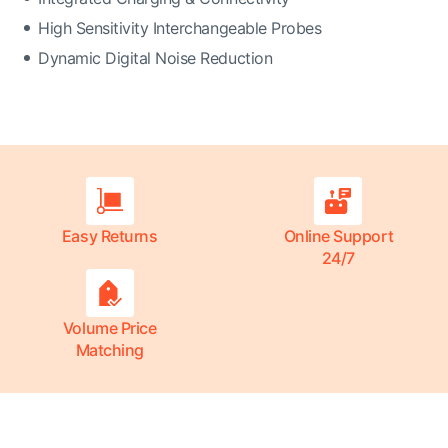
High Sensitivity Interchangeable Probes
Dynamic Digital Noise Reduction
Easy Returns
Online Support
24/7
Volume Price
Matching