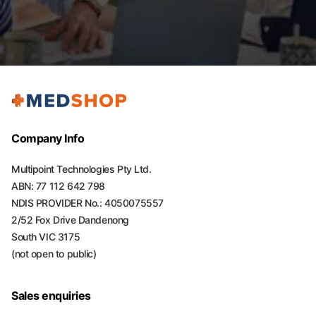
Company Info
Multipoint Technologies Pty Ltd.
ABN: 77 112 642 798
NDIS PROVIDER No.: 4050075557
2/52 Fox Drive Dandenong
South VIC 3175
(not open to public)
Sales enquiries