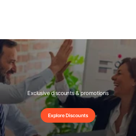
Exclusive discounts & promotions
Explore Discounts