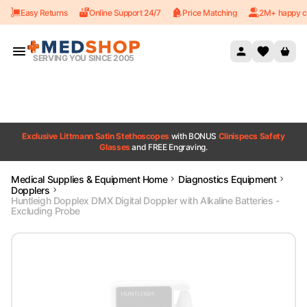
Easy Returns
Online Support 24/7
Price Matching
2M+ happy c
Skip to content
SERVING YOU SINCE 2005
Exclusive Littmann Satin Stethoscopes
with BONUS
Clinispecs Safety
Glasses
and FREE Engraving.
Medical Supplies & Equipment Home
Diagnostics Equipment
Dopplers
Huntleigh Dopplex DMX Digital Doppler with Alkaline Batteries -
Excluding Probe