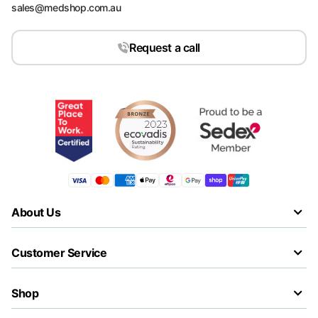
sales@medshop.com.au
Request a call
About Us
Customer Service
Shop