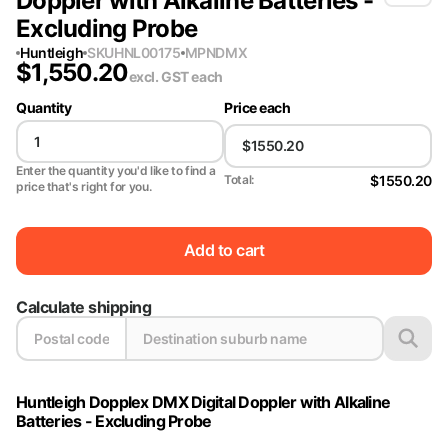
Doppler with Alkaline Batteries -
Excluding Probe
Huntleigh
SKU
HNL00175
MPN
DMX
$
1,550.20
excl. GST
each
Quantity
Price each
Enter the quantity you'd like to find a
$1550.20
Total:
price that's right for you.
Add to cart
Calculate shipping
Huntleigh Dopplex DMX Digital Doppler with Alkaline
Batteries - Excluding Probe