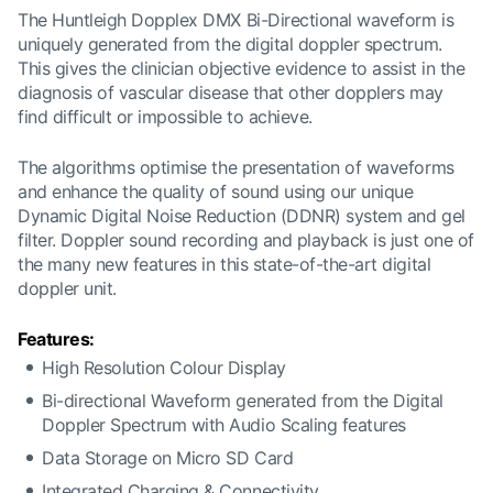
The Huntleigh Dopplex DMX Bi-Directional waveform is
uniquely generated from the digital doppler spectrum.
This gives the clinician objective evidence to assist in the
diagnosis of vascular disease that other dopplers may
find difficult or impossible to achieve.
The algorithms optimise the presentation of waveforms
and enhance the quality of sound using our unique
Dynamic Digital Noise Reduction (DDNR) system and gel
filter. Doppler sound recording and playback is just one of
the many new features in this state-of-the-art digital
doppler unit.
Features:
High Resolution Colour Display
Bi-directional Waveform generated from the Digital
Doppler Spectrum with Audio Scaling features
Data Storage on Micro SD Card
Integrated Charging & Connectivity