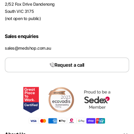
2/52 Fox Drive Dandenong
South VIC 3175
(not open to public)
Sales enquiries
sales@medshop.com.au
Request a call