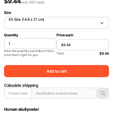
$
9.44
excl. GST
each
Size
A5 Size (14.8 x 21 cm)
Quantity
Price each
Enter the quantity you'd like to find a
$9.44
Total:
price that's right for you.
Add to cart
Calculate shipping
Human skull poster