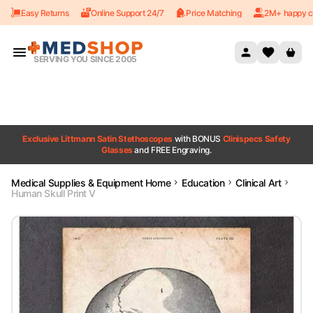
Easy Returns
Online Support 24/7
Price Matching
2M+ happy c
Skip to content
SERVING YOU SINCE 2005
Exclusive Littmann Satin Stethoscopes
with BONUS
Clinispecs Safety
Glasses
and FREE Engraving.
Medical Supplies & Equipment Home
Education
Clinical Art
Human Skull Print V