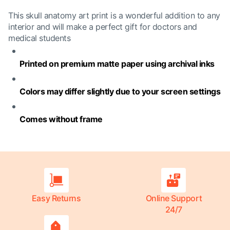
This skull anatomy art print is a wonderful addition to any
interior and will make a perfect gift for doctors and
medical students
Printed on premium matte paper using archival inks
Colors may differ slightly due to your screen settings
Comes without frame
Easy Returns
Online Support
24/7