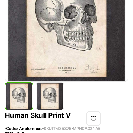
Human Skull Print V
Codex Anatomicus
SKU
ITM35375
MPN
CA021 A5