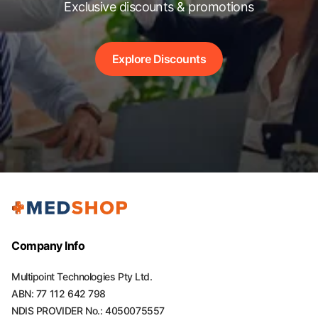
Exclusive discounts & promotions
Explore Discounts
Company Info
Multipoint Technologies Pty Ltd.
ABN: 77 112 642 798
NDIS PROVIDER No.: 4050075557