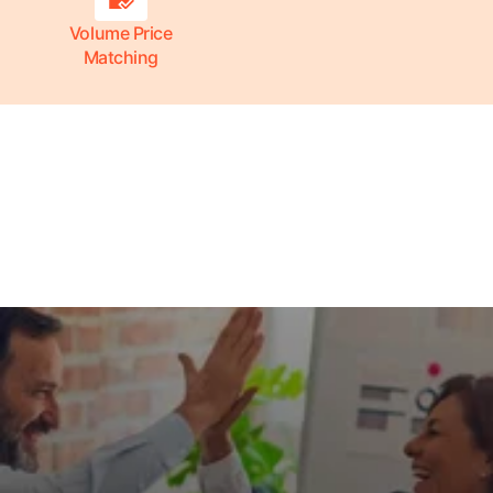
Volume Price
Matching