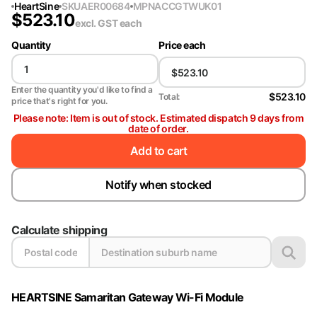
HeartSine
SKU
AER00684
MPN
ACCGTWUK01
$
523.10
excl. GST
each
Quantity
Price each
Enter the quantity you'd like to find a
$523.10
Total:
price that's right for you.
Please note: Item is out of stock. Estimated dispatch 9 days from
date of order.
Add to cart
Notify when stocked
Calculate shipping
HEARTSINE Samaritan Gateway Wi-Fi Module