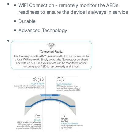
WiFi Connection - remotely monitor the AEDs
readiness to ensure the device is always in service
Durable
Advanced Technology