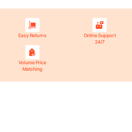
Easy Returns
Online Support
24/7
Volume Price
Matching