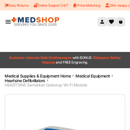
Easy Returns
Online Support 24/7
Price Matching
2M+ happy c
Skip to content
SERVING YOU SINCE 2005
Exclusive Littmann Satin Stethoscopes
with BONUS
Clinispecs Safety
Glasses
and FREE Engraving.
Medical Supplies & Equipment Home
Medical Equipment
Heartsine Defibrillators
HEARTSINE Samaritan Gateway Wi-Fi Module