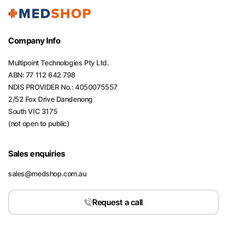
Company Info
Multipoint Technologies Pty Ltd.
ABN: 77 112 642 798
NDIS PROVIDER No.: 4050075557
2/52 Fox Drive Dandenong
South VIC 3175
(not open to public)
Sales enquiries
sales@medshop.com.au
Request a call