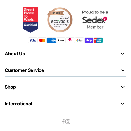
About Us
Customer Service
Shop
International