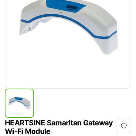
HEARTSINE Samaritan Gateway
Wi-Fi Module