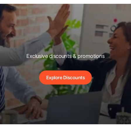
Exclusive discounts & promotions
Explore Discounts