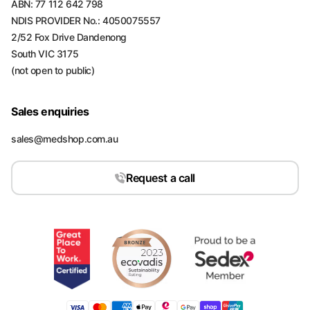
ABN: 77 112 642 798
NDIS PROVIDER No.: 4050075557
2/52 Fox Drive Dandenong
South VIC 3175
(not open to public)
Sales enquiries
sales@medshop.com.au
Request a call