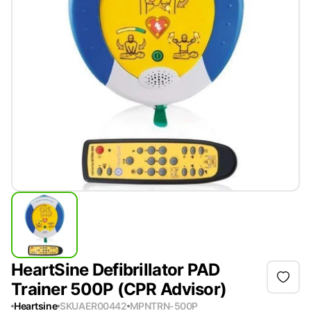
HeartSine Defibrillator PAD
Trainer 500P (CPR Advisor)
Heartsine
SKU
AER00442
MPN
TRN-500P