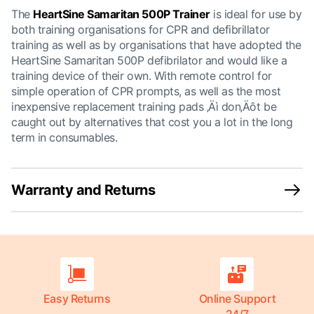
The
HeartSine Samaritan 500P Trainer
is ideal for use by
both training organisations for CPR and defibrillator
training as well as by organisations that have adopted the
HeartSine Samaritan 500P defibrilator and would like a
training device of their own. With remote control for
simple operation of CPR prompts, as well as the most
inexpensive replacement training pads ‚Äì don‚Äôt be
caught out by alternatives that cost you a lot in the long
term in consumables.
Warranty and Returns
Easy Returns
Online Support