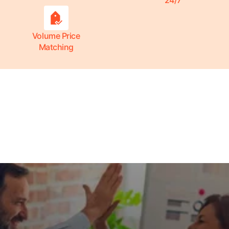
24/7
Volume Price
Matching