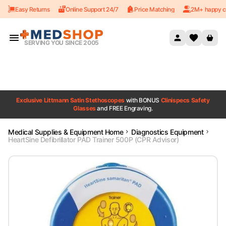
Easy Returns
Online Support 24/7
Price Matching
2M+ happy c
Skip to content
SERVING YOU SINCE 2005
Exclusive Littmann Satin Stethoscopes
with BONUS
Clinispecs Safety
Glasses
and FREE Engraving.
Medical Supplies & Equipment Home
Diagnostics Equipment
HeartSine Defibrillator PAD Trainer 500P (CPR Advisor)