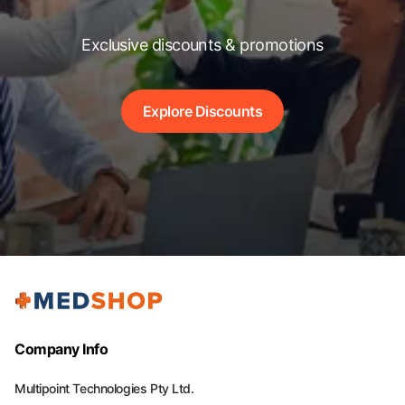
Exclusive discounts & promotions
Explore Discounts
Company Info
Multipoint Technologies Pty Ltd.