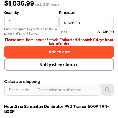
$
1,036.99
excl. GST
each
Quantity
Price each
Enter the quantity you'd like to find a
$1036.99
Total:
price that's right for you.
Please note: Item is out of stock. Estimated dispatch 9 days from
date of order.
Add to cart
Notify when stocked
Calculate shipping
HeartSine Samaritan Defibrator PAD Trainer 500P TRN-
500P