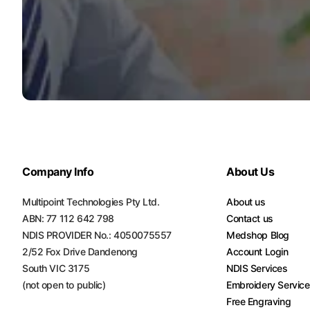
Turquoise
Scrubs
Shocking
Pink
Scrubs
Espresso
Scrubs
Disney
Company Info
About Us
Scrubs
Multipoint Technologies Pty Ltd.
About us
Pattern
ABN: 77 112 642 798
Contact us
Scrubs
NDIS PROVIDER No.: 4050075557
Medshop Blog
2/52 Fox Drive Dandenong
Account Login
Xmas
Scrubs
South VIC 3175
NDIS Services
(not open to public)
Embroidery Servic
Free Engraving