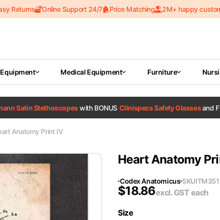
asy Returns
Online Support 24/7
Price Matching
2M+ happy custo
 Equipment
Medical Equipment
Furniture
Nurs
tmann Satin Stethoscopes
with BONUS
Clinispecs Safety Glasses
and F
art Anatomy Print IV
Heart Anatomy Pri
Codex Anatomicus
SKU
ITM351
$
18.86
excl. GST
each
Size