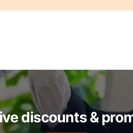
ive discounts & pro