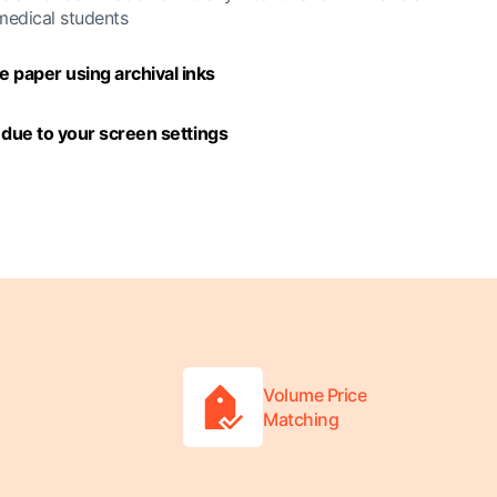
 medical students
 paper using archival inks
y due to your screen settings
Volume Price
Matching