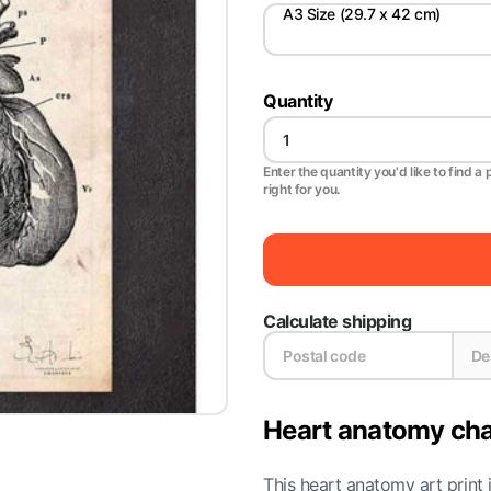
A3 Size (29.7 x 42 cm)
Quantity
Enter the quantity you'd like to find a 
right for you.
Calculate shipping
Heart anatomy cha
This heart anatomy art print 