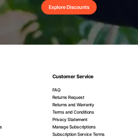
Explore Discounts
Customer Service
FAQ
Returns Request
Returns and Warranty
Terms and Conditions
Privacy Statement
es
Manage Subscriptions
Subscription Service Terms