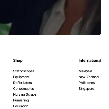
Shop
International
Stethoscopes
Malaysia
Equipment
New Zealand
Defibrillators
Philippines
Consumables
Singapore
Nursing Scrubs
Furnishing
Education