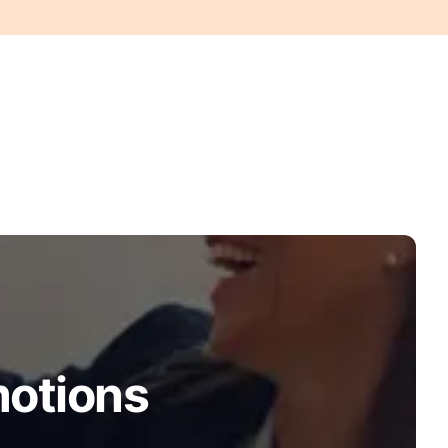
motions