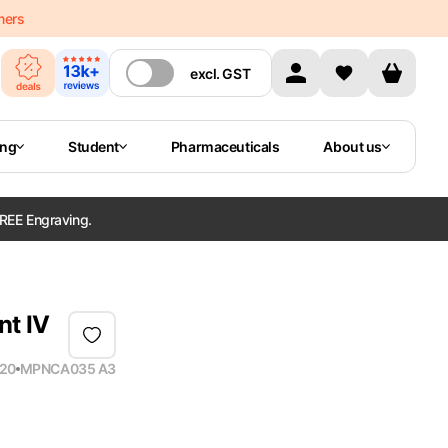
mers
excl.
GST
ing
Student
Pharmaceuticals
About us
REE Engraving.
nt IV
20
MPN
CA035 A3