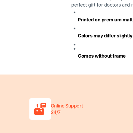
perfect gift for doctors and
Printed on premium matte
Colors may differ slightl
Comes without frame
Online Support
24/7