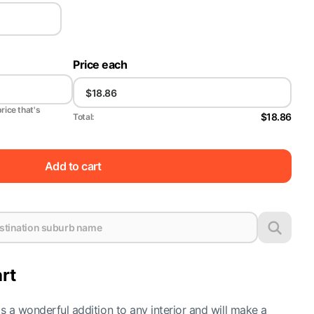
Price each
price that's
$18.86
Total:
Add to cart
rt
is a wonderful addition to any interior and will make a