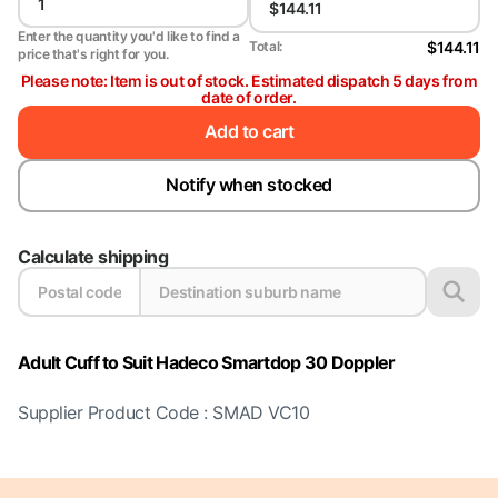
Enter the quantity you'd like to find a
$144.11
Total:
price that's right for you.
Please note: Item is out of stock. Estimated dispatch 5 days from
date of order.
Add to cart
Notify when stocked
Calculate shipping
Adult Cuff to Suit Hadeco Smartdop 30 Doppler
Supplier Product Code : SMAD VC10