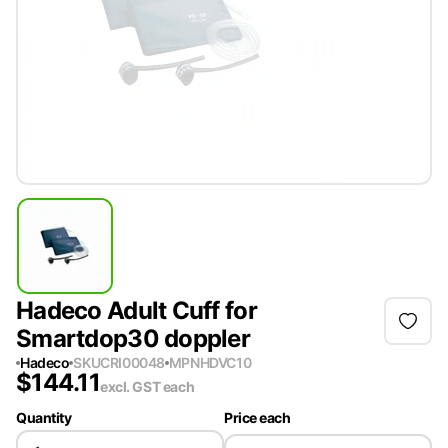
Hadeco Adult Cuff for
Smartdop30 doppler
Hadeco
SKU
CRI00048
MPN
HDVC10
$
144.11
excl. GST
each
Quantity
Price each