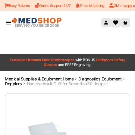
Easy Returns
Online Support 24/7
Price Matching
2M+ happy c
Skip to content
SERVING YOU SINCE 2005
Exclusive Littmann Satin Stethoscopes
with BONUS
Clinispecs Safety
Glasses
and FREE Engraving.
Medical Supplies & Equipment Home
Diagnostics Equipment
Dopplers
Hadeco Adult Cuff for Smartdop30 doppler