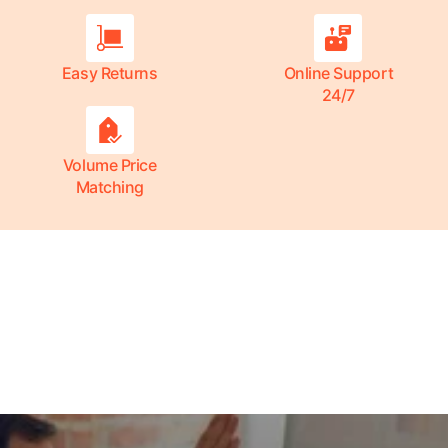
Easy Returns
Online Support
24/7
Volume Price
Matching