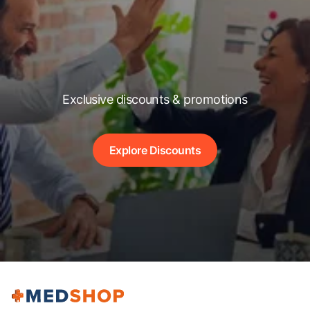
Exclusive discounts & promotions
Explore Discounts