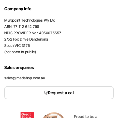
Company Info
Multipoint Technologies Pty Ltd.
ABN: 77 112 642 798
NDIS PROVIDER No.: 4050075557
2/52 Fox Drive Dandenong
South VIC 3175
(not open to public)
Sales enquiries
sales@medshop.com.au
Request a call