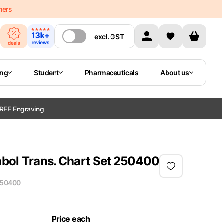
mers
excl.
GST
ing
Student
Pharmaceuticals
About us
REE Engraving.
bol Trans. Chart Set 250400
50400
Price each