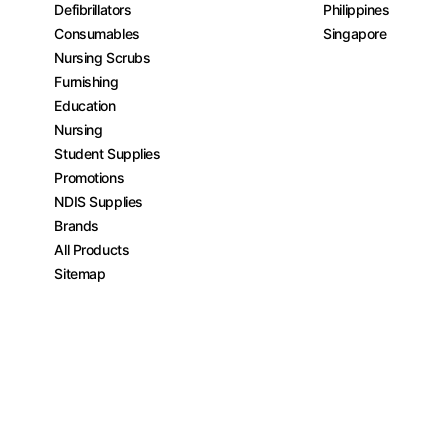
Defibrillators
Philippines
Consumables
Singapore
Nursing Scrubs
Furnishing
Education
Nursing
Student Supplies
Promotions
NDIS Supplies
Brands
All Products
Sitemap