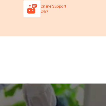
Online Support
24/7