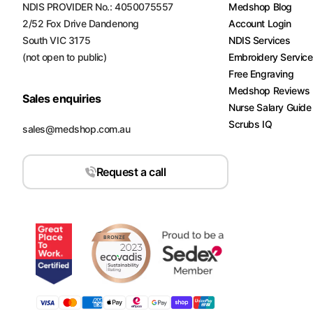
NDIS PROVIDER No.: 4050075557
Medshop Blog
2/52 Fox Drive Dandenong
Account Login
South VIC 3175
NDIS Services
(not open to public)
Embroidery Servic
Free Engraving
Medshop Reviews
Sales enquiries
Nurse Salary Guide
Scrubs IQ
sales@medshop.com.au
Request a call