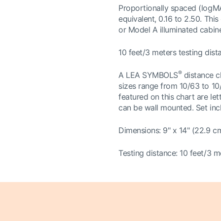
Proportionally spaced (logMA
equivalent, 0.16 to 2.50. Thi
or Model A illuminated cabine
10 feet/3 meters testing dist
®
A LEA SYMBOLS
distance c
sizes range from 10/63 to 10/
featured on this chart are le
can be wall mounted. Set incl
Dimensions: 9" x 14" (22.9 c
Testing distance: 10 feet/3 m