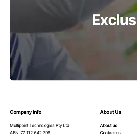
Turquoise
Exclus
Scrubs
Shocking
Pink
Scrubs
Espresso
Scrubs
Disney
Scrubs
Pattern
Scrubs
Company Info
Xmas
About Us
Scrubs
Multipoint Technologies Pty Ltd.
About us
ABN: 77 112 642 798
Contact us