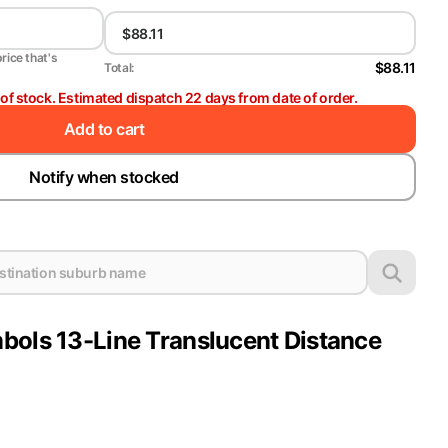
price that's
$88.11
Total:
t of stock. Estimated dispatch 22 days from date of order.
Add to cart
Notify when stocked
bols 13-Line Translucent Distance