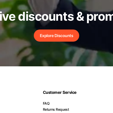
ive discounts & pro
Explore Discounts
Customer Service
FAQ
Returns Request