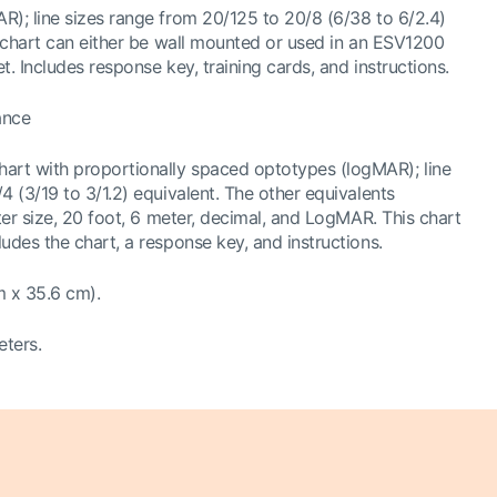
R); line sizes range from 20/125 to 20/8 (6/38 to 6/2.4)
s chart can either be wall mounted or used in an ESV1200
t. Includes response key, training cards, and instructions.
ance
hart with proportionally spaced optotypes (logMAR); line
4 (3/19 to 3/1.2) equivalent. The other equivalents
tter size, 20 foot, 6 meter, decimal, and LogMAR. This chart
udes the chart, a response key, and instructions.
m x 35.6 cm).
eters.