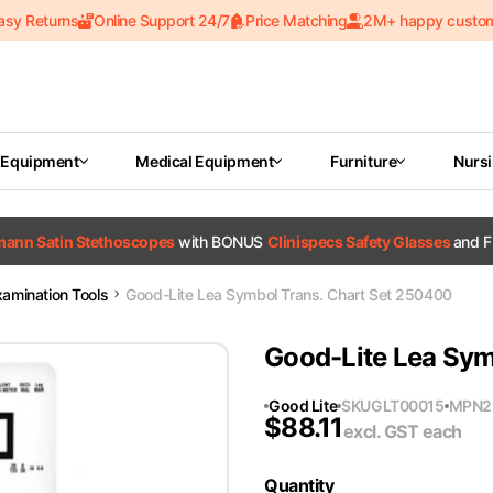
asy Returns
Online Support 24/7
Price Matching
2M+ happy custo
 Equipment
Medical Equipment
Furniture
Nurs
tmann Satin Stethoscopes
with BONUS
Clinispecs Safety Glasses
and F
xamination Tools
Good-Lite Lea Symbol Trans. Chart Set 250400
Good-Lite Lea Sym
Good Lite
SKU
GLT00015
MPN
2
$
88.11
excl. GST
each
Quantity