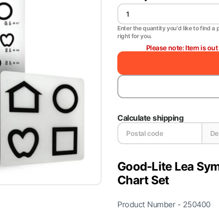
Enter the quantity you'd like to find a 
right for you.
Please note: Item is ou
Calculate shipping
Good-Lite Lea Sym
Chart Set
Product Number - 250400