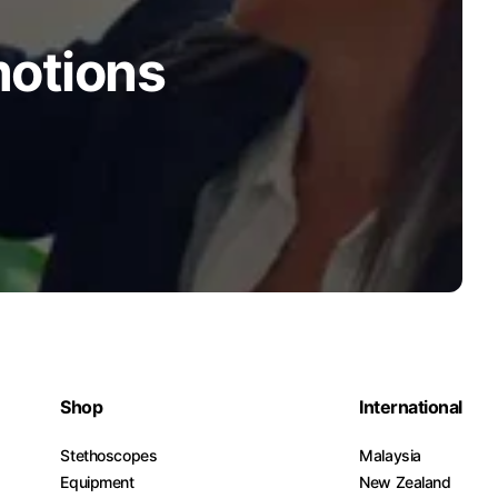
motions
Shop
International
Stethoscopes
Malaysia
Equipment
New Zealand