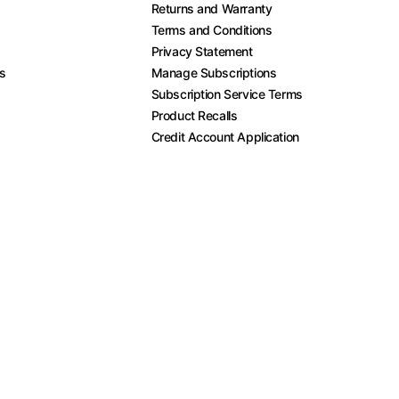
Returns and Warranty
Terms and Conditions
Privacy Statement
es
Manage Subscriptions
Subscription Service Terms
Product Recalls
Credit Account Application