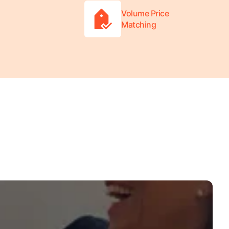
Volume Price
Matching