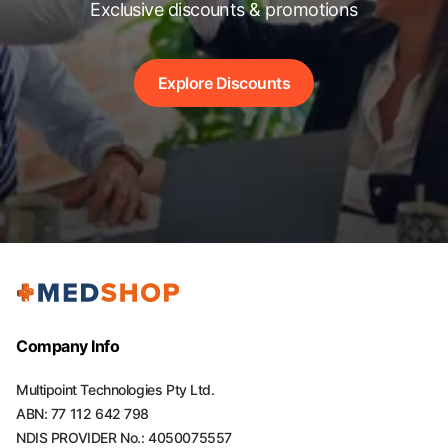
Exclusive discounts & promotions
Explore Discounts
Company Info
Multipoint Technologies Pty Ltd.
ABN: 77 112 642 798
NDIS PROVIDER No.: 4050075557