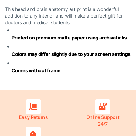
This head and brain anatomy art print is a wonderful
addition to any interior and will make a perfect gift for
doctors and medical students
Printed on premium matte paper using archival inks
Colors may differ slightly due to your screen settings
Comes without frame
Easy Returns
Online Support
24/7