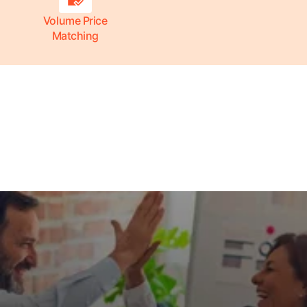
Volume Price
Matching