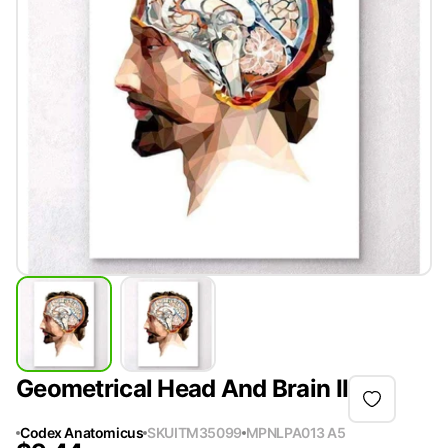
Geometrical Head And Brain II
Codex Anatomicus
SKU
ITM35099
MPN
LPA013 A5