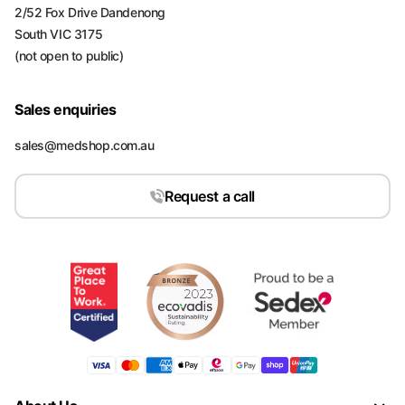
2/52 Fox Drive Dandenong
South VIC 3175
(not open to public)
Sales enquiries
sales@medshop.com.au
Request a call