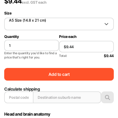
$
9.44
excl. GST
each
Size
A5 Size (14.8 x 21 cm)
Quantity
Price each
Enter the quantity you'd like to find a
$9.44
Total:
price that's right for you.
Add to cart
Calculate shipping
Head and brain anatomy