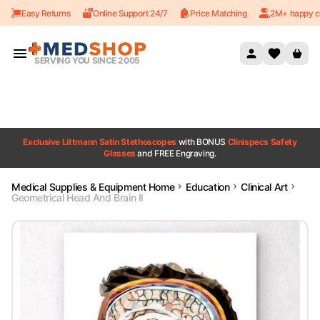
Easy Returns
Online Support 24/7
Price Matching
2M+ happy c
Skip to content
SERVING YOU SINCE 2005
Exclusive Littmann Satin Stethoscopes
with BONUS
Clinispecs Safety
Glasses
and FREE Engraving.
Medical Supplies & Equipment Home
Education
Clinical Art
Geometrical Head And Brain II