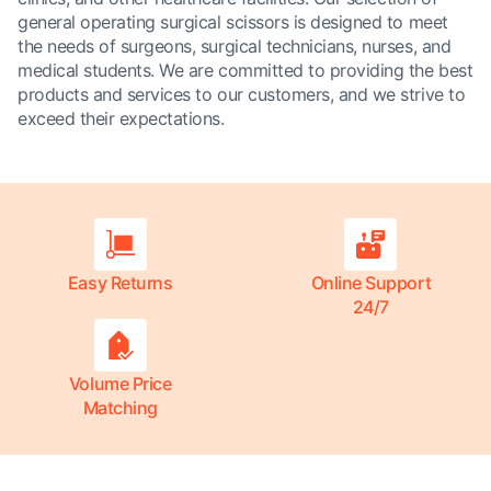
general operating surgical scissors is designed to meet
the needs of surgeons, surgical technicians, nurses, and
medical students. We are committed to providing the best
products and services to our customers, and we strive to
exceed their expectations.
Easy Returns
Online Support
24/7
Volume Price
Matching