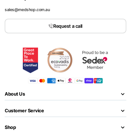
sales@medshop.com.au
Request a call
About Us
Customer Service
Shop