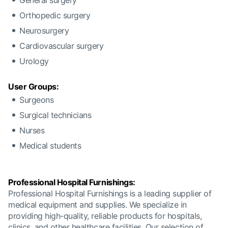
General surgery
Orthopedic surgery
Neurosurgery
Cardiovascular surgery
Urology
User Groups:
Surgeons
Surgical technicians
Nurses
Medical students
Professional Hospital Furnishings:
Professional Hospital Furnishings is a leading supplier of
medical equipment and supplies. We specialize in
providing high-quality, reliable products for hospitals,
clinics, and other healthcare facilities. Our selection of