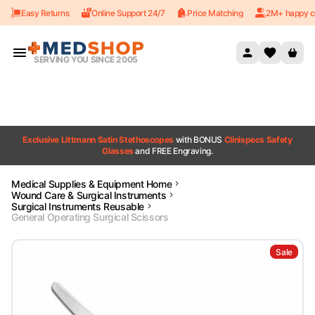
Easy Returns
Online Support 24/7
Price Matching
2M+ happy c
Skip to content
SERVING YOU SINCE 2005
Exclusive Littmann Satin Stethoscopes
with BONUS
Clinispecs Safety
Glasses
and FREE Engraving.
Medical Supplies & Equipment Home
Wound Care & Surgical Instruments
Surgical Instruments Reusable
General Operating Surgical Scissors
Sale