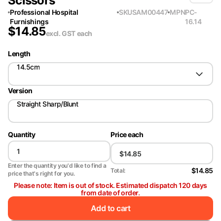
Scissors
Professional Hospital
SKU
SAM00447
MPN
PC-
Furnishings
16.14
$
14.85
excl. GST
each
Length
14.5cm
Version
Straight Sharp/Blunt
Quantity
Price each
Enter the quantity you'd like to find a
$14.85
Total:
price that's right for you.
Please note: Item is out of stock. Estimated dispatch 120 days
from date of order.
Add to cart