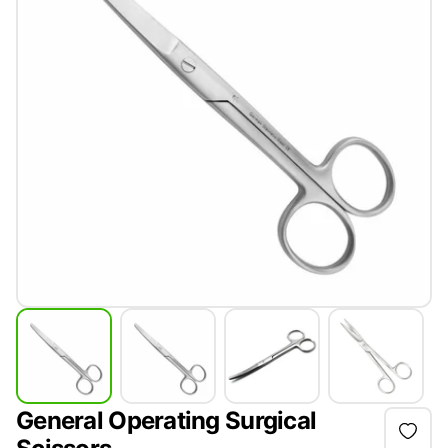
General Operating Surgical