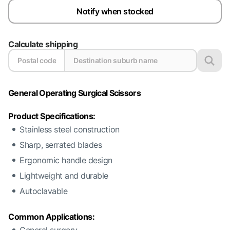
Notify when stocked
Calculate shipping
General Operating Surgical Scissors
Product Specifications:
Stainless steel construction
Sharp, serrated blades
Ergonomic handle design
Lightweight and durable
Autoclavable
Common Applications: