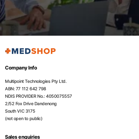
Company Info
Multipoint Technologies Pty Ltd.
ABN: 77 112 642 798
NDIS PROVIDER No.: 4050075557
2/52 Fox Drive Dandenong
South VIC 3175
(not open to public)
Sales enquiries