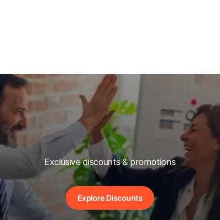
Exclusive discounts & promotions
Explore Discounts