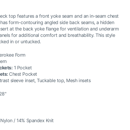
neck top features a front yoke seam and an in-seam chest
o has form-contouring angled side back seams, a hidden
ert at the back yoke flange for ventilation and underarm
els for additional comfort and breathability. This style
cked in or untucked.
erokee Form
ern
ckets
:
1 Pocket
ets
:
Chest Pocket
rast sleeve inset, Tuckable top, Mesh insets
28"
Nylon / 14% Spandex Knit