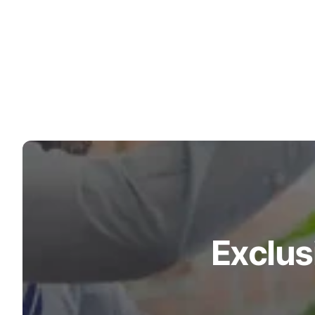
Exclus