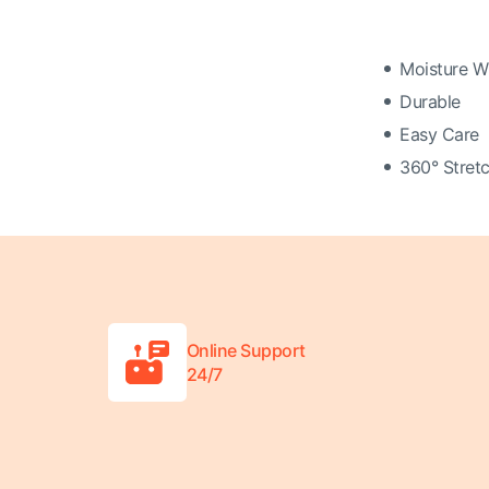
Moisture W
Durable
Easy Care
360° Stretc
Online Support
24/7