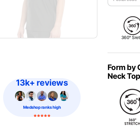
360° Sre
Form by 
Neck To
13k+ reviews
Medshop
ranks high