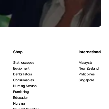
Shop
International
Stethoscopes
Malaysia
Equipment
New Zealand
Defibrillators
Philippines
Consumables
Singapore
Nursing Scrubs
Furnishing
Education
Nursing