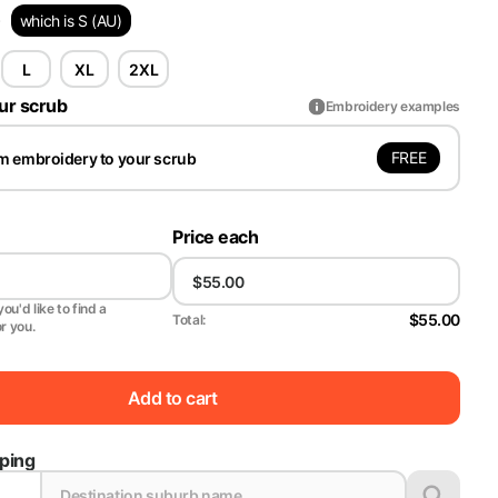
)
which is S (AU)
L
XL
2XL
ur scrub
Embroidery examples
FREE
m embroidery to your scrub
Price each
ou'd like to find a
$55.00
Total:
or you.
Add to cart
pping