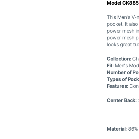
Model CK885
This Men's V-
pocket. It als
power mesh ins
power mesh pan
looks great tu
Collection
:
Ch
Fit:
Men's Mod
Number of Po
Types of Pock
Features
:
Cont
Center Back:
Material:
86% 