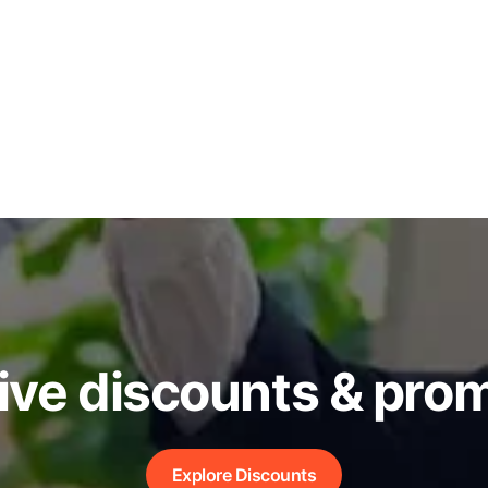
ive discounts & pro
Explore Discounts