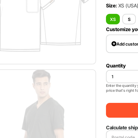
Size
:
XS
(USA
XS
S
Customize yo
Add
custo
Quantity
Enter the quantity y
price that's right f
Calculate shi