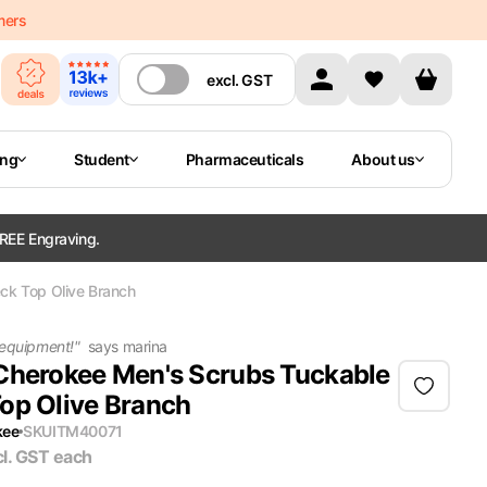
mers
excl.
GST
ing
Student
Pharmaceuticals
About us
REE Engraving.
ck Top Olive Branch
 equipment!
"
says
marina
Cherokee Men's Scrubs Tuckable
op Olive Branch
kee
SKU
ITM40071
cl. GST
each