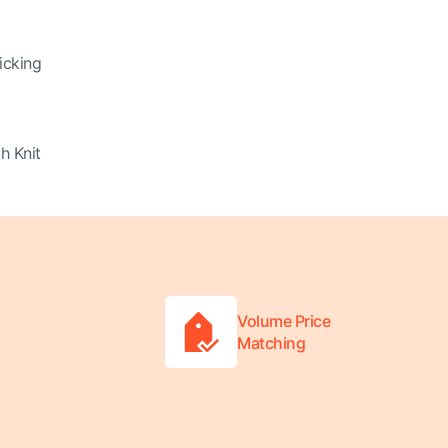
icking
h Knit
Volume Price
Matching