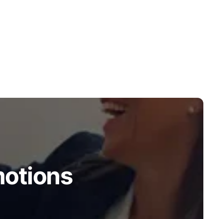
motions