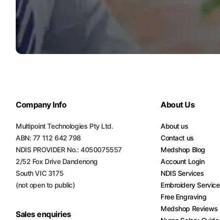
Company Info
About Us
Multipoint Technologies Pty Ltd.
About us
ABN: 77 112 642 798
Contact us
NDIS PROVIDER No.: 4050075557
Medshop Blog
2/52 Fox Drive Dandenong
Account Login
South VIC 3175
NDIS Services
(not open to public)
Embroidery Servic
Free Engraving
Medshop Reviews
Sales enquiries