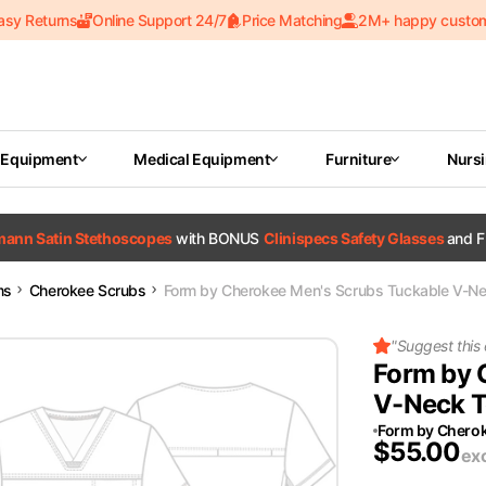
asy Returns
Online Support 24/7
Price Matching
2M+ happy custo
 Equipment
Medical Equipment
Furniture
Nurs
tmann Satin Stethoscopes
with BONUS
Clinispecs Safety Glasses
and F
ms
Cherokee Scrubs
Form by Cherokee Men's Scrubs Tuckable V-Ne
"
Suggest this
Form by 
V-Neck T
Form by Chero
$
55.00
ex