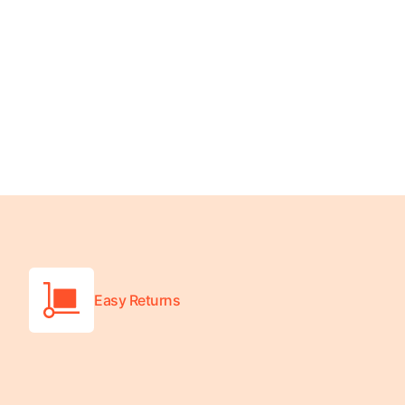
Turquoise
Scrubs
Shocking
Pink
Scrubs
Espresso
Scrubs
Disney
Scrubs
Pattern
Scrubs
Easy Returns
Xmas
Scrubs