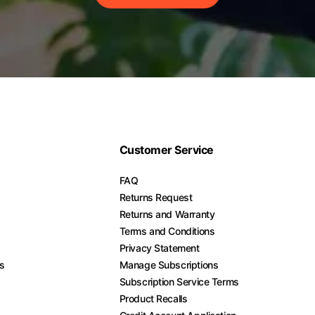
Customer Service
FAQ
Returns Request
Returns and Warranty
Terms and Conditions
Privacy Statement
es
Manage Subscriptions
Subscription Service Terms
Product Recalls