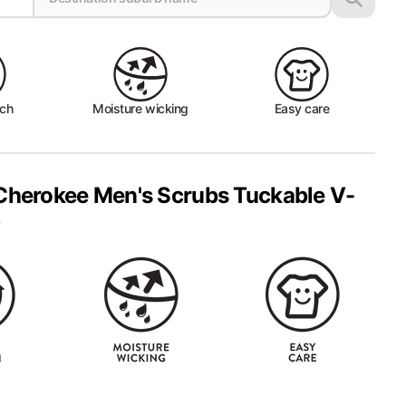
tch
Moisture wicking
Easy care
Cherokee Men's Scrubs Tuckable V-
p