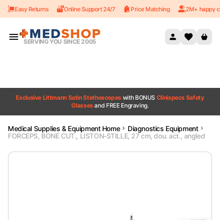
Easy Returns
Online Support 24/7
Price Matching
2M+ happy c
Skip to content
SERVING YOU SINCE 2005
Exclusive Littmann Satin Stethoscopes
with BONUS
Clinispecs Safety
Glasses
and FREE Engraving.
Medical Supplies & Equipment Home
Diagnostics Equipment
FORCEPS, BONE CUT., LISTON-STILLE, 27 cm, dou. act., angled