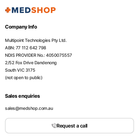
Company Info
Multipoint Technologies Pty Ltd.
ABN: 77 112 642 798
NDIS PROVIDER No.: 4050075557
2/52 Fox Drive Dandenong
South VIC 3175
(not open to public)
Sales enquiries
sales@medshop.com.au
Request a call