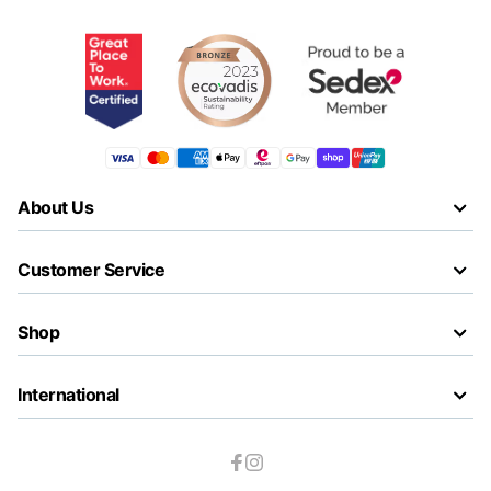
About Us
Customer Service
Shop
International