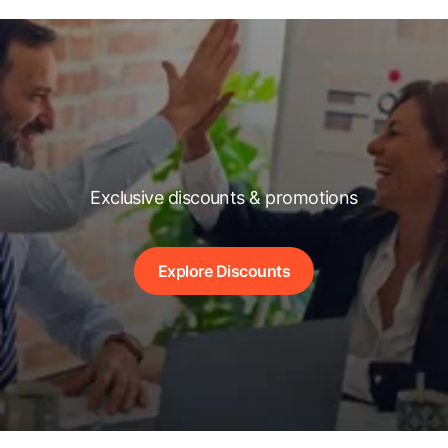
Exclusive discounts & promotions
Explore Discounts