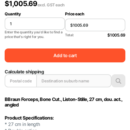
$
1,005.69
excl. GST
each
Quantity
Price each
Enter the quantity you'd like to find a
$1005.69
Total:
price that's right for you.
Add to cart
Calculate shipping
BBraun Forceps, Bone Cut., Liston-Stille, 27 cm, dou. act.,
angled
Product Specifications:
* 27 cm in length