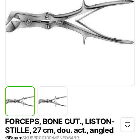
FORCEPS, BONE CUT., LISTON-
STILLE, 27 cm, dou. act., angled
BBraun
SKU
BBR00100
MPN
FO648R