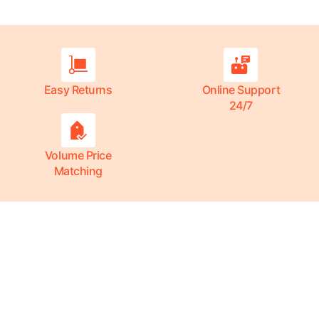
Easy Returns
Online Support
24/7
Volume Price
Matching