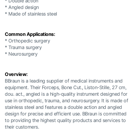
* Double action
* Angled design
* Made of stainless steel
Common Applications:
* Orthopedic surgery
* Trauma surgery
* Neurosurgery
Overview:
BBraun is a leading supplier of medical instruments and
equipment. Their Forceps, Bone Cut., Liston-Stille, 27 cm,
dou. act., angled is a high-quality instrument designed for
use in orthopedic, trauma, and neurosurgery. It is made of
stainless steel and features a double action and angled
design for precise and efficient use. BBraun is committed
to providing the highest quality products and services to
their customers.