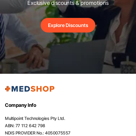
Exclusive discounts & promotions
Explore Discounts
Company Info
Multipoint Technologies Pty Ltd.
ABN: 77 112 642 798
NDIS PROVIDER No.: 4050075557