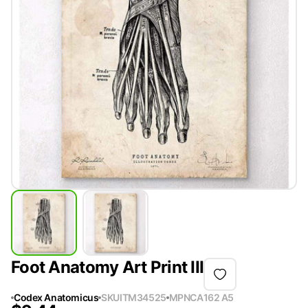
Foot Anatomy Art Print III
Codex Anatomicus
SKU
ITM34525
MPN
CA162 A5