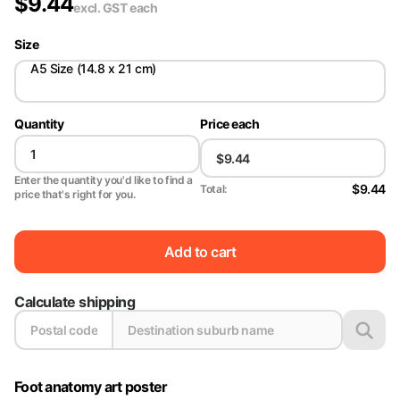
$
9.44
excl. GST
each
Size
A5 Size (14.8 x 21 cm)
Quantity
Price each
Enter the quantity you'd like to find a
$9.44
Total:
price that's right for you.
Add to cart
Calculate shipping
Foot anatomy art poster