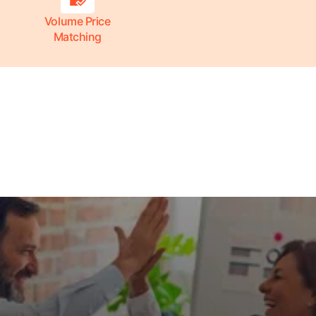
Volume Price
Matching