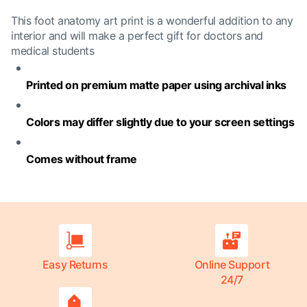
This foot anatomy art print is a wonderful addition to any
interior and will make a perfect gift for doctors and
medical students
Printed on premium matte paper using archival inks
Colors may differ slightly due to your screen settings
Comes without frame
Easy Returns
Online Support
24/7