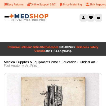
Easy Returns
Online Support 24/7
Price Matching
2M+ happy c
Skip to content
SERVING YOU SINCE 2005
Exclusive Littmann Satin Stethoscopes
with BONUS
Clinispecs Safety
Glasses
and FREE Engraving.
Medical Supplies & Equipment Home
Education
Clinical Art
Foot Anatomy Art Print III