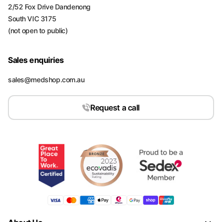
2/52 Fox Drive Dandenong
South VIC 3175
(not open to public)
Sales enquiries
sales@medshop.com.au
Request a call