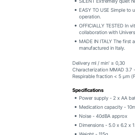
SILENT Extremely quiet ne
EASY TO USE Simple to use,
operation.
OFFICIALLY TESTED In vitr
collaboration with Univer
MADE IN ITALY The first a
manufactured in Italy.
Delivery ml / min' ≥ 0,30
Characterization MMAD 3.7 
Respirable fraction < 5 μm 
Specifications
Power supply - 2 x AA bat
Medication capacity - 10
Noise - 40dBA approx
Dimensions - 5.0 x 6.2 x 
Weight - 115g