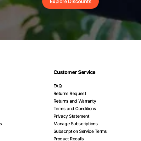
Explore Discounts
Customer Service
FAQ
Returns Request
Returns and Warranty
Terms and Conditions
Privacy Statement
es
Manage Subscriptions
Subscription Service Terms
Product Recalls