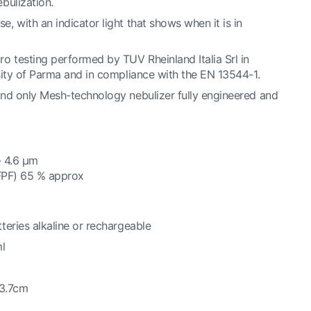
bulization.
 with an indicator light that shows when it is in
o testing performed by TUV Rheinland Italia Srl in
sity of Parma and in compliance with the EN 13544-1.
nd only Mesh-technology nebulizer fully engineered and
- 4.6 μm
(FPF) 65 % approx
teries alkaline or rechargeable
ml
13.7cm