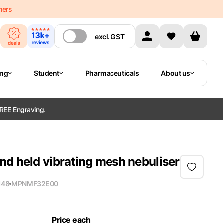
mers
excl.
GST
ing
Student
Pharmaceuticals
About us
REE Engraving.
nd held vibrating mesh nebuliser
148
MPN
MF32E00
Price each