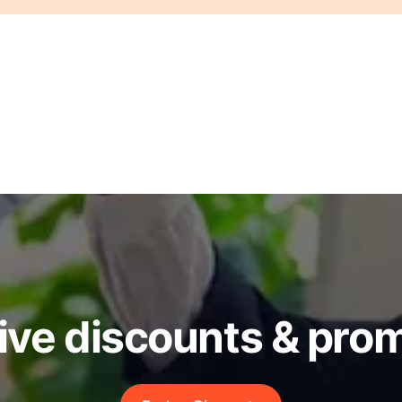
ive discounts & pro