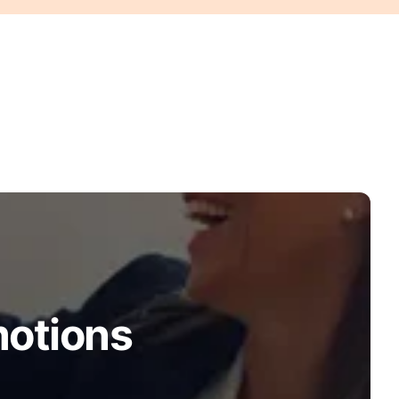
motions