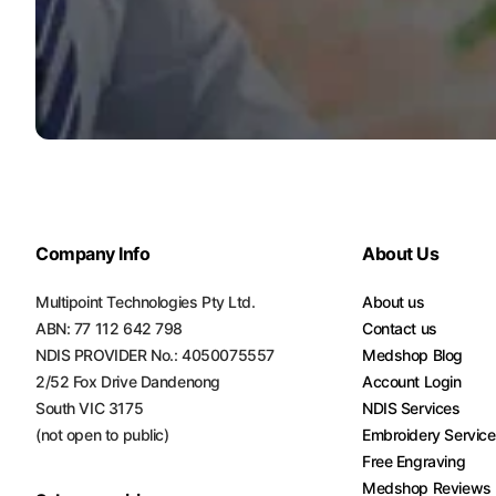
Company Info
About Us
Multipoint Technologies Pty Ltd.
About us
ABN: 77 112 642 798
Contact us
NDIS PROVIDER No.: 4050075557
Medshop Blog
2/52 Fox Drive Dandenong
Account Login
South VIC 3175
NDIS Services
(not open to public)
Embroidery Servic
Free Engraving
Medshop Reviews