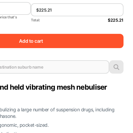
price that's
$225.21
Total:
Add to cart
nd held vibrating mesh nebuliser
bulizing a large number of suspension drugs, including
hasone.
gonomic, pocket-sized.