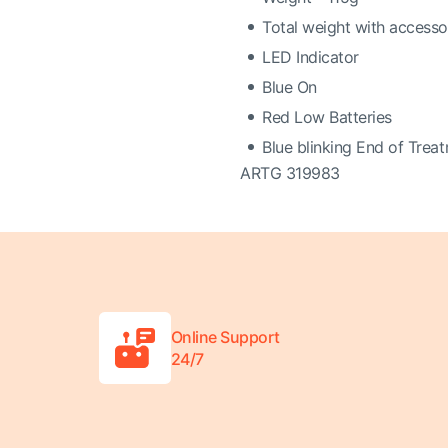
Total weight with access
LED Indicator
Blue On
Red Low Batteries
Blue blinking End of Trea
ARTG 319983
Online Support
24/7