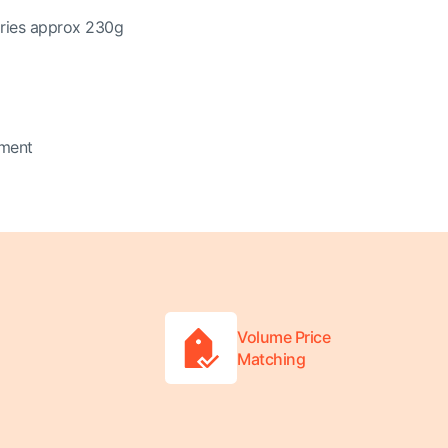
ories approx 230g
tment
Volume Price
Matching