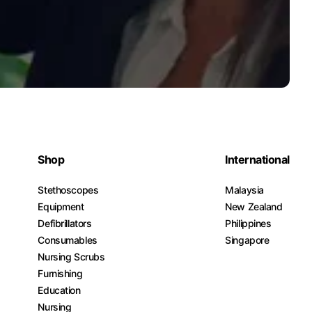
Shop
International
Stethoscopes
Malaysia
Equipment
New Zealand
Defibrillators
Philippines
Consumables
Singapore
Nursing Scrubs
Furnishing
Education
Nursing