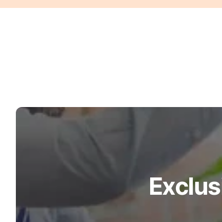
Turquoise
Scrubs
Shocking
Pink
Scrubs
Espresso
Scrubs
Disney
Scrubs
Pattern
Scrubs
Exclus
Xmas
Scrubs