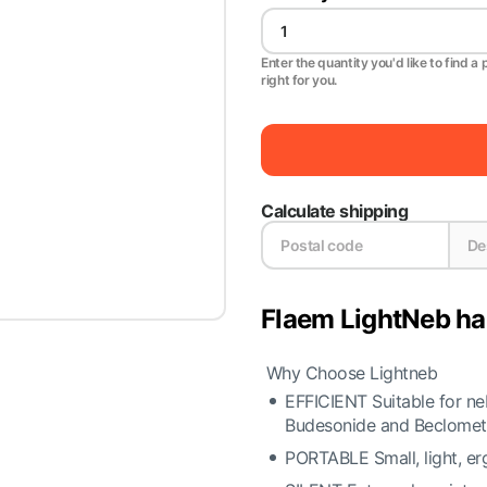
Enter the quantity you'd like to find a 
right for you.
Calculate shipping
Flaem LightNeb ha
Why Choose Lightneb
EFFICIENT Suitable for ne
Budesonide and Beclomet
PORTABLE Small, light, er