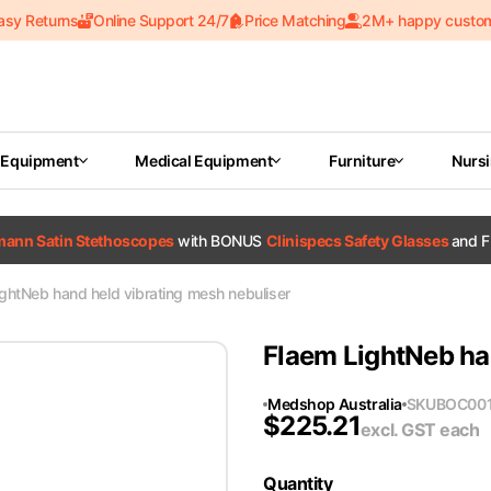
asy Returns
Online Support 24/7
Price Matching
2M+ happy custo
 Equipment
Medical Equipment
Furniture
Nurs
tmann Satin Stethoscopes
with BONUS
Clinispecs Safety Glasses
and F
ghtNeb hand held vibrating mesh nebuliser
Flaem LightNeb ha
Medshop Australia
SKU
BOC00
$
225.21
excl. GST
each
Quantity