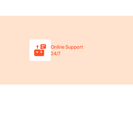
Online Support
24/7