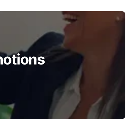
motions