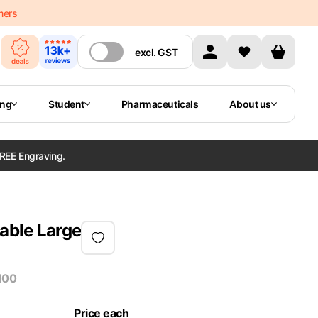
mers
excl.
GST
ing
Student
Pharmaceuticals
About us
REE Engraving.
lable Large
100
Price each