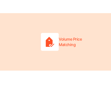
Volume Price
Matching