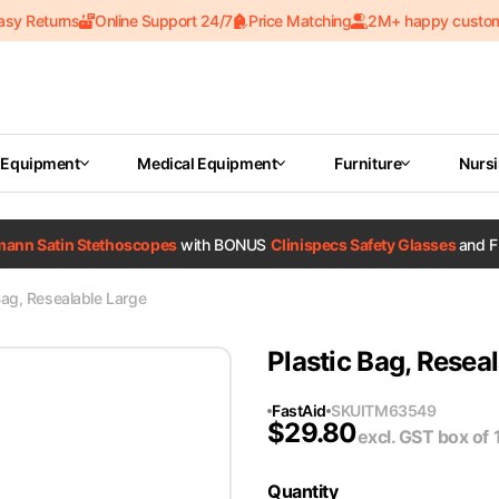
asy Returns
Online Support 24/7
Price Matching
2M+ happy custo
 Equipment
Medical Equipment
Furniture
Nurs
tmann Satin Stethoscopes
with BONUS
Clinispecs Safety Glasses
and F
Bag, Resealable Large
Plastic Bag, Resea
FastAid
SKU
ITM63549
$
29.80
excl. GST
box of 
Quantity