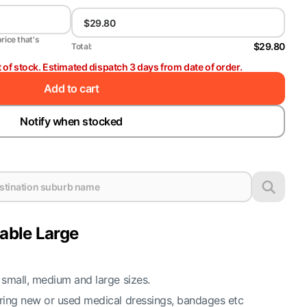
price that's
$29.80
Total:
t of stock. Estimated dispatch 3 days from date of order.
Add to cart
Notify when stocked
lable Large
 small, medium and large sizes.
oring new or used medical dressings, bandages etc