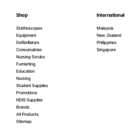
Shop
International
Stethoscopes
Malaysia
Equipment
New Zealand
Defibrillators
Philippines
Consumables
Singapore
Nursing Scrubs
Furnishing
Education
Nursing
Student Supplies
Promotions
NDIS Supplies
Brands
All Products
Sitemap