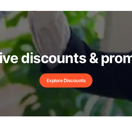
ive discounts & pro
Explore Discounts