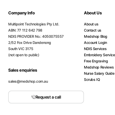
Turquoise
Scrubs
Company Info
About Us
Shocking
Multipoint Technologies Pty Ltd.
About us
Pink
ABN: 77 112 642 798
Contact us
Scrubs
NDIS PROVIDER No.: 4050075557
Medshop Blog
2/52 Fox Drive Dandenong
Account Login
Espresso
South VIC 3175
NDIS Services
Scrubs
(not open to public)
Embroidery Servic
Disney
Free Engraving
Scrubs
Medshop Reviews
Sales enquiries
Nurse Salary Guide
Pattern
Scrubs IQ
sales@medshop.com.au
Scrubs
Xmas
Request a call
Scrubs