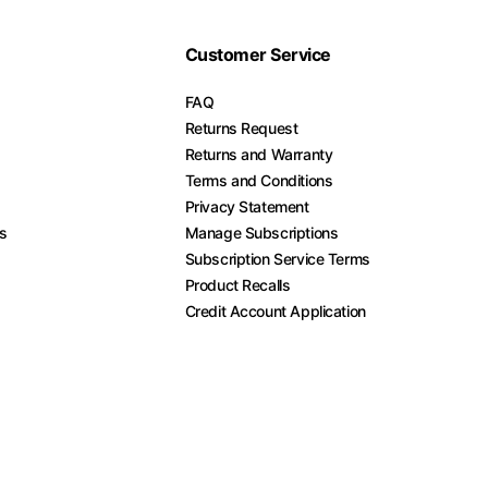
Customer Service
FAQ
Returns Request
Returns and Warranty
Terms and Conditions
Privacy Statement
es
Manage Subscriptions
Subscription Service Terms
Product Recalls
Credit Account Application