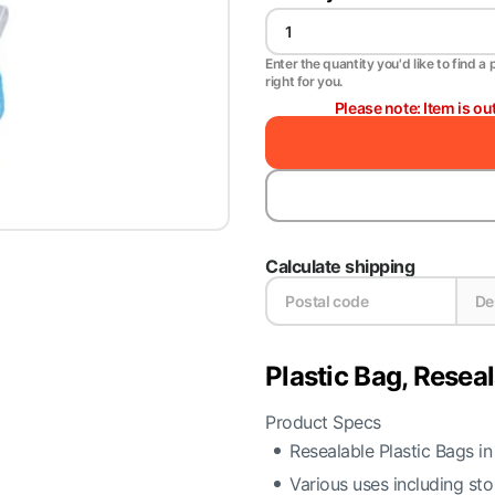
Enter the quantity you'd like to find a 
right for you.
Please note: Item is ou
Calculate shipping
Plastic Bag, Resea
Product Specs
Resealable Plastic Bags in
Various uses including st