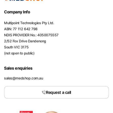
Company Info
Multipoint Technologies Pty Ltd.
ABN: 77 112 642 798
NDIS PROVIDER No.: 4050075557
2/52 Fox Drive Dandenong
South VIC 3175
(not open to public)
Sales enquiries
sales@medshop.com.au
Request a call