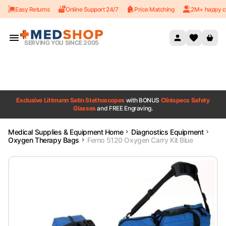
Easy Returns
Online Support 24/7
Price Matching
2M+ happy c
Skip to content
SERVING YOU SINCE 2005
Exclusive Littmann Satin Stethoscopes
with BONUS
Clinispecs Safety
Glasses
and FREE Engraving.
Medical Supplies & Equipment Home
Diagnostics Equipment
Oxygen Therapy Bags
Ferno 5120 Oxygen Carry Kit Blue