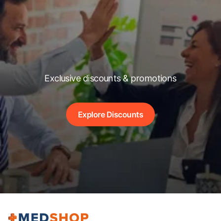
Exclusive discounts & promotions
Explore Discounts