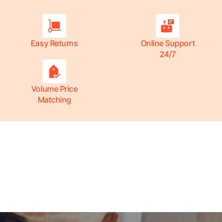
Easy Returns
Online Support
24/7
Volume Price
Matching