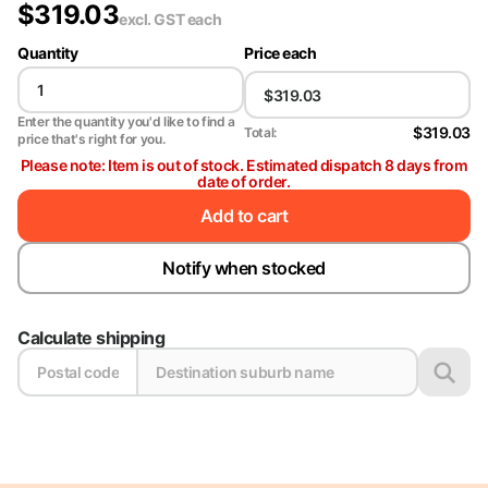
$
319.03
excl. GST
each
Quantity
Price each
Enter the quantity you'd like to find a
$319.03
Total:
price that's right for you.
Please note: Item is out of stock. Estimated dispatch 8 days from
date of order.
Add to cart
Notify when stocked
Calculate shipping