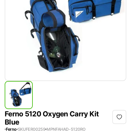
Ferno 5120 Oxygen Carry Kit
Blue
Ferno
SKU
FER00259
MPN
FAHAD-5120RO