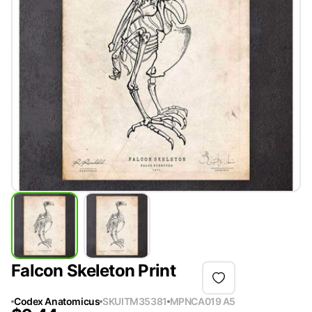
Falcon Skeleton Print
Codex Anatomicus
SKU
ITM35381
MPN
CA019 A5