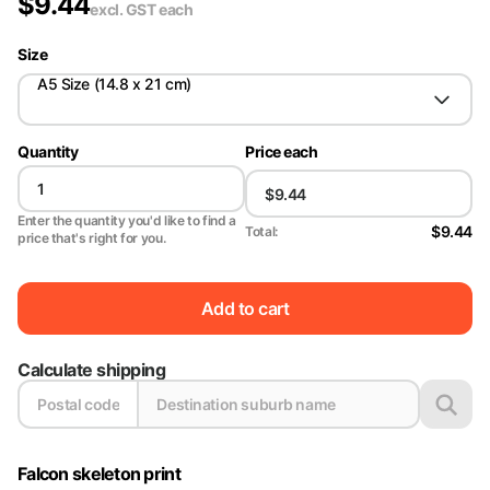
$
9.44
excl. GST
each
Size
A5 Size (14.8 x 21 cm)
Quantity
Price each
Enter the quantity you'd like to find a
$9.44
Total:
price that's right for you.
Add to cart
Calculate shipping
Falcon skeleton print