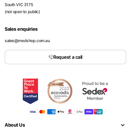
South VIC 3175
(not open to public)
Sales enquiries
sales@medshop.com.au
Request a call
About Us