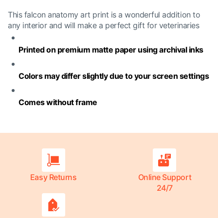
This falcon anatomy art print is a wonderful addition to
any interior and will make a perfect gift for veterinaries
Printed on premium matte paper using archival inks
Colors may differ slightly due to your screen settings
Comes without frame
Easy Returns
Online Support
24/7