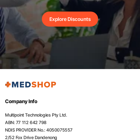
Explore Discounts
Company Info
Multipoint Technologies Pty Ltd.
ABN: 77 112 642 798
NDIS PROVIDER No.: 4050075557
2/52 Fox Drive Dandenong