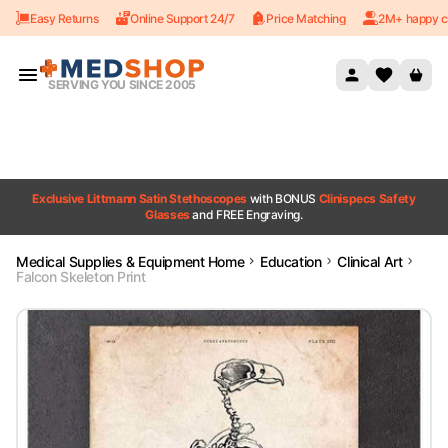
Easy Returns
Online Support 24/7
Price Matching
2M+ happy c
Skip to content
SERVING YOU SINCE 2005
Exclusive Littmann Satin Stethoscopes
with BONUS
Clinispecs Safety
Glasses
and FREE Engraving.
Medical Supplies & Equipment Home
Education
Clinical Art
Falcon Skeleton Print