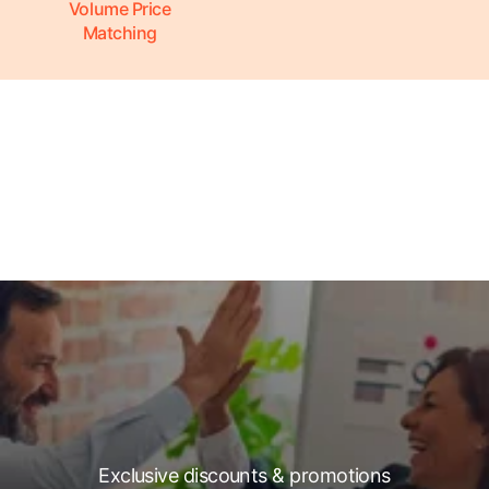
Volume Price
Matching
Exclusive discounts & promotions