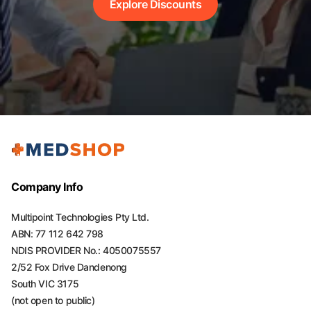
Explore Discounts
Company Info
Multipoint Technologies Pty Ltd.
ABN: 77 112 642 798
NDIS PROVIDER No.: 4050075557
2/52 Fox Drive Dandenong
South VIC 3175
(not open to public)