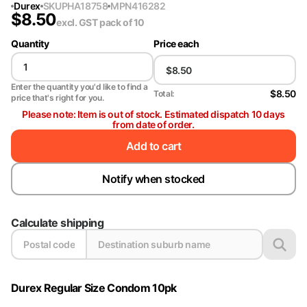
Durex
SKU
PHA18758
MPN
416282
$
8.50
excl. GST
pack of 10
Quantity
Price each
Enter the quantity you'd like to find a
$8.50
Total:
price that's right for you.
Please note: Item is out of stock. Estimated dispatch 10 days
from date of order.
Add to cart
Notify when stocked
Calculate shipping
Durex Regular Size Condom 10pk