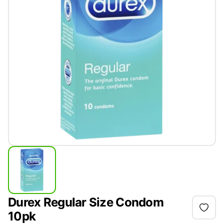
Durex Regular Size Condom
10pk