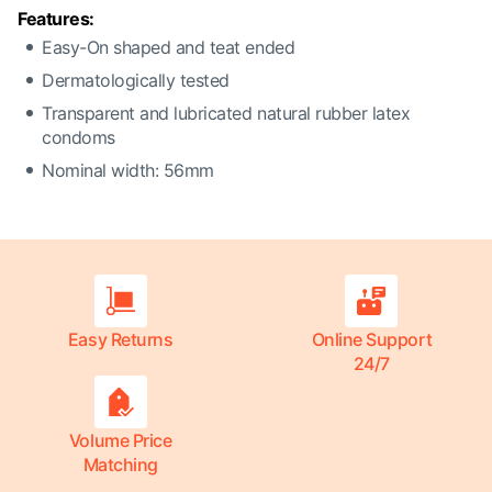
Features:
Easy-On shaped and teat ended
Dermatologically tested
Transparent and lubricated natural rubber latex
condoms
Nominal width: 56mm
Easy Returns
Online Support
24/7
Volume Price
Matching