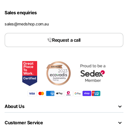
Sales enquiries
sales@medshop.com.au
Request a call
About Us
Customer Service