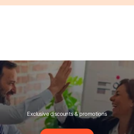
Exclusive discounts & promotions