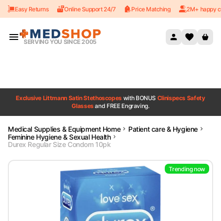
Easy Returns
Online Support 24/7
Price Matching
2M+ happy c
Skip to content
SERVING YOU SINCE 2005
Exclusive Littmann Satin Stethoscopes
with BONUS
Clinispecs Safety
Glasses
and FREE Engraving.
Medical Supplies & Equipment Home
Patient care & Hygiene
Feminine Hygiene & Sexual Health
Durex Regular Size Condom 10pk
Trending now