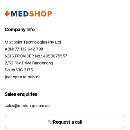
Company Info
Multipoint Technologies Pty Ltd.
ABN: 77 112 642 798
NDIS PROVIDER No.: 4050075557
2/52 Fox Drive Dandenong
South VIC 3175
(not open to public)
Sales enquiries
sales@medshop.com.au
Request a call