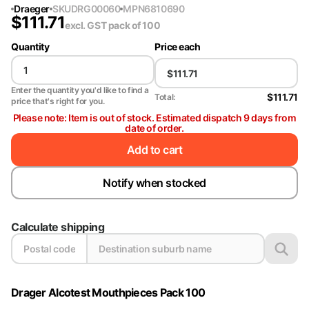
Draeger
SKU
DRG00060
MPN
6810690
$
111.71
excl. GST
pack of 100
Quantity
Price each
Enter the quantity you'd like to find a
$111.71
Total:
price that's right for you.
Please note: Item is out of stock. Estimated dispatch 9 days from
date of order.
Add to cart
Notify when stocked
Calculate shipping
Drager Alcotest Mouthpieces Pack 100