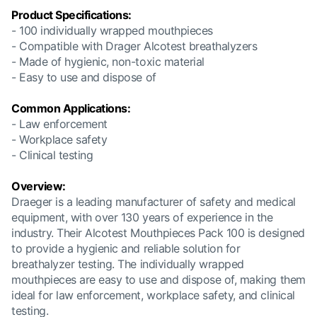
Product Specifications:
- 100 individually wrapped mouthpieces
- Compatible with Drager Alcotest breathalyzers
- Made of hygienic, non-toxic material
- Easy to use and dispose of
Common Applications:
- Law enforcement
- Workplace safety
- Clinical testing
Overview:
Draeger is a leading manufacturer of safety and medical
equipment, with over 130 years of experience in the
industry. Their Alcotest Mouthpieces Pack 100 is designed
to provide a hygienic and reliable solution for
breathalyzer testing. The individually wrapped
mouthpieces are easy to use and dispose of, making them
ideal for law enforcement, workplace safety, and clinical
testing.