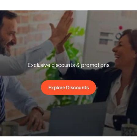
Exclusive discounts & promotions
Explore Discounts