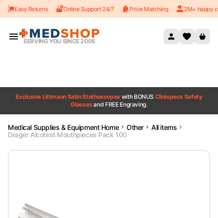
Easy Returns
Online Support 24/7
Price Matching
2M+ happy c
Skip to content
SERVING YOU SINCE 2005
Exclusive Littmann Satin Stethoscopes
with BONUS
Clinispecs Safety
Glasses
and FREE Engraving.
Medical Supplies & Equipment Home
Other
All items
Drager Alcotest Mouthpieces Pack 100