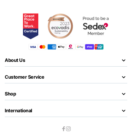
About Us
Customer Service
Shop
International