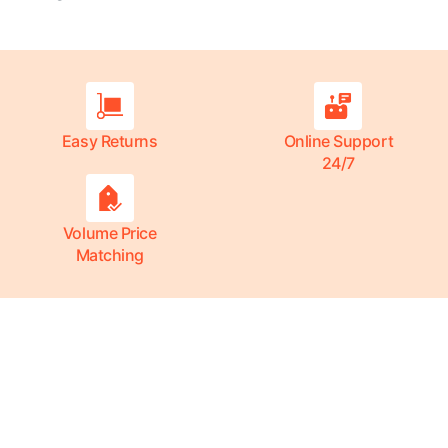
Easy Returns
Online Support
24/7
Volume Price
Matching