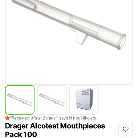
"
Received within 2 days
"
says
Nikos Nikolaou
Drager Alcotest Mouthpieces
Pack 100