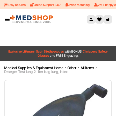
Easy Returns
Online Support 24/7
Price Matching
2M+ happy c
Skip to content
SERVING YOU SINCE 2005
Exclusive Littmann Satin Stethoscopes
with BONUS
Clinispecs Safety
Glasses
and FREE Engraving.
Medical Supplies & Equipment Home
Other
All items
Draeger Test lung 2-liter bag lung, latex