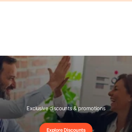
Exclusive discounts & promotions
Explore Discounts