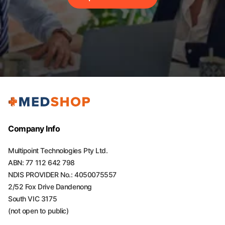
Company Info
Multipoint Technologies Pty Ltd.
ABN: 77 112 642 798
NDIS PROVIDER No.: 4050075557
2/52 Fox Drive Dandenong
South VIC 3175
(not open to public)