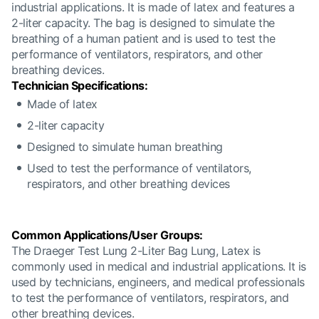
industrial applications. It is made of latex and features a
2-liter capacity. The bag is designed to simulate the
breathing of a human patient and is used to test the
performance of ventilators, respirators, and other
breathing devices.
Technician Specifications:
Made of latex
2-liter capacity
Designed to simulate human breathing
Used to test the performance of ventilators,
respirators, and other breathing devices
Common Applications/User Groups:
The Draeger Test Lung 2-Liter Bag Lung, Latex is
commonly used in medical and industrial applications. It is
used by technicians, engineers, and medical professionals
to test the performance of ventilators, respirators, and
other breathing devices.