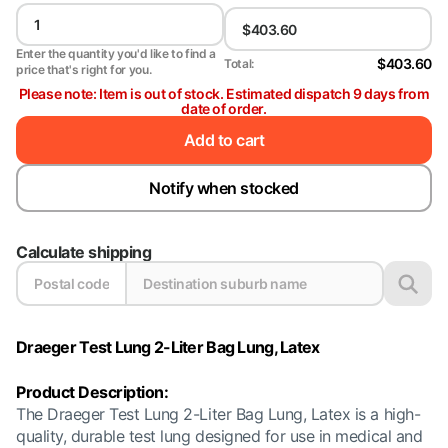
Enter the quantity you'd like to find a
$403.60
Total:
price that's right for you.
Please note: Item is out of stock. Estimated dispatch 9 days from
date of order.
Add to cart
Notify when stocked
Calculate shipping
Draeger Test Lung 2-Liter Bag Lung, Latex
Product Description:
The Draeger Test Lung 2-Liter Bag Lung, Latex is a high-
quality, durable test lung designed for use in medical and