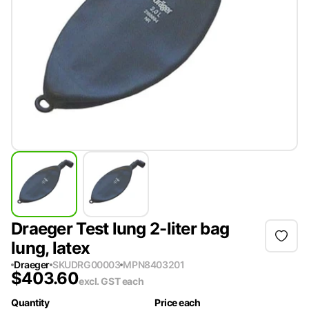
Draeger Test lung 2-liter bag
lung, latex
Draeger
SKU
DRG00003
MPN
8403201
$
403.60
excl. GST
each
Quantity
Price each