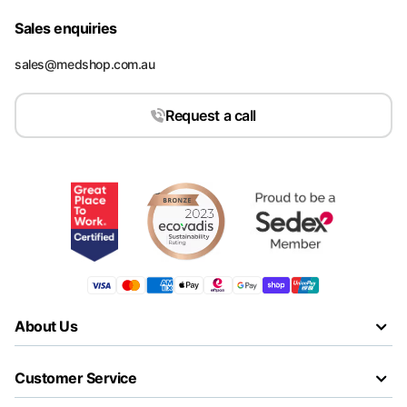
Sales enquiries
sales@medshop.com.au
Request a call
About Us
Customer Service