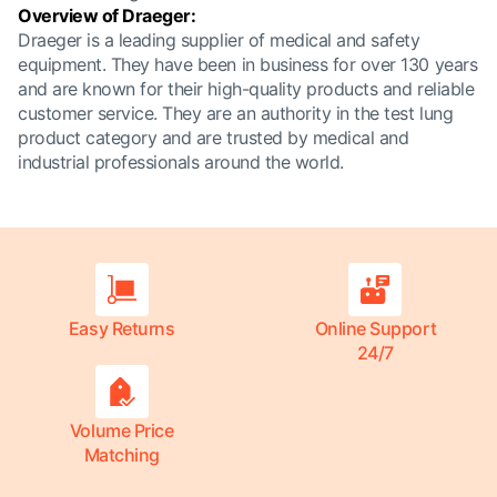
Overview of Draeger:
Draeger is a leading supplier of medical and safety
equipment. They have been in business for over 130 years
and are known for their high-quality products and reliable
customer service. They are an authority in the test lung
product category and are trusted by medical and
industrial professionals around the world.
Easy Returns
Online Support
24/7
Volume Price
Matching