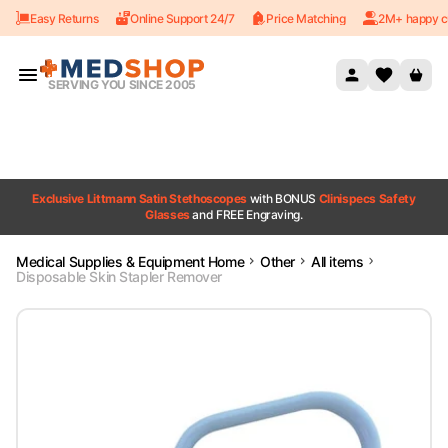
Easy Returns
Online Support 24/7
Price Matching
2M+ happy c
Skip to content
SERVING YOU SINCE 2005
Exclusive Littmann Satin Stethoscopes
with BONUS
Clinispecs Safety
Glasses
and FREE Engraving.
Medical Supplies & Equipment Home
Other
All items
Disposable Skin Stapler Remover