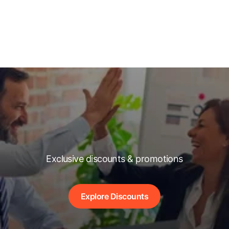
Exclusive discounts & promotions
Explore Discounts