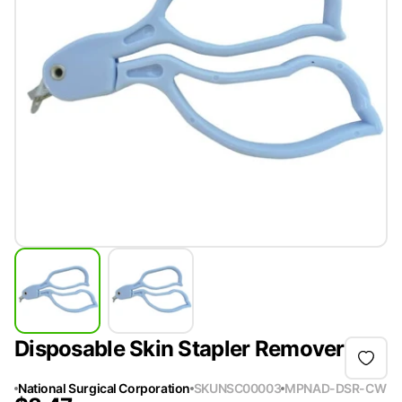
Disposable Skin Stapler Remover
National Surgical Corporation
SKU
NSC00003
MPN
AD-DSR-CW