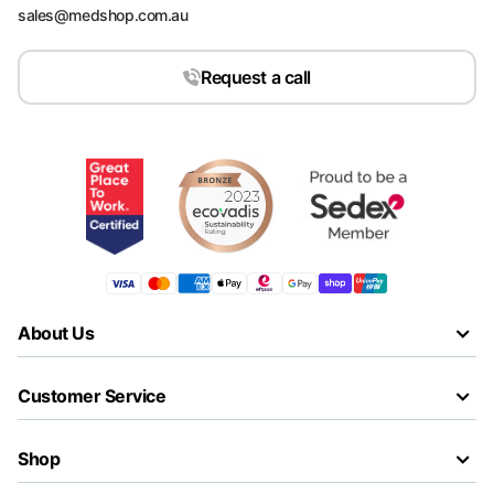
sales@medshop.com.au
Request a call
About Us
Customer Service
Shop