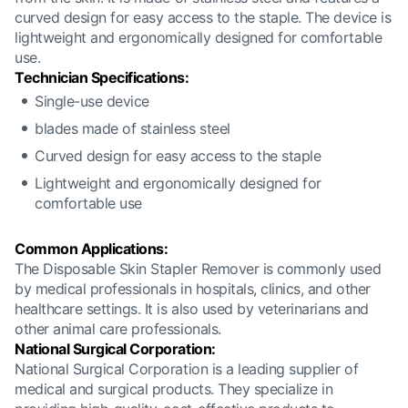
curved design for easy access to the staple. The device is
lightweight and ergonomically designed for comfortable
use.
Technician Specifications:
Single-use device
blades made of stainless steel
Curved design for easy access to the staple
Lightweight and ergonomically designed for
comfortable use
Common Applications:
The Disposable Skin Stapler Remover is commonly used
by medical professionals in hospitals, clinics, and other
healthcare settings. It is also used by veterinarians and
other animal care professionals.
National Surgical Corporation:
National Surgical Corporation is a leading supplier of
medical and surgical products. They specialize in