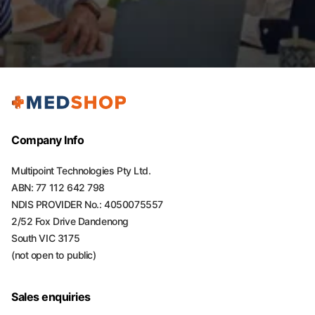
Company Info
Multipoint Technologies Pty Ltd.
ABN: 77 112 642 798
NDIS PROVIDER No.: 4050075557
2/52 Fox Drive Dandenong
South VIC 3175
(not open to public)
Sales enquiries