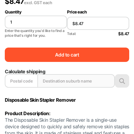
$
8.47
excl. GST
each
Quantity
Price each
Enter the quantity you'd like to find a
$8.47
Total:
price that's right for you.
Add to cart
Calculate shipping
Disposable Skin Stapler Remover
Product Description:
The Disposable Skin Stapler Remover is a single-use
device designed to quickly and safely remove skin staples
from the skin. It is made of stainless steel and features a