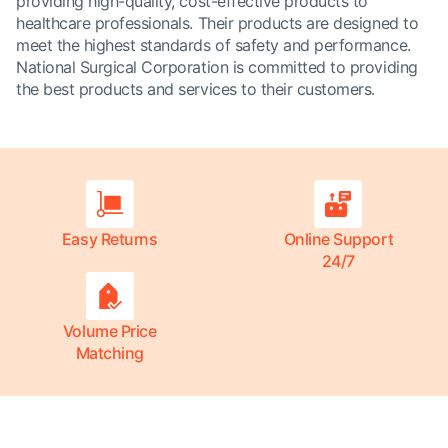
providing high-quality, cost-effective products to
healthcare professionals. Their products are designed to
meet the highest standards of safety and performance.
National Surgical Corporation is committed to providing
the best products and services to their customers.
Easy Returns
Online Support
24/7
Volume Price
Matching