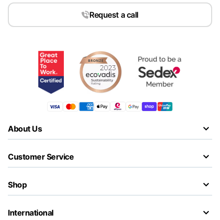
Request a call
About Us
Customer Service
Shop
International