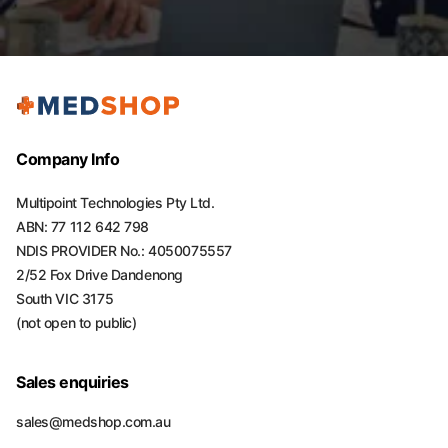
Company Info
Multipoint Technologies Pty Ltd.
ABN: 77 112 642 798
NDIS PROVIDER No.: 4050075557
2/52 Fox Drive Dandenong
South VIC 3175
(not open to public)
Sales enquiries
sales@medshop.com.au