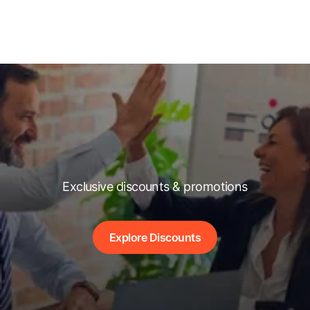
Exclusive discounts & promotions
Explore Discounts