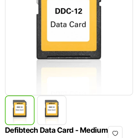
Defibtech Data Card - Medium