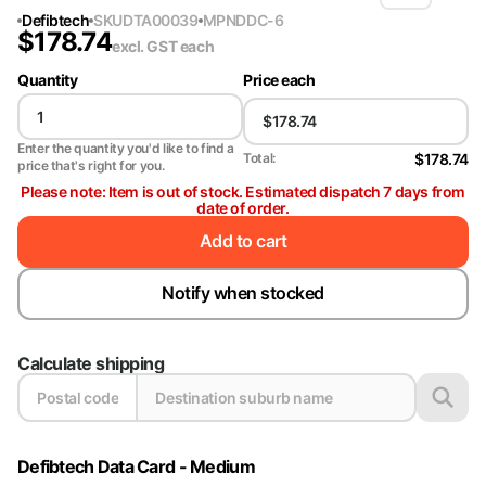
Defibtech
SKU
DTA00039
MPN
DDC-6
$
178.74
excl. GST
each
Quantity
Price each
Enter the quantity you'd like to find a
$178.74
Total:
price that's right for you.
Please note: Item is out of stock. Estimated dispatch 7 days from
date of order.
Add to cart
Notify when stocked
Calculate shipping
Defibtech Data Card - Medium