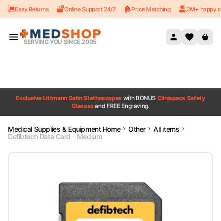
Easy Returns
Online Support 24/7
Price Matching
2M+ happy c
Skip to content
SERVING YOU SINCE 2005
Exclusive Littmann Satin Stethoscopes
with BONUS
Clinispecs Safety
Glasses
and FREE Engraving.
Medical Supplies & Equipment Home
Other
All items
Defibtech Data Card - Medium