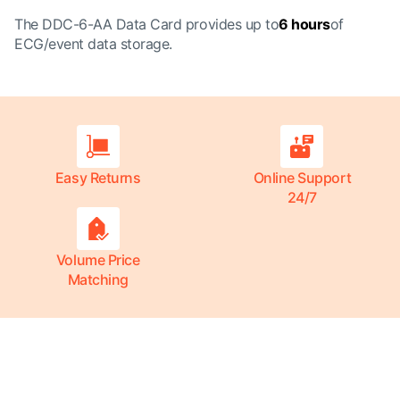
The DDC-6-AA Data Card provides up to
6 hours
of
ECG/event data storage.
Easy Returns
Online Support
24/7
Volume Price
Matching