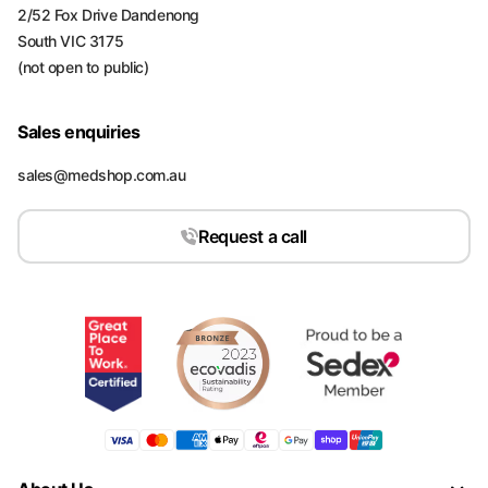
2/52 Fox Drive Dandenong
South VIC 3175
(not open to public)
Sales enquiries
sales@medshop.com.au
Request a call