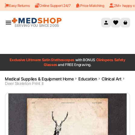
Easy Returns
Online Support 24/7
Price Matching
2M+ happy c
Skip to content
SERVING YOU SINCE 2005
Exclusive Littmann Satin Stethoscopes
with BONUS
Clinispecs Safety
Glasses
and FREE Engraving.
Medical Supplies & Equipment Home
Education
Clinical Art
Deer Skeleton Print II