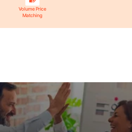
Volume Price
Matching