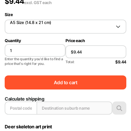
$
9.44
excl. GST
each
Size
A5 Size (14.8 x 21 cm)
Quantity
Price each
Enter the quantity you'd like to find a
$9.44
Total:
price that's right for you.
Add to cart
Calculate shipping
Deer skeleton art print