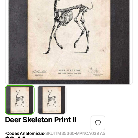
Deer Skeleton Print II
Codex Anatomicus
SKU
ITM35360
MPN
CA039 A5