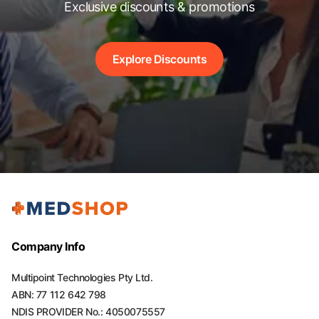
Exclusive discounts & promotions
Explore Discounts
Company Info
Multipoint Technologies Pty Ltd.
ABN: 77 112 642 798
NDIS PROVIDER No.: 4050075557