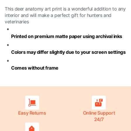
This deer anatomy art print is a wonderful addition to any
interior and will make a perfect gift for hunters and
veterinaries
Printed on premium matte paper using archival inks
Colors may differ slightly due to your screen settings
Comes without frame
Easy Returns
Online Support
24/7