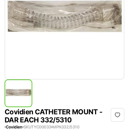
Covidien CATHETER MOUNT -
DAR EACH 332/5310
Covidien
SKU
TYC00033
MPN
332/5310