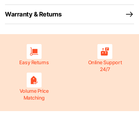
Warranty & Returns
Easy Returns
Online Support
24/7
Volume Price
Matching