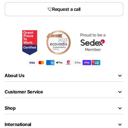
Request a call
About Us
Customer Service
Shop
International