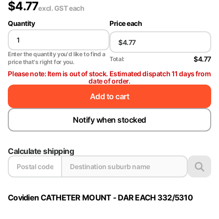
$
4.77
excl. GST
each
Quantity
Price each
Enter the quantity you'd like to find a
$4.77
Total:
price that's right for you.
Please note: Item is out of stock. Estimated dispatch 11 days from
date of order.
Add to cart
Notify when stocked
Calculate shipping
Covidien CATHETER MOUNT - DAR EACH 332/5310