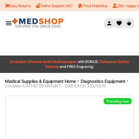
Easy Returns
Online Support 24/7
Price Matching
2M+ happy c
Skip to content
SERVING YOU SINCE 2005
Exclusive Littmann Satin Stethoscopes
with BONUS
Clinispecs Safety
Glasses
and FREE Engraving.
Medical Supplies & Equipment Home
Diagnostics Equipment
Covidien CATHETER MOUNT - DAR EACH 332/5310
Trending now