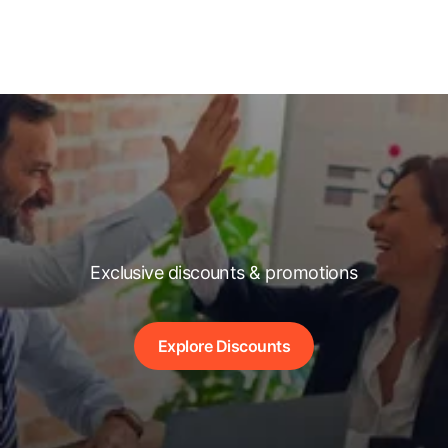
Exclusive discounts & promotions
Explore Discounts