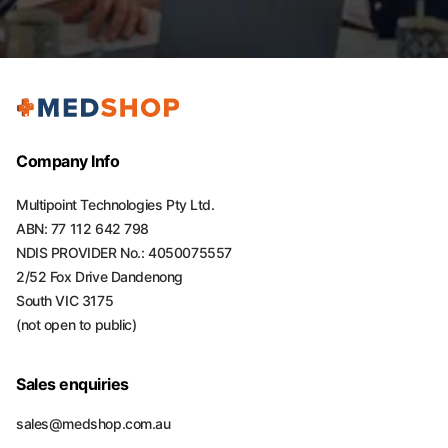
Company Info
Multipoint Technologies Pty Ltd.
ABN: 77 112 642 798
NDIS PROVIDER No.: 4050075557
2/52 Fox Drive Dandenong
South VIC 3175
(not open to public)
Sales enquiries
sales@medshop.com.au