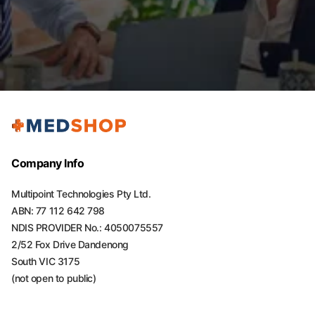
Company Info
Multipoint Technologies Pty Ltd.
ABN: 77 112 642 798
NDIS PROVIDER No.: 4050075557
2/52 Fox Drive Dandenong
South VIC 3175
(not open to public)