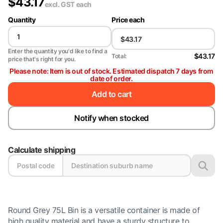
$
43.17
excl. GST
each
Quantity
Price each
Enter the quantity you'd like to find a
$43.17
Total:
price that's right for you.
Please note: Item is out of stock. Estimated dispatch 7 days from
date of order.
Add to cart
Notify when stocked
Calculate shipping
Round Grey 75L Bin is a versatile container is made of
high quality material and have a sturdy structure to