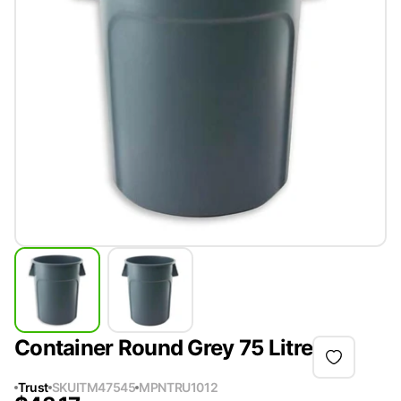
Container Round Grey 75 Litre
Trust
SKU
ITM47545
MPN
TRU1012