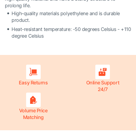
prolong life.
High-quality materials polyethylene and is durable
product.
Heat-resistant temperature: -50 degrees Celsius - +110
degree Celsius
Easy Returns
Online Support
24/7
Volume Price
Matching