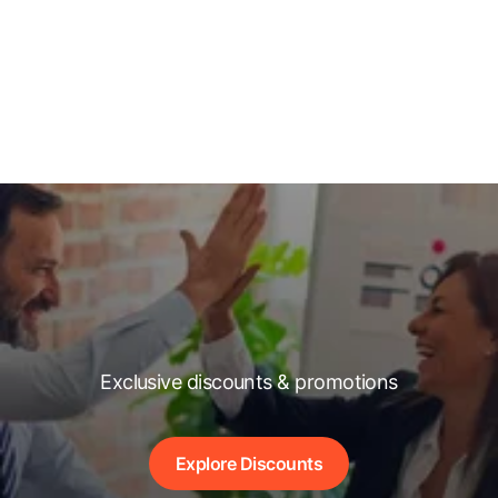
Exclusive discounts & promotions
Explore Discounts