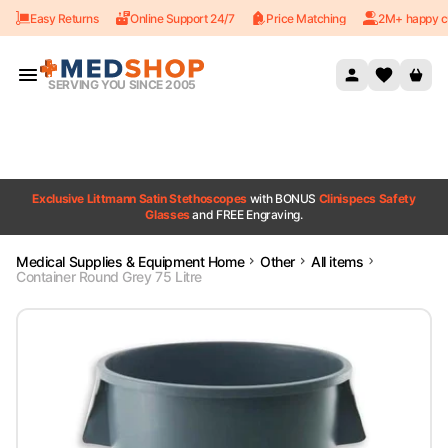
Easy Returns
Online Support 24/7
Price Matching
2M+ happy c
Skip to content
SERVING YOU SINCE 2005
Exclusive Littmann Satin Stethoscopes
with BONUS
Clinispecs Safety
Glasses
and FREE Engraving.
Medical Supplies & Equipment Home
Other
All items
Container Round Grey 75 Litre