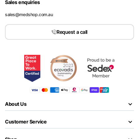
Sales enquiries
sales@medshop.com.au
Request a call
About Us
Customer Service