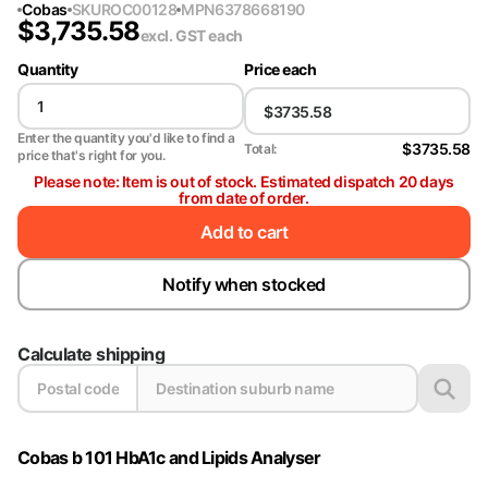
Cobas
SKU
ROC00128
MPN
6378668190
$
3,735.58
excl. GST
each
Quantity
Price each
Enter the quantity you'd like to find a
$3735.58
Total:
price that's right for you.
Please note: Item is out of stock. Estimated dispatch 20 days
from date of order.
Add to cart
Notify when stocked
Calculate shipping
Cobas b 101 HbA1c and Lipids Analyser