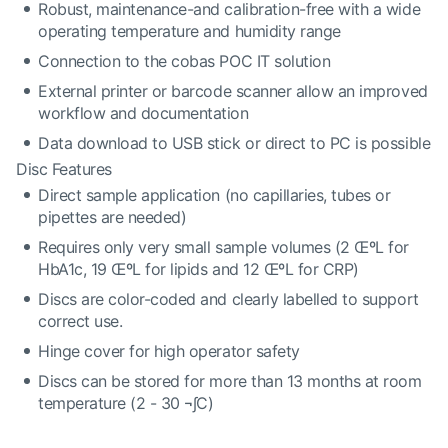
Robust, maintenance-and calibration-free with a wide
operating temperature and humidity range
Connection to the cobas POC IT solution
External printer or barcode scanner allow an improved
workflow and documentation
Data download to USB stick or direct to PC is possible
Disc Features
Direct sample application (no capillaries, tubes or
pipettes are needed)
Requires only very small sample volumes (2 ŒºL for
HbA1c, 19 ŒºL for lipids and 12 ŒºL for CRP)
Discs are color-coded and clearly labelled to support
correct use.
Hinge cover for high operator safety
Discs can be stored for more than 13 months at room
temperature (2 - 30 ¬∫C)