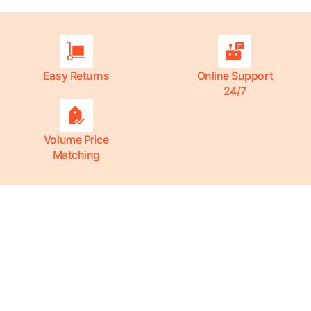
Easy Returns
Online Support
24/7
Volume Price
Matching