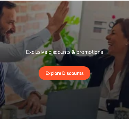
Exclusive discounts & promotions
Explore Discounts