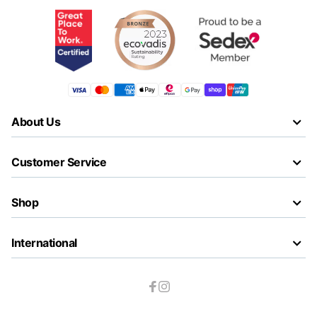
About Us
Customer Service
Shop
International