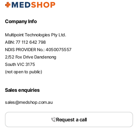
Company Info
Multipoint Technologies Pty Ltd.
ABN: 77 112 642 798
NDIS PROVIDER No.: 4050075557
2/52 Fox Drive Dandenong
South VIC 3175
(not open to public)
Sales enquiries
sales@medshop.com.au
Request a call