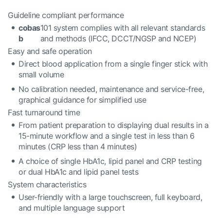
Guideline compliant performance
cobas
101 system complies with all relevant standards
b
and methods (IFCC, DCCT/NGSP and NCEP)
Easy and safe operation
Direct blood application from a single finger stick with
small volume
No calibration needed, maintenance and service-free,
graphical guidance for simplified use
Fast turnaround time
From patient preparation to displaying dual results in a
15-minute workflow and a single test in less than 6
minutes (CRP less than 4 minutes)
A choice of single HbA1c, lipid panel and CRP testing
or dual HbA1c and lipid panel tests
System characteristics
User-friendly with a large touchscreen, full keyboard,
and multiple language support