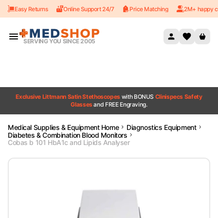
Easy Returns
Online Support 24/7
Price Matching
2M+ happy c
Skip to content
SERVING YOU SINCE 2005
Exclusive Littmann Satin Stethoscopes
with BONUS
Clinispecs Safety
Glasses
and FREE Engraving.
Medical Supplies & Equipment Home
Diagnostics Equipment
Diabetes & Combination Blood Monitors
Cobas b 101 HbA1c and Lipids Analyser