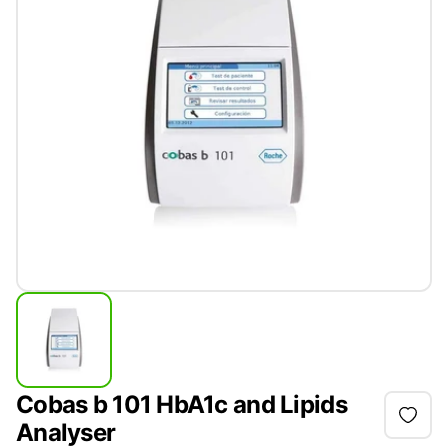
Cobas b 101 HbA1c and Lipids
Analyser