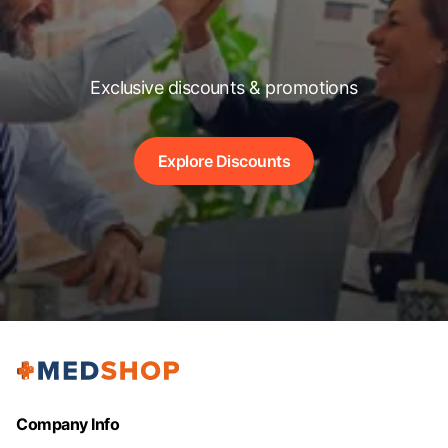
Exclusive discounts & promotions
Explore Discounts
Company Info