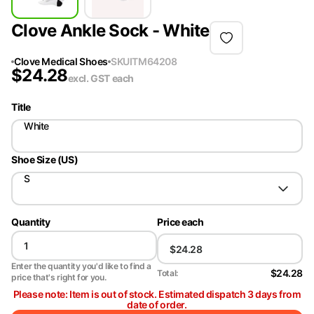
Clove Ankle Sock - White
Clove Medical Shoes
SKU
ITM64208
$
24.28
excl. GST
each
Title
White
Shoe Size (US)
S
Quantity
Price each
Enter the quantity you'd like to find a
$24.28
Total:
price that's right for you.
Please note: Item is out of stock. Estimated dispatch 3 days from
date of order.