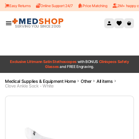
Easy Returns
Online Support 24/7
Price Matching
2M+ happy c
Skip to content
SERVING YOU SINCE 2005
Exclusive Littmann Satin Stethoscopes
with BONUS
Clinispecs Safety
Glasses
and FREE Engraving.
Medical Supplies & Equipment Home
Other
All items
Clove Ankle Sock - White