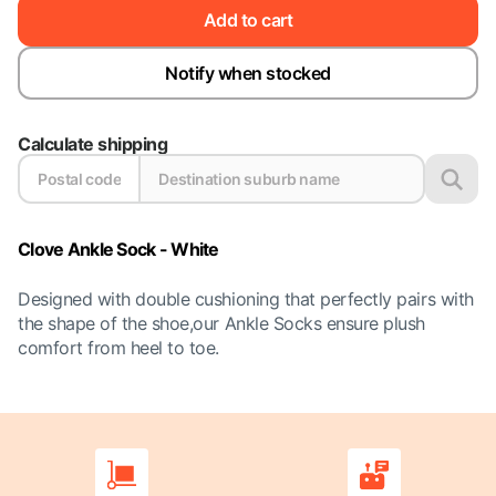
Add to cart
Notify when stocked
Calculate shipping
Clove Ankle Sock - White
Designed with double cushioning that perfectly pairs with
the shape of the shoe,our Ankle Socks ensure plush
comfort from heel to toe.