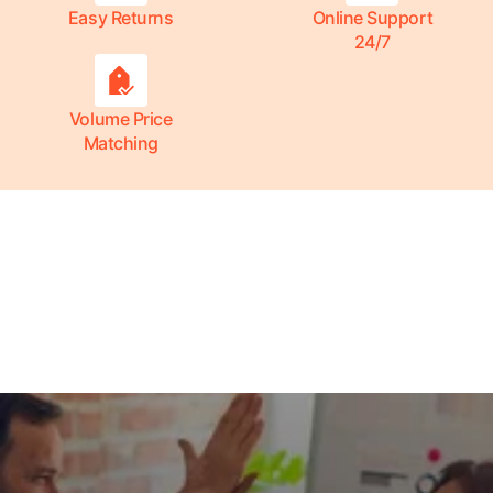
Easy Returns
Online Support
24/7
Volume Price
Matching