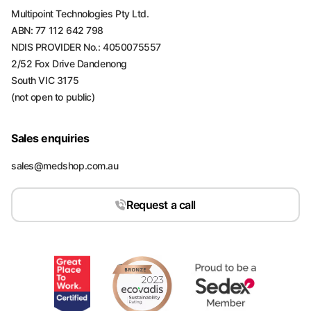
Multipoint Technologies Pty Ltd.
ABN: 77 112 642 798
NDIS PROVIDER No.: 4050075557
2/52 Fox Drive Dandenong
South VIC 3175
(not open to public)
Sales enquiries
sales@medshop.com.au
Request a call