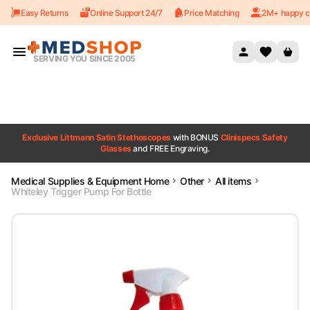
Easy Returns
Online Support 24/7
Price Matching
2M+ happy c
Skip to content
SERVING YOU SINCE 2005
Exclusive Littmann Satin Stethoscopes
with BONUS
Clinispecs Safety
Glasses
and FREE Engraving.
Medical Supplies & Equipment Home
Other
All items
Whiteley Trigger Pump For Bottle