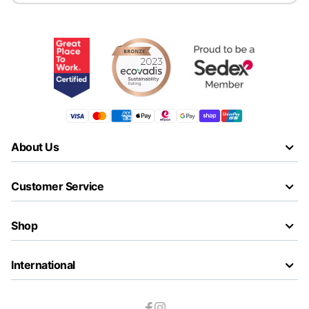
About Us
Customer Service
Shop
International