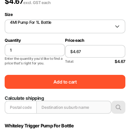
$
4.67
excl. GST
each
Size
4Ml Pump For 1L Bottle
Quantity
Price each
Enter the quantity you'd like to find a
$4.67
Total:
price that's right for you.
Add to cart
Calculate shipping
Whiteley Trigger Pump For Bottle