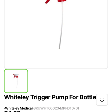
Whiteley Trigger Pump For Bottle
Whiteley Medical
SKU
WHT00023
MPN
610701