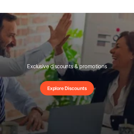
Exclusive discounts & promotions
Explore Discounts