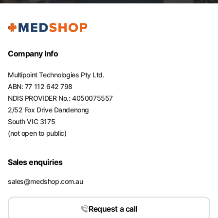
Company Info
Multipoint Technologies Pty Ltd.
ABN: 77 112 642 798
NDIS PROVIDER No.: 4050075557
2/52 Fox Drive Dandenong
South VIC 3175
(not open to public)
Sales enquiries
sales@medshop.com.au
Request a call