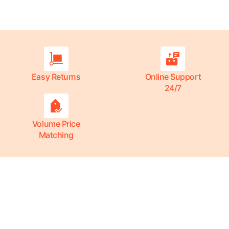
Easy Returns
Online Support
24/7
Volume Price
Matching