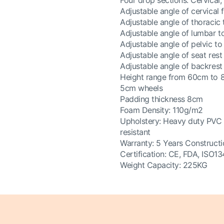
Four drop sections: Cervical,
Adjustable angle of cervical
Adjustable angle of thoracic
Adjustable angle of lumbar 
Adjustable angle of pelvic t
Adjustable angle of seat res
Adjustable angle of backres
Height range from 60cm to
5cm wheels
Padding thickness 8cm
Foam Density: 110g/m2
Upholstery: Heavy duty PVC vin
resistant
Warranty: 5 Years Constructi
Certification: CE, FDA, ISO1
Weight Capacity: 225KG