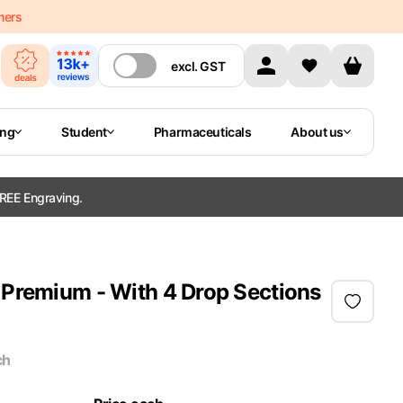
mers
excl.
GST
ing
Student
Pharmaceuticals
About us
REE Engraving.
 Premium - With 4 Drop Sections
ch