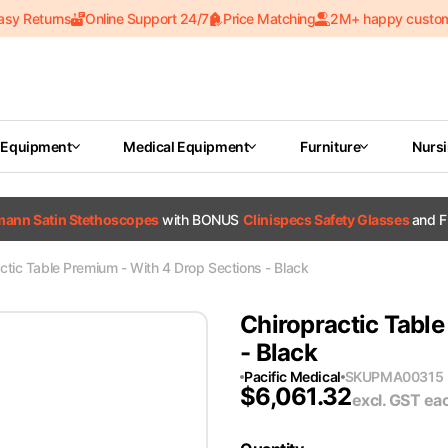
asy Returns
Online Support 24/7
Price Matching
2M+ happy custo
 Equipment
Medical Equipment
Furniture
Nurs
tmann Satin Stethoscopes
with BONUS
Clinispecs Safety Glasses
and F
ctic Table Premium - With 4 Drop Sections - Black
Chiropractic Table
- Black
Pacific Medical
SKU
PMA00315
$
6,061.32
excl. GST
ea