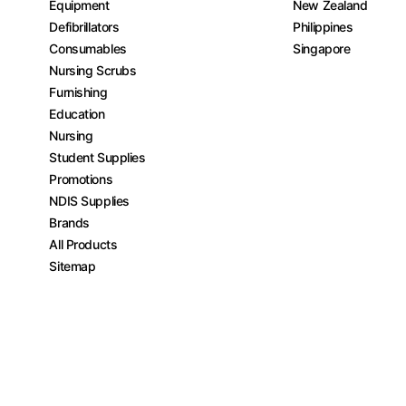
Equipment
New Zealand
Defibrillators
Philippines
Consumables
Singapore
Nursing Scrubs
Furnishing
Education
Nursing
Student Supplies
Promotions
NDIS Supplies
Brands
All Products
Sitemap