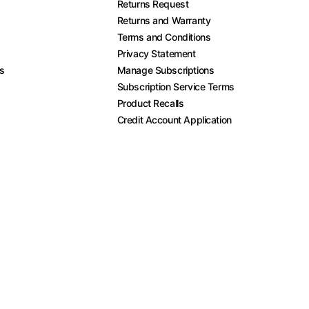
Returns Request
Returns and Warranty
Terms and Conditions
Privacy Statement
es
Manage Subscriptions
Subscription Service Terms
Product Recalls
Credit Account Application