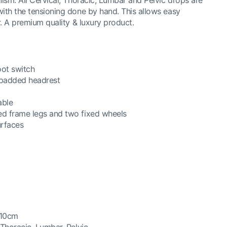
nism. All Cervical, Thoracic, Lumbar and Pelvic drops are
with the tensioning done by hand. This allows easy
er. A premium quality & luxury product.
oot switch
 padded headrest
able
ed frame legs and two fixed wheels
urfaces
 10cm