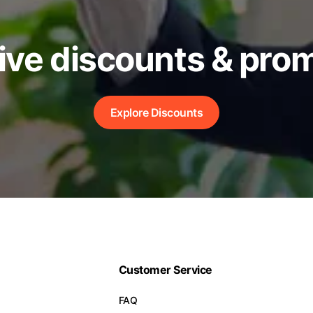
ive discounts & pro
Explore Discounts
Customer Service
FAQ