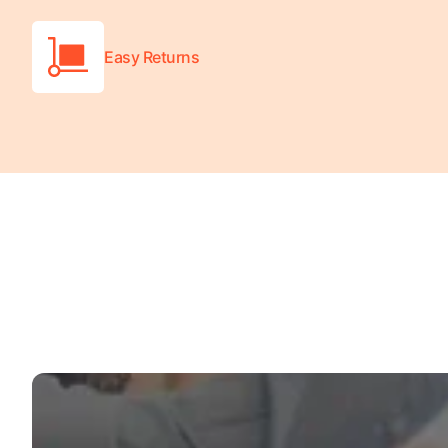
Turquoise
Scrubs
Easy Returns
Shocking
Pink
Scrubs
Espresso
Scrubs
Disney
Scrubs
Pattern
Scrubs
Xmas
Scrubs