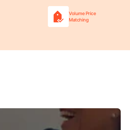
Volume Price
Matching