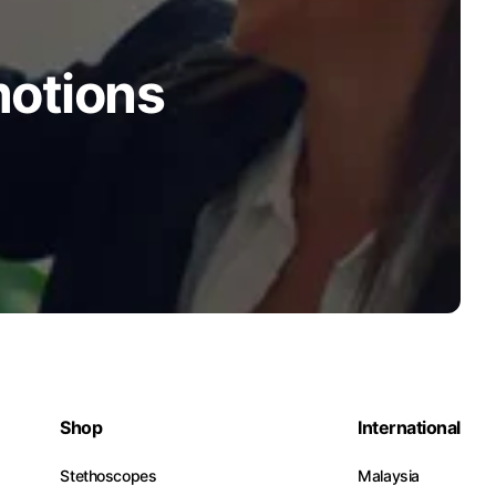
motions
Shop
International
Stethoscopes
Malaysia