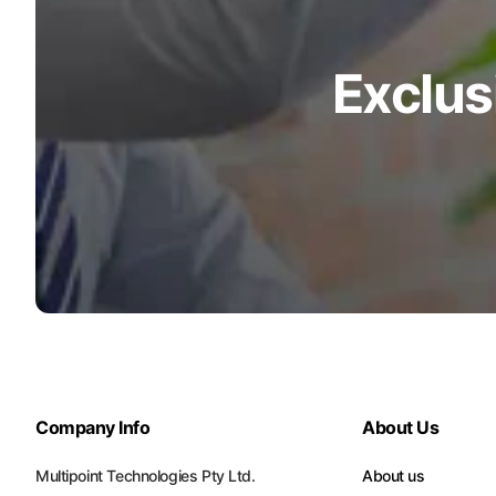
Exclus
Company Info
About Us
Multipoint Technologies Pty Ltd.
About us