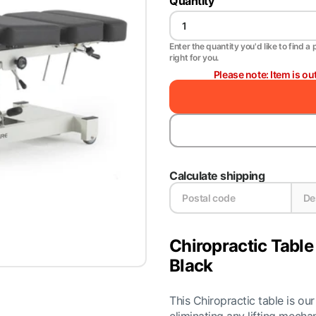
Quantity
Enter the quantity you'd like to find a 
right for you.
Please note: Item is ou
Calculate shipping
Chiropractic Table
Black
This Chiropractic table is o