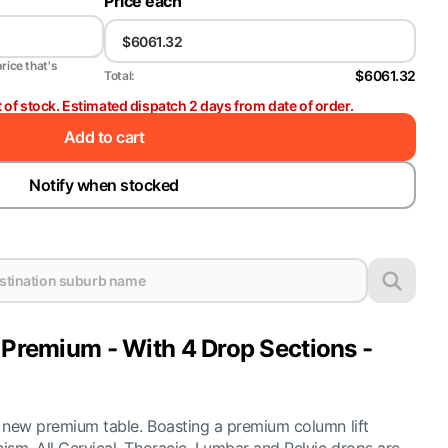
Price each
price that's
$6061.32
Total:
t of stock. Estimated dispatch 2 days from date of order.
Add to cart
Notify when stocked
 Premium - With 4 Drop Sections -
ur new premium table. Boasting a premium column lift