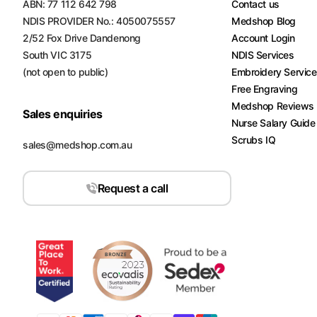
ABN: 77 112 642 798
Contact us
NDIS PROVIDER No.: 4050075557
Medshop Blog
2/52 Fox Drive Dandenong
Account Login
South VIC 3175
NDIS Services
(not open to public)
Embroidery Servic
Free Engraving
Medshop Reviews
Sales enquiries
Nurse Salary Guide
Scrubs IQ
sales@medshop.com.au
Request a call