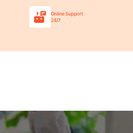
Online Support
24/7