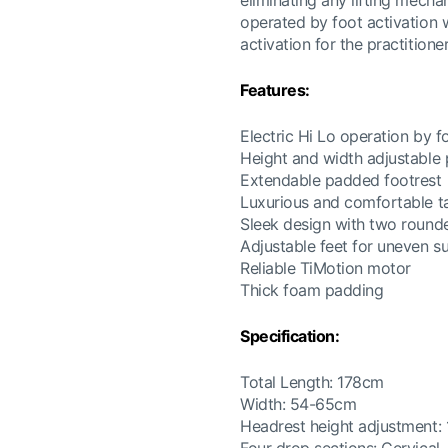
eliminating any lifting mecha
operated by foot activation 
activation for the practition
Features:
Electric Hi Lo operation by f
Height and width adjustable
Extendable padded footrest
Luxurious and comfortable t
Sleek design with two round
Adjustable feet for uneven s
Reliable TiMotion motor
Thick foam padding
Specification:
Total Length: 178cm
Width: 54-65cm
Headrest height adjustment: