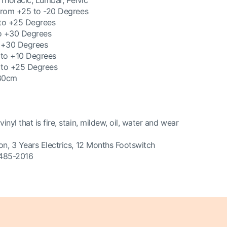
 Thoracic, Lumbar, Pelvic
 from +25 to -20 Degrees
 to +25 Degrees
to +30 Degrees
o +30 Degrees
t to +10 Degrees
t to +25 Degrees
 80cm
yl that is fire, stain, mildew, oil, water and wear
on, 3 Years Electrics, 12 Months Footswitch
3485-2016