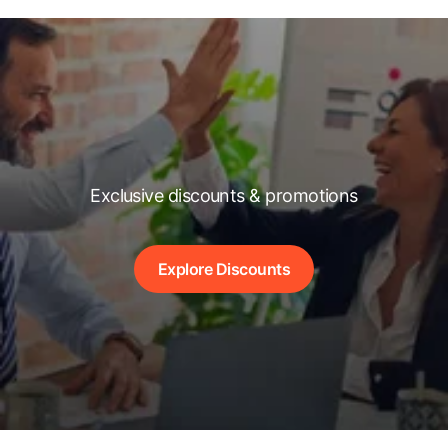
Exclusive discounts & promotions
Explore Discounts