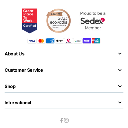
About Us
Customer Service
Shop
International