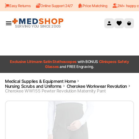
Easy Returns
Online Support 24/7
Price Matching
2M+ happy c
Skip to content
SERVING YOU SINCE 2005
Exclusive Littmann Satin Stethoscopes
with BONUS
Clinispecs Safety
Glasses
and FREE Engraving.
Medical Supplies & Equipment Home
Nursing Scrubs and Uniforms
Cherokee Workwear Revolution
Cherokee WW155 Pewter Revolution Maternity Pant