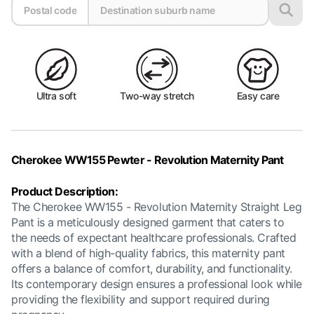
Ultra soft
Two-way stretch
Easy care
Cherokee WW155 Pewter - Revolution Maternity Pant
Product Description:
The Cherokee WW155 - Revolution Maternity Straight Leg
Pant is a meticulously designed garment that caters to
the needs of expectant healthcare professionals. Crafted
with a blend of high-quality fabrics, this maternity pant
offers a balance of comfort, durability, and functionality.
Its contemporary design ensures a professional look while
providing the flexibility and support required during