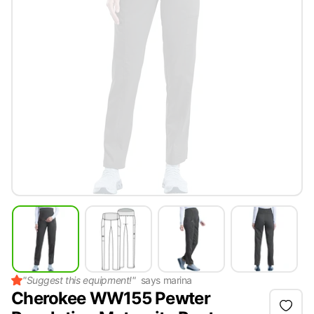
"
Suggest this equipment!
"
says
marina
Cherokee WW155 Pewter