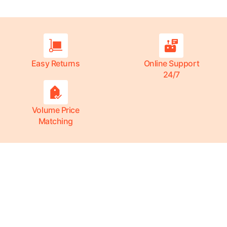
Easy Returns
Online Support
24/7
Volume Price
Matching