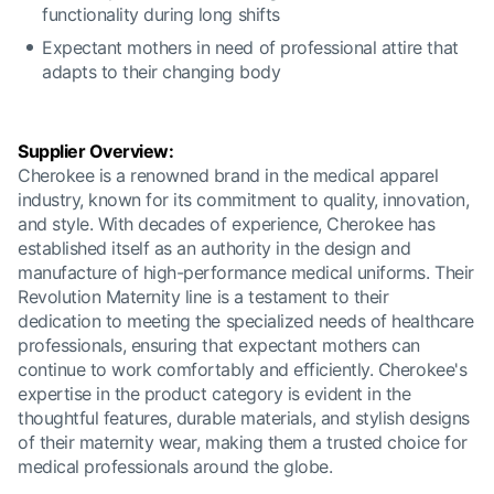
functionality during long shifts
Expectant mothers in need of professional attire that
adapts to their changing body
Supplier Overview:
Cherokee is a renowned brand in the medical apparel
industry, known for its commitment to quality, innovation,
and style. With decades of experience, Cherokee has
established itself as an authority in the design and
manufacture of high-performance medical uniforms. Their
Revolution Maternity line is a testament to their
dedication to meeting the specialized needs of healthcare
professionals, ensuring that expectant mothers can
continue to work comfortably and efficiently. Cherokee's
expertise in the product category is evident in the
thoughtful features, durable materials, and stylish designs
of their maternity wear, making them a trusted choice for
medical professionals around the globe.