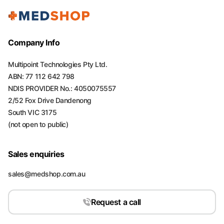
Company Info
Multipoint Technologies Pty Ltd.
ABN: 77 112 642 798
NDIS PROVIDER No.: 4050075557
2/52 Fox Drive Dandenong
South VIC 3175
(not open to public)
Sales enquiries
sales@medshop.com.au
Request a call