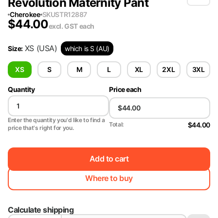
Revolution Maternity Pant
Cherokee
SKU
STR12887
$
44.00
excl. GST
each
XS
(USA)
Size
:
which is S (AU)
XS
S
M
L
XL
2XL
3XL
Quantity
Price each
Enter the quantity you'd like to find a
$44.00
Total:
price that's right for you.
Add to cart
Where to buy
Calculate shipping