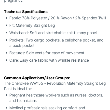
pregnancy.
Technical Specifications:
Fabric: 78% Polyester / 20 % Rayon / 2% Spandex Twill
Fit: Maternity Straight Leg
Waistband: Soft and stretchable knit tummy panel
Pockets: Two cargo pockets, a cellphone pocket, and
a back pocket
Features: Side vents for ease of movement
Care: Easy care fabric with wrinkle resistance
Common Applications/User Groups:
The Cherokee WW155 - Revolution Maternity Straight Leg
Pant is ideal for:
Pregnant healthcare workers such as nurses, doctors,
and technicians
Medical professionals seeking comfort and