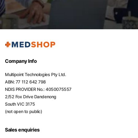
Company Info
Multipoint Technologies Pty Ltd.
ABN: 77 112 642 798
NDIS PROVIDER No.: 4050075557
2/52 Fox Drive Dandenong
South VIC 3175
(not open to public)
Sales enquiries