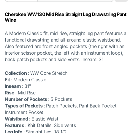
Cherokee WW130 Mid Rise Straight Leg Drawstring Pant
Wine
A Modern Classic fit, mid rise, straight leg pant features a
functional drawstring and all-around elastic waistband.
Also featured are front angled pockets (the right with an
interior scissor pocket, the left with an instrument loop),
back patch pockets and side vents. Inseam: 31
Collection
:
WW Core Stretch
Fit
:
Modern Classic
Inseam
:
31"
Rise
:
Mid Rise
Number of Pockets
:
5 Pockets
Types of Pockets
:
Patch Pockets, Pant Back Pocket,
Instrument Pocket
Waistband
:
Elastic Waist
Features
:
Knit Details, Side vents
Leg Info
:
Straight Leg, 18 1/2"