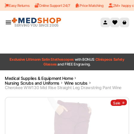
Easy Returns
Online Support 24/7
Price Matching
2M+ happy c
Skip to content
SERVING YOU SINCE 2005
Exclusive Littmann Satin Stethoscopes
with BONUS
Clinispecs Safety
Glasses
and FREE Engraving.
Medical Supplies & Equipment Home
Nursing Scrubs and Uniforms
Wine scrubs
Cherokee WW130 Mid Rise Straight Leg Drawstring Pant Wine
Sale
Sale