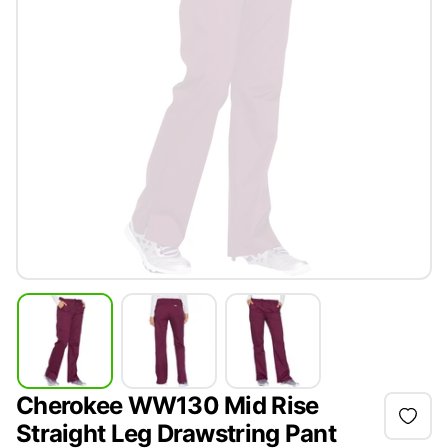
Cherokee WW130 Mid Rise
Straight Leg Drawstring Pant