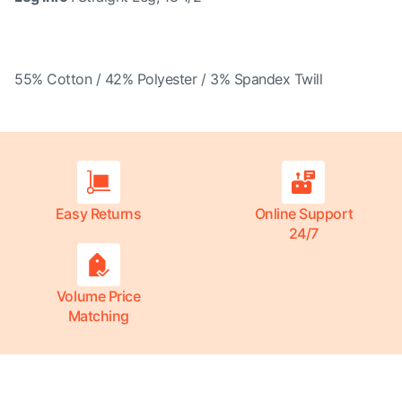
55% Cotton / 42% Polyester / 3% Spandex Twill
Easy Returns
Online Support
24/7
Volume Price
Matching