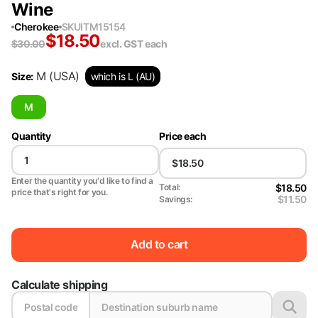
Wine
Cherokee
SKU
ITM15154
$
18.50
$
30.00
excl. GST
each
M
(USA)
Size
:
which is L (AU)
M
Quantity
Price each
Enter the quantity you'd like to find a
$18.50
Total:
price that's right for you.
$11.50
Savings:
Add to cart
Calculate shipping