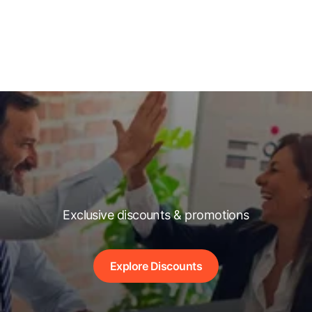
Exclusive discounts & promotions
Explore Discounts