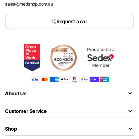
sales@medshop.com.au
Request a call
About Us
Customer Service
Shop