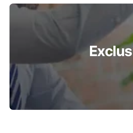
Turquoise
Scrubs
Shocking
Pink
Scrubs
Exclus
Espresso
Scrubs
Disney
Scrubs
Pattern
Scrubs
Xmas
Scrubs