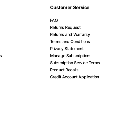
Customer Service
FAQ
Returns Request
Returns and Warranty
Terms and Conditions
Privacy Statement
es
Manage Subscriptions
Subscription Service Terms
Product Recalls
Credit Account Application