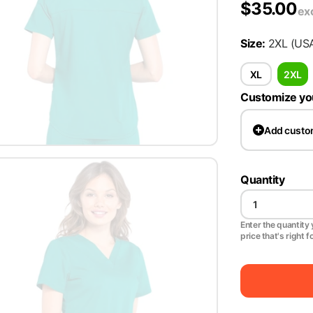
$
35.00
ex
Size
:
2XL
(US
XL
2XL
Customize yo
Add
custo
Quantity
Enter the quantity y
price that's right f