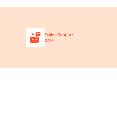
Online Support
24/7