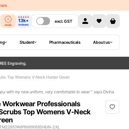
mers
excl.
GST
ing
Student
Pharmaceuticals
About us
REE Engraving.
ubs Top Womens V-Neck Hunter Green
ppy with my new uniform, very comfortable to wear.
"
says
Divina
 Workwear Professionals
crubs Top Womens V-Neck
reen
ITM22951
MPN
WW665HUN-2XL