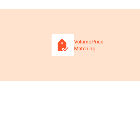
Volume Price
Matching