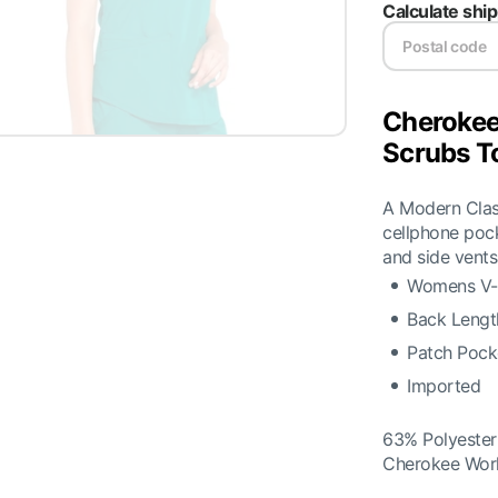
Calculate shi
Cheroke
Scrubs T
A Modern Class
cellphone pock
and side vents
Womens V-N
Back Lengt
Patch Pocke
Imported
63% Polyeste
Cherokee Wor