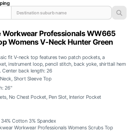
pping
e Workwear Professionals WW665
op Womens V-Neck Hunter Green
ic fit V-neck top features two patch pockets, a
et, instrument loop, pencil stitch, back yoke, shirttail hem
. Center back length: 26
eck, Short Sleeve Top
h: 26"
ts, No Chest Pocket, Pen Slot, Interior Pocket
r 34% Cotton 3% Spandex
kwear Workwear Professionals Womens Scrubs Top