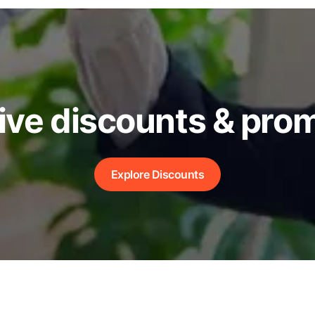
ive discounts & pro
Explore Discounts