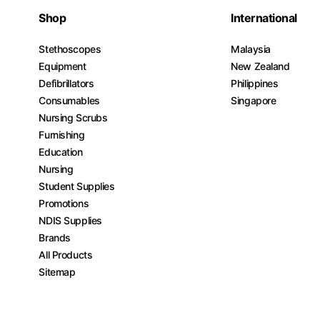
Shop
International
Stethoscopes
Malaysia
Equipment
New Zealand
Defibrillators
Philippines
Consumables
Singapore
Nursing Scrubs
Furnishing
Education
Nursing
Student Supplies
Promotions
NDIS Supplies
Brands
All Products
Sitemap