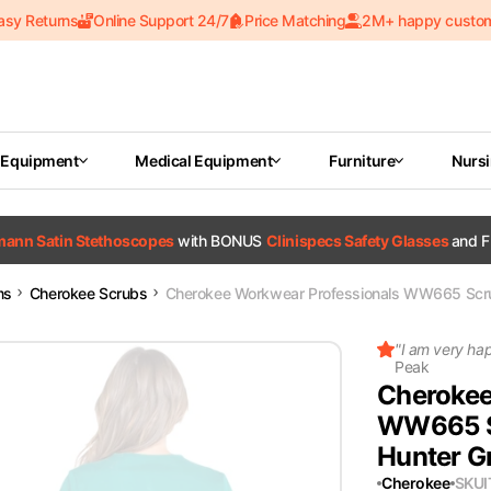
asy Returns
Online Support 24/7
Price Matching
2M+ happy custo
 Equipment
Medical Equipment
Furniture
Nurs
tmann Satin Stethoscopes
with BONUS
Clinispecs Safety Glasses
and F
ms
Cherokee Scrubs
Cherokee Workwear Professionals WW665 Scr
"
I am very ha
Peak
Cherokee
WW665 S
Hunter G
Cherokee
SKU