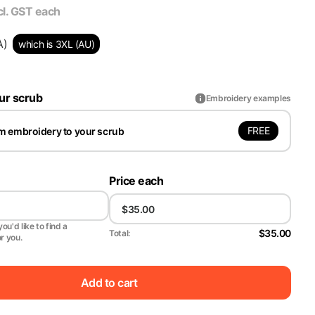
cl. GST
each
A)
which is 3XL (AU)
ur scrub
Embroidery examples
FREE
m embroidery to your scrub
Price each
ou'd like to find a
$35.00
Total:
or you.
Add to cart