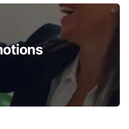
motions