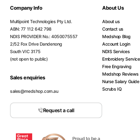
Company Info
About Us
Multipoint Technologies Pty Ltd.
About us
ABN: 77 112 642 798
Contact us
NDIS PROVIDER No.: 4050075557
Medshop Blog
2/52 Fox Drive Dandenong
Account Login
South VIC 3175
NDIS Services
(not open to public)
Embroidery Servic
Free Engraving
Medshop Reviews
Sales enquiries
Nurse Salary Guide
Scrubs IQ
sales@medshop.com.au
Request a call