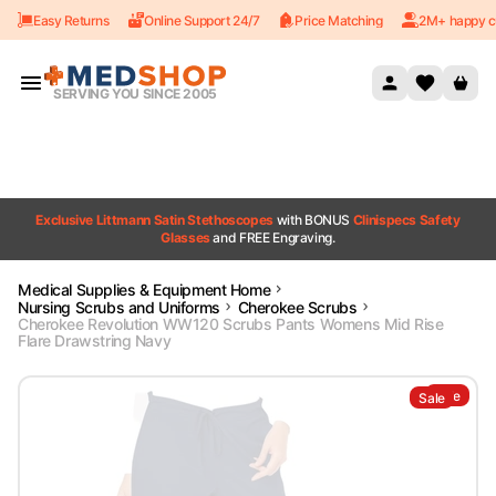
Easy Returns
Online Support 24/7
Price Matching
2M+ happy c
Skip to content
SERVING YOU SINCE 2005
Exclusive Littmann Satin Stethoscopes
with BONUS
Clinispecs Safety
Glasses
and FREE Engraving.
Medical Supplies & Equipment Home
Nursing Scrubs and Uniforms
Cherokee Scrubs
Cherokee Revolution WW120 Scrubs Pants Womens Mid Rise
Flare Drawstring Navy
Sale
Sale