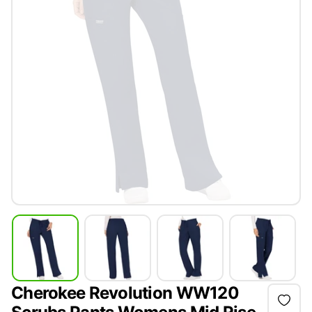
Cherokee Revolution WW120