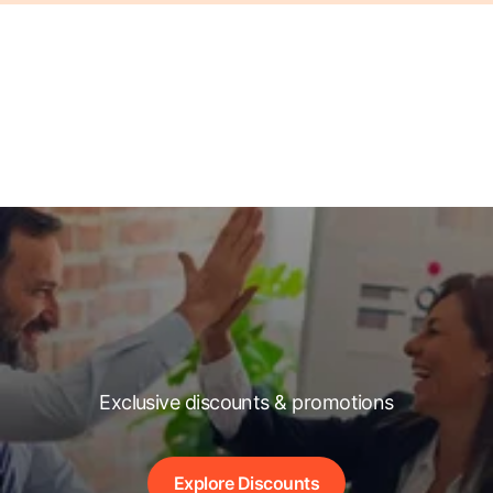
Exclusive discounts & promotions
Explore Discounts