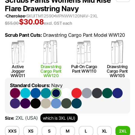
Scrubs Pants Womens Mid Rise
Flare Drawstring Navy
Cherokee
SKU
ITM12590
MPN
WW120NAV-2XL
$
30.08
$
55.00
excl. GST
each
Scrub Pant Cuts
:
Drawstring Cargo Pant Model WW120
Active
Drawstring
Pull-On Cargo
Drawstring
Jogger
Cargo Pant
Pant WW110
Cargo Pant
WW011
WW120
WW105
Standard Colours
:
Navy
2XL
(USA)
Size
:
which is 3XL (AU)
XXS
XS
S
M
L
XL
2XL