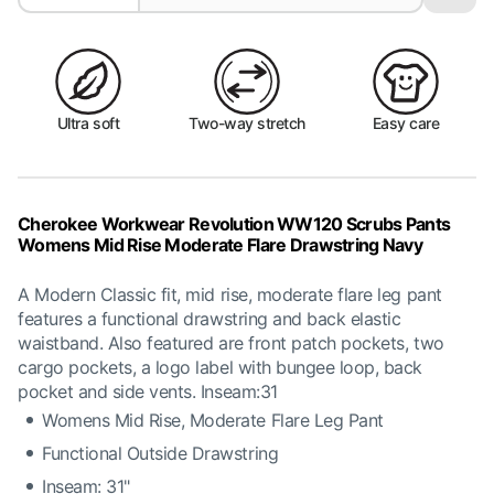
Ultra soft
Two-way stretch
Easy care
Cherokee Workwear Revolution WW120 Scrubs Pants
Womens Mid Rise Moderate Flare Drawstring Navy
A Modern Classic fit, mid rise, moderate flare leg pant
features a functional drawstring and back elastic
waistband. Also featured are front patch pockets, two
cargo pockets, a logo label with bungee loop, back
pocket and side vents. Inseam:31
Womens Mid Rise, Moderate Flare Leg Pant
Functional Outside Drawstring
Inseam: 31"