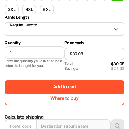
3XL
4XL
5XL
Pants Length
Regular Length
Quantity
Price each
Enter the quantity you'd like to find a
$30.08
Total:
price that's right for you.
$24.92
Savings:
Add to cart
Where to buy
Calculate shipping