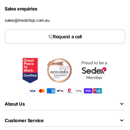
Sales enquiries
sales@medshop.com.au
Request a call
About Us
Customer Service