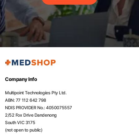
Company Info
Multipoint Technologies Pty Ltd.
ABN: 77 112 642 798
NDIS PROVIDER No.: 4050075557
2/52 Fox Drive Dandenong
South VIC 3175
(not open to public)