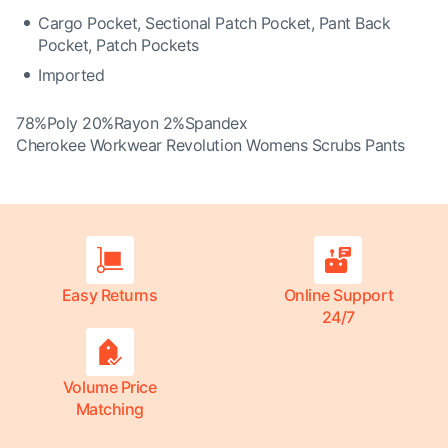
Cargo Pocket, Sectional Patch Pocket, Pant Back
Pocket, Patch Pockets
Imported
78%Poly 20%Rayon 2%Spandex
Cherokee Workwear Revolution Womens Scrubs Pants
Easy Returns
Online Support
24/7
Volume Price
Matching